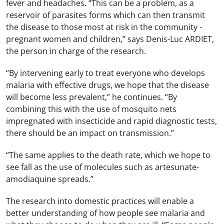
fever and headaches. “This can be a problem, as a
reservoir of parasites forms which can then transmit
the disease to those most at risk in the community -
pregnant women and children,” says Denis-Luc ARDIET,
the person in charge of the research.
“By intervening early to treat everyone who develops
malaria with effective drugs, we hope that the disease
will become less prevalent,” he continues. “By
combining this with the use of mosquito nets
impregnated with insecticide and rapid diagnostic tests,
there should be an impact on transmission.”
“The same applies to the death rate, which we hope to
see fall as the use of molecules such as artesunate-
amodiaquine spreads.”
The research into domestic practices will enable a
better understanding of how people see malaria and