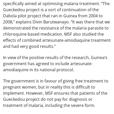
specifically aimed at optimising malaria treatment. “The
Gueckedou project is a sort of continuation of the
Dabola pilot project that ran in Guinea from 2004 to
2008,” explains Divin Barutwanayo. “It was there that we
demonstrated the resistance of the malaria parasite to
chloroquine-based medication. MSF also studied the
effects of combined artesunate-amodiaquine treatment
and had very good results.”
In view of the positive results of the research, Guinea’s
government has agreed to include artesunate-
amodiaquine in its national protocol.
The government is in favour of giving free treatment to
pregnant women, but in reality this is difficult to
implement. However, MSF ensures that patients of the
Gueckedou project do not pay for diagnosis or
treatment of malaria, including the severe form.