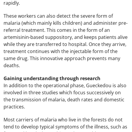
rapidly.
These workers can also detect the severe form of
malaria (which mainly kills children) and administer pre-
referral treatment. This comes in the form of an
artemisinin-based suppository, and keeps patients alive
while they are transferred to hospital. Once they arrive,
treatment continues with the injectable form of the
same drug. This innovative approach prevents many
deaths.
Gaining understanding through research
In addition to the operational phase, Gueckedou is also
involved in three studies which focus successively on
the transmission of malaria, death rates and domestic
practices.
Most carriers of malaria who live in the forests do not
tend to develop typical symptoms of the illness, such as