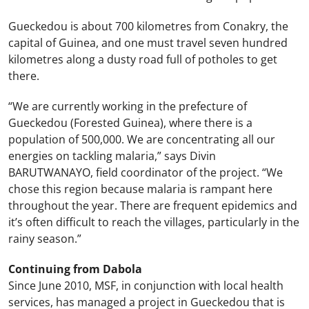
Gueckedou is about 700 kilometres from Conakry, the
capital of Guinea, and one must travel seven hundred
kilometres along a dusty road full of potholes to get
there.
“We are currently working in the prefecture of
Gueckedou (Forested Guinea), where there is a
population of 500,000. We are concentrating all our
energies on tackling malaria,” says Divin
BARUTWANAYO, field coordinator of the project. “We
chose this region because malaria is rampant here
throughout the year. There are frequent epidemics and
it’s often difficult to reach the villages, particularly in the
rainy season.”
Continuing from Dabola
Since June 2010, MSF, in conjunction with local health
services, has managed a project in Gueckedou that is