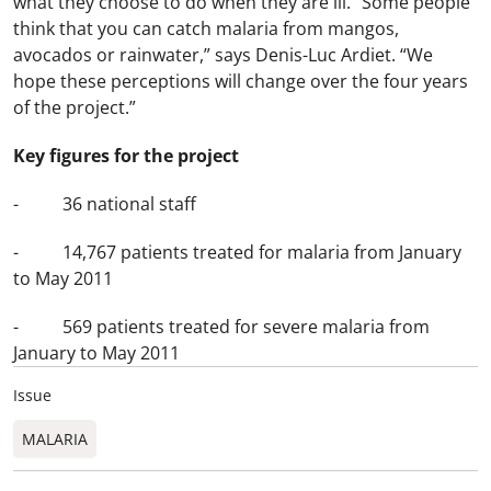
what they choose to do when they are ill. “Some people
think that you can catch malaria from mangos,
avocados or rainwater,” says Denis-Luc Ardiet. “We
hope these perceptions will change over the four years
of the project.”
Key figures for the project
- 36 national staff
- 14,767 patients treated for malaria from January
to May 2011
- 569 patients treated for severe malaria from
January to May 2011
Issue
MALARIA