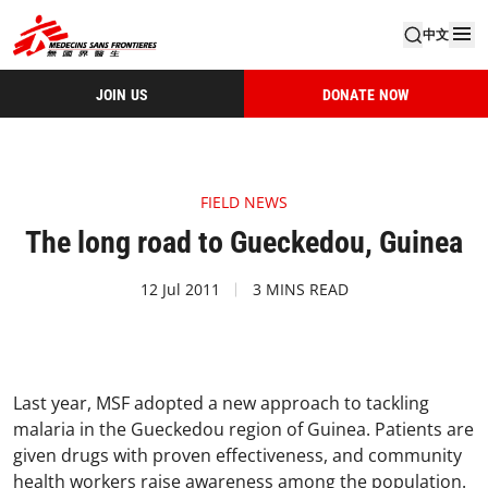
中文
JOIN US
DONATE NOW
FIELD NEWS
The long road to Gueckedou, Guinea
12 Jul 2011
3 MINS READ
Last year, MSF adopted a new approach to tackling
malaria in the Gueckedou region of Guinea. Patients are
given drugs with proven effectiveness, and community
health workers raise awareness among the population.