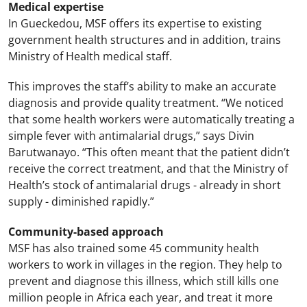
Medical expertise
In Gueckedou, MSF offers its expertise to existing
government health structures and in addition, trains
Ministry of Health medical staff.
This improves the staff’s ability to make an accurate
diagnosis and provide quality treatment. “We noticed
that some health workers were automatically treating a
simple fever with antimalarial drugs,” says Divin
Barutwanayo. “This often meant that the patient didn’t
receive the correct treatment, and that the Ministry of
Health’s stock of antimalarial drugs - already in short
supply - diminished rapidly.”
Community-based approach
MSF has also trained some 45 community health
workers to work in villages in the region. They help to
prevent and diagnose this illness, which still kills one
million people in Africa each year, and treat it more