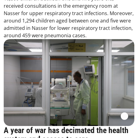
received consultations in the emergency room at
Nasser for upper respiratory tract infections. Moreover,
around 1,294 children aged between one and five were
admitted in Nasser for lower respiratory tract infection,
around 459 were pneumonia cases.
A year of war has decimated the health