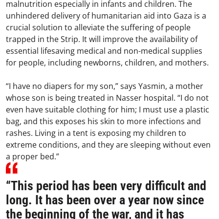
malnutrition especially in infants and children. The
unhindered delivery of humanitarian aid into Gaza is a
crucial solution to alleviate the suffering of people
trapped in the Strip. It will improve the availability of
essential lifesaving medical and non-medical supplies
for people, including newborns, children, and mothers.
“I have no diapers for my son,” says Yasmin, a mother
whose son is being treated in Nasser hospital. “I do not
even have suitable clothing for him; I must use a plastic
bag, and this exposes his skin to more infections and
rashes. Living in a tent is exposing my children to
extreme conditions, and they are sleeping without even
a proper bed.”
“This period has been very difficult and
long. It has been over a year now since
the beginning of the war, and it has