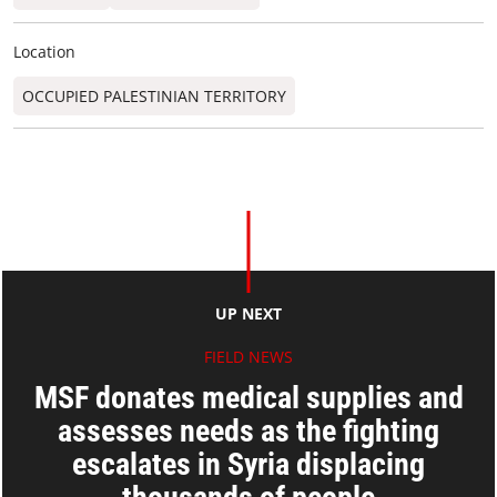
Location
OCCUPIED PALESTINIAN TERRITORY
UP NEXT
FIELD NEWS
MSF donates medical supplies and
assesses needs as the fighting
escalates in Syria displacing