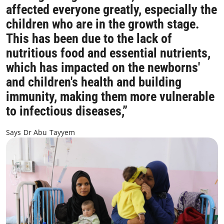
affected everyone greatly, especially the
children who are in the growth stage.
This has been due to the lack of
nutritious food and essential nutrients,
which has impacted on the newborns'
and children's health and building
immunity, making them more vulnerable
to infectious diseases,”
Says Dr Abu Tayyem