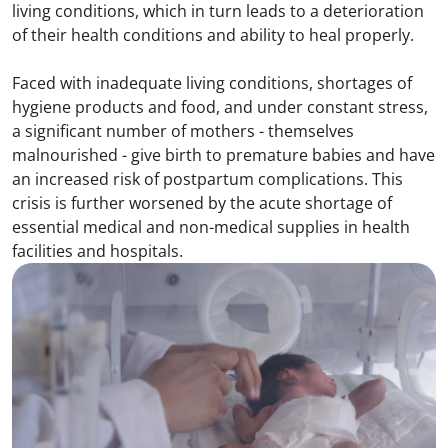
living conditions, which in turn leads to a deterioration
of their health conditions and ability to heal properly.
Faced with inadequate living conditions, shortages of
hygiene products and food, and under constant stress,
a significant number of mothers - themselves
malnourished - give birth to premature babies and have
an increased risk of postpartum complications. This
crisis is further worsened by the acute shortage of
essential medical and non-medical supplies in health
facilities and hospitals.