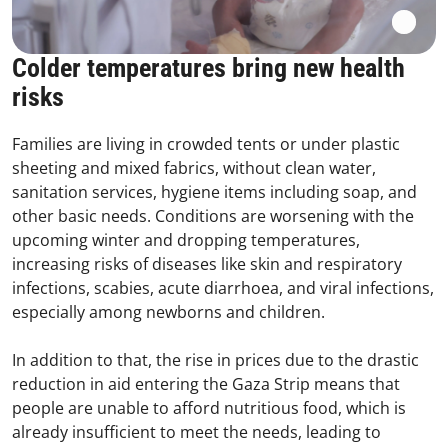
Colder temperatures bring new health
risks
Families are living in crowded tents or under plastic
sheeting and mixed fabrics, without clean water,
sanitation services, hygiene items including soap, and
other basic needs. Conditions are worsening with the
upcoming winter and dropping temperatures,
increasing risks of diseases like skin and respiratory
infections, scabies, acute diarrhoea, and viral infections,
especially among newborns and children.
In addition to that, the rise in prices due to the drastic
reduction in aid entering the Gaza Strip means that
people are unable to afford nutritious food, which is
already insufficient to meet the needs, leading to