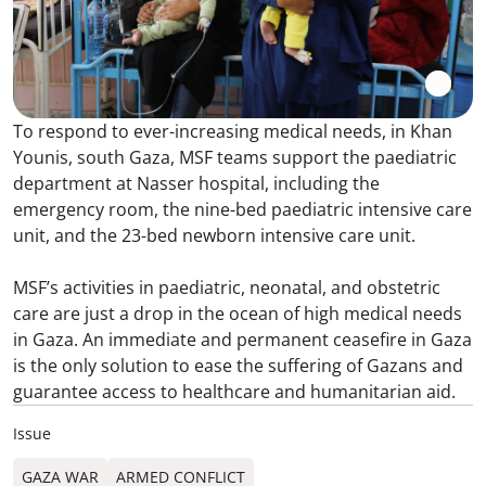
To respond to ever-increasing medical needs, in Khan
Younis, south Gaza, MSF teams support the paediatric
department at Nasser hospital, including the
emergency room, the nine-bed paediatric intensive care
unit, and the 23-bed newborn intensive care unit.
MSF’s activities in paediatric, neonatal, and obstetric
care are just a drop in the ocean of high medical needs
in Gaza. An immediate and permanent ceasefire in Gaza
is the only solution to ease the suffering of Gazans and
guarantee access to healthcare and humanitarian aid.
Issue
GAZA WAR
ARMED CONFLICT