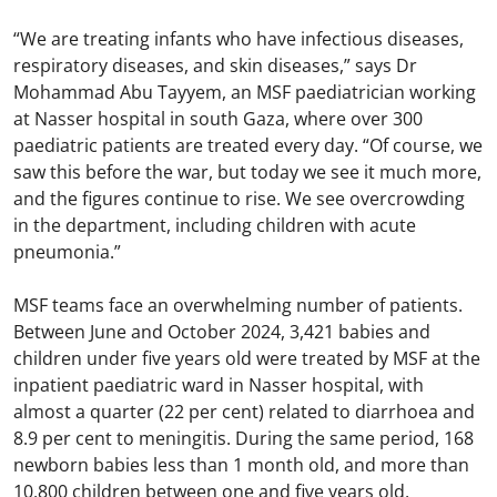
“We are treating infants who have infectious diseases,
respiratory diseases, and skin diseases,” says Dr
Mohammad Abu Tayyem, an MSF paediatrician working
at Nasser hospital in south Gaza, where over 300
paediatric patients are treated every day. “Of course, we
saw this before the war, but today we see it much more,
and the figures continue to rise. We see overcrowding
in the department, including children with acute
pneumonia.”
MSF teams face an overwhelming number of patients.
Between June and October 2024, 3,421 babies and
children under five years old were treated by MSF at the
inpatient paediatric ward in Nasser hospital, with
almost a quarter (22 per cent) related to diarrhoea and
8.9 per cent to meningitis. During the same period, 168
newborn babies less than 1 month old, and more than
10,800 children between one and five years old,