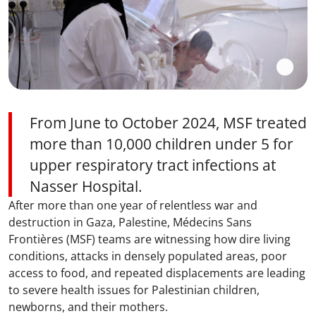
From June to October 2024, MSF treated
more than 10,000 children under 5 for
upper respiratory tract infections at
Nasser Hospital.
After more than one year of relentless war and
destruction in Gaza, Palestine, Médecins Sans
Frontières (MSF) teams are witnessing how dire living
conditions, attacks in densely populated areas, poor
access to food, and repeated displacements are leading
to severe health issues for Palestinian children,
newborns, and their mothers.