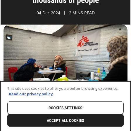
thousands of people
04 Dec 2024
2 MINS READ
This site uses cookies to offer you a better browsing experience.
Read our privacy policy
COOKIES SETTINGS
HOME
LATEST
NEWS AND STORIES
ACCEPT ALL COOKIES
1
SHARE