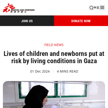
中文
JOIN US
DONATE NOW
FIELD NEWS
Lives of children and newborns put at
risk by living conditions in Gaza
01 Dec 2024
4 MINS READ