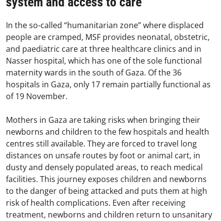
system and access to care
In the so-called “humanitarian zone” where displaced
people are cramped, MSF provides neonatal, obstetric,
and paediatric care at three healthcare clinics and in
Nasser hospital, which has one of the sole functional
maternity wards in the south of Gaza. Of the 36
hospitals in Gaza, only 17 remain partially functional as
of 19 November.
Mothers in Gaza are taking risks when bringing their
newborns and children to the few hospitals and health
centres still available. They are forced to travel long
distances on unsafe routes by foot or animal cart, in
dusty and densely populated areas, to reach medical
facilities. This journey exposes children and newborns
to the danger of being attacked and puts them at high
risk of health complications. Even after receiving
treatment, newborns and children return to unsanitary