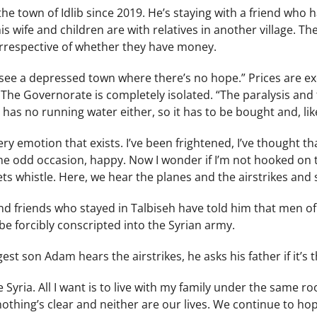
the town of Idlib since 2019. He’s staying with a friend who
his wife and children are with relatives in another village.
irrespective of whether they have money.
d I see a depressed town where there’s no hope.” Prices are e
. The Governorate is completely isolated. “The paralysis an
b has no running water either, so it has to be bought and, like
ry emotion that exists. I’ve been frightened, I’ve thought that
the odd occasion, happy. Now I wonder if I’m not hooked on 
s whistle. Here, we hear the planes and the airstrikes and 
nd friends who stayed in Talbiseh have told him that men of 
e forcibly conscripted into the Syrian army.
st son Adam hears the airstrikes, he asks his father if it’s t
ve Syria. All I want is to live with my family under the same 
nothing’s clear and neither are our lives. We continue to hope,