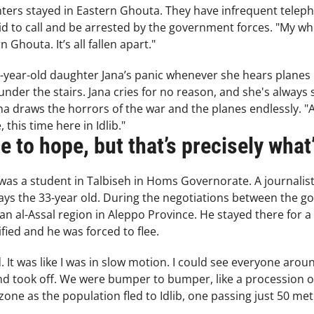
ters stayed in Eastern Ghouta. They have infrequent tel
id to call and be arrested by the government forces. "My whole
 Ghouta. It’s all fallen apart."
year-old daughter Jana’s panic whenever she hears planes in
nder the stairs. Jana cries for no reason, and she's always s
ana draws the horrors of the war and the planes endlessly. "
this time here in Idlib."
 to hope, but that’s precisely what’
 a student in Talbiseh in Homs Governorate. A journalist, h
 says the 33-year old. During the negotiations between the 
n al-Assal region in Aleppo Province. He stayed there for a 
ified and he was forced to flee.
 It was like I was in slow motion. I could see everyone arou
nd took off. We were bumper to bumper, like a procession o
one as the population fled to Idlib, one passing just 50 me