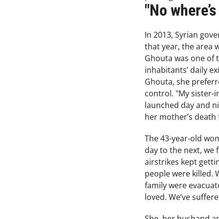
"No where’s
In 2013, Syrian gov
that year, the area 
Ghouta was one of th
inhabitants’ daily e
Ghouta, she preferr
control. "My sister-i
launched day and nig
her mother’s death 
The 43-year-old wo
day to the next, we 
airstrikes kept gett
people were killed. 
family were evacuate
loved. We’ve suffer
She, her husband and