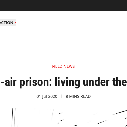
ACTION
FIELD NEWS
-air prison: living under th
01 Jul 2020
8 MINS READ