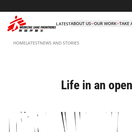
ABOUT US
OUR WORK
TAKE 
LATEST
HOME
LATEST
NEWS AND STORIES
Life in an open