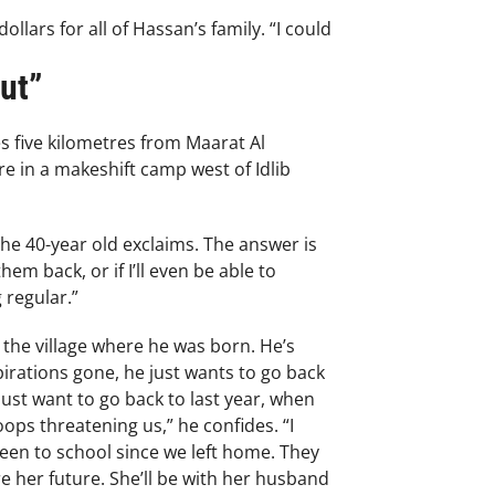
ars for all of Hassan’s family. “I could
ut”
s five kilometres from Maarat Al
e in a makeshift camp west of Idlib
the 40-year old exclaims. The answer is
m back, or if I’ll even be able to
 regular.”
 the village where he was born. He’s
irations gone, he just wants to go back
just want to go back to last year, when
ps threatening us,” he confides. “I
een to school since we left home. They
e her future. She’ll be with her husband