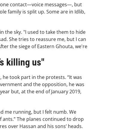
ephone contact—voice messages—, but
 family is split up. Some are in Idlib,
 the sky. "I used to take them to hide
ad. She tries to reassure me, but I can
After the siege of Eastern Ghouta, we're
s killing us"
e took part in the protests. “It was
government and the opposition, he was
year but, at the end of January 2019,
nd me running, but I felt numb. We
f ants.” The planes continued to drop
tres over Hassan and his sons’ heads.