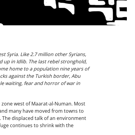
 Syria. Like 2.7 million other Syrians,
up in Idlib. The last rebel stronghold,
ecome home to a population nine years of
acks against the Turkish border, Abu
e waiting, fear and horror of war in
the zone west of Maarat-al-Numan. Most
ty, and many have moved from towns to
The displaced talk of an environment
fuge continues to shrink with the