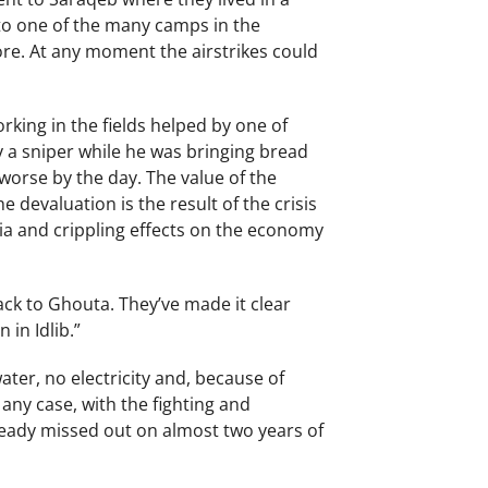
 to one of the many camps in the
re. At any moment the airstrikes could
rking in the fields helped by one of
y a sniper while he was bringing bread
worse by the day. The value of the
 devaluation is the result of the crisis
ia and crippling effects on the economy
ack to Ghouta. They’ve made it clear
in Idlib.”
er, no electricity and, because of
any case, with the fighting and
lready missed out on almost two years of