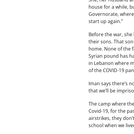
house for a while, 
Governorate, where 
start up again.”
Before the war, she 
their sons. That son
home. None of the fa
Syrian pound has hal
in Lebanon where mo
of the COVID-19 pa
Iman says there’s no
that we’ll be impris
The camp where they
Covid-19, for the pa
airstrikes, they don
school when we live