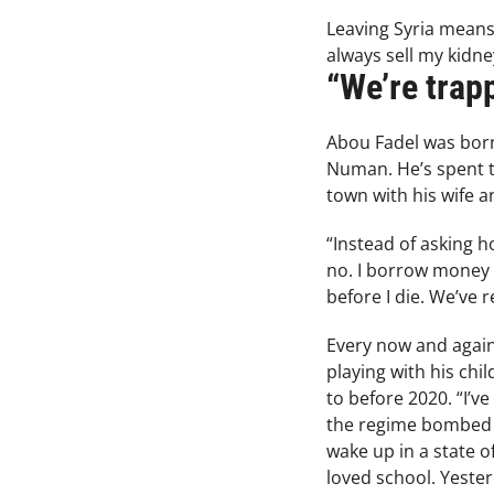
Leaving Syria means 
always sell my kidne
“We’re trap
Abou Fadel was born 
Numan. He’s spent th
town with his wife a
“Instead of asking h
no. I borrow money f
before I die. We’ve 
Every now and again,
playing with his chi
to before 2020. “I’v
the regime bombed us
wake up in a state 
loved school. Yester