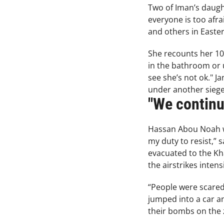
Two of Iman’s daugh
everyone is too afra
and others in Eastern
She recounts her 10-
in the bathroom or u
see she’s not ok." J
under another siege, 
"We continue
Hassan Abou Noah was
my duty to resist,”
evacuated to the Kha
the airstrikes intens
“People were scared.
jumped into a car a
their bombs on the z