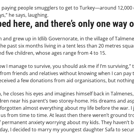
paying people smugglers to get to Turkey—around 12,000 doll
ys,” he says, laughing.
ped here, and there’s only one way o
and grew up in Idlib Governorate, in the village of Talmene
e past six months living in a tent less than 20 metres squar
nd five children, whose ages range from 4 to 15.
ow I manage to survive, you should ask me if I’m surviving,” 
rom friends and relatives without knowing when I can pay the
received a few donations from aid organisations, but nothing
 he closes his eyes and imagines himself back in Talmenes,
ldren near his parent’s two storey-home. His dreams and asp
e forgotten almost everything about my life before the war. I 
 from time to time. At least then there weren’t ground troo
of permanent anxiety worrying about my kids. They haven’t b
day, I decided to marry my youngest daughter Safa to secur