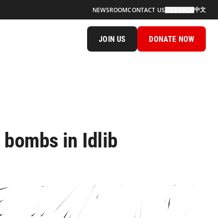
中文
NEWSROOM
CONTACT US
SEARCH
JOIN US
DONATE NOW
e bombs in Idlib