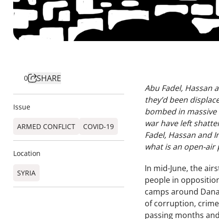
SHARE
0
Abu Fadel, Hassan an
they’d been displace
Issue
bombed in massive ai
war have left shatte
ARMED CONFLICT
COVID-19
Fadel, Hassan and Im
what is an open-air 
Location
In mid-June, the air
SYRIA
people in oppositio
camps around Dana,
of corruption, crime
passing months and 