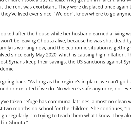
but the rent was exorbitant. They were displaced once again
they’ve lived ever since. “We don’t know where to go anymo
looked after the house while her husband earned a living wo
 won’t be leaving Ghouta alive, because he was shot dead b
mily is working now, and the economic situation is getting 
ved since early May 2020, which is causing high inflation. The
st Syrians keep their savings, the US sanctions against Syr
ndemic.
 going back. “As long as the regime’s in place, we can’t go b
oned or executed if we do. No where’s safe anymore, not even 
’ve taken refuge has communal latrines, almost no clean wat
st two months no school for the children. She continues, “In 
’t go regularly. I’m trying to teach them what I know. They a
d in Ghouta.”