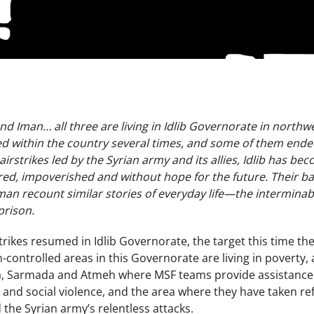
d Iman… all three are living in Idlib Governorate in northwest
d within the country several times, and some of them ended 
rstrikes led by the Syrian army and its allies, Idlib has b
red, impoverished and without hope for the future. Their b
an recount similar stories of everyday life­­—the interminabl
prison.
strikes resumed in Idlib Governorate, the target this time 
n-controlled areas in this Governorate are living in pover
 Sarmada and Atmeh where MSF teams provide assistance. 
 and social violence, and the area where they have taken re
the Syrian army’s relentless attacks.