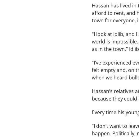
Hassan has lived in 
afford to rent, and 
town for everyone, 
“I look at Idlib, an
world is impossible
as in the town.” Idli
“I’ve experienced eve
felt empty and, on 
when we heard bullet
Hassan’s relatives a
because they could b
Every time his younge
“I don’t want to lea
happen. Politically, 