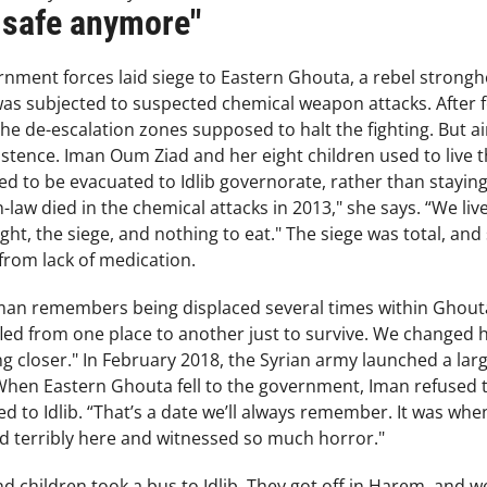
 safe anymore"
ernment forces laid siege to Eastern Ghouta, a rebel strong
was subjected to suspected chemical weapon attacks. After f
e de-escalation zones supposed to halt the fighting. But air
xistence. Iman Oum Ziad and her eight children used to live 
ed to be evacuated to Idlib governorate, rather than stayi
n-law died in the chemical attacks in 2013," she says. “We li
ht, the siege, and nothing to eat." The siege was total, and
from lack of medication.
man remembers being displaced several times within Ghout
fled from one place to another just to survive. We changed ho
ing closer." In February 2018, the Syrian army launched a lar
When Eastern Ghouta fell to the government, Iman refused to
d to Idlib. “That’s a date we’ll always remember. It was whe
ed terribly here and witnessed so much horror."
 children took a bus to Idlib. They got off in Harem, and w