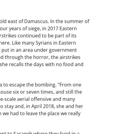
hold east of Damascus. In the summer of
our years of siege, in 2017 Eastern
strikes continued to be part of its
there. Like many Syrians in Eastern
ng put in an area under government
ved through the horror, the airstrikes
 she recalls the days with no food and
a to escape the bombing. "From one
use six or seven times, and still the
ge-scale aerial offensive and many
 stay and, in April 2018, she and her
n we had to leave the place we really
ent to Saraqeb where they lived in a