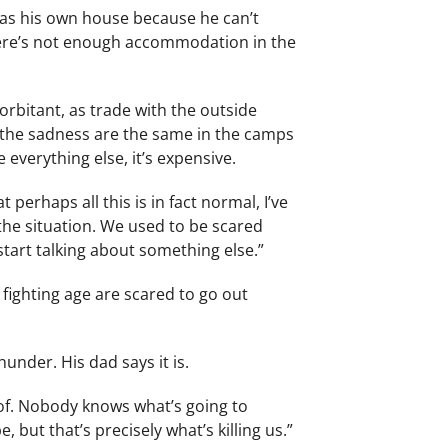
 has his own house because he can’t
 There’s not enough accommodation in the
xorbitant, as trade with the outside
d the sadness are the same in the camps
 everything else, it’s expensive.
 perhaps all this is in fact normal, I’ve
the situation. We used to be scared
start talking about something else.”
fighting age are scared to go out
hunder. His dad says it is.
roof. Nobody knows what’s going to
 but that’s precisely what’s killing us.”