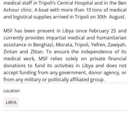
medical staff in Tripoli’s Central Hospital and in the Ben
Ashour clinic. A boat with more than 10 tons of medical
and logistical supplies arrived in Tripoli on 30th August.
MSF has been present in Libya since February 25 and
currently provides impartial medical and humanitarian
assistance in Benghazi, Misrata, Tripoli, Yefren, Zawiyah,
Zintan and Zlitan. To ensure the independence of its
medical work, MSF relies solely on private financial
donations to fund its activities in Libya and does not
accept funding from any government, donor agency, or
from any military or politically affiliated group.
Location
LIBYA