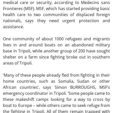
medical care or security, according to Medecins sans
Frontieres (MSF). MSF, which has started providing basic
health care to two communities of displaced foreign
nationals, says they need urgent protection and
assistance.
One community of about 1000 refugees and migrants
lives in and around boats on an abandoned military
base in Tripoli, while another group of 200 have sought
shelter on a farm since fighting broke out in southern
areas of Tripoli.
‘Many of these people already fled from fighting in their
home countries, such as Somalia, Sudan or other
African countries’, says Simon BURROUGHS, MSF’s
emergency coordinator in Tripoli. ‘Some people came to
these makeshift camps looking for a way to cross by
boat to Europe – while others came to seek refuge from
the fighting in Tripoli. All of them remain trapped with