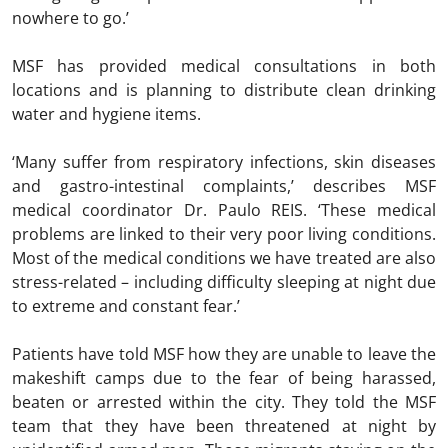
nowhere to go.’
MSF has provided medical consultations in both
locations and is planning to distribute clean drinking
water and hygiene items.
‘Many suffer from respiratory infections, skin diseases
and gastro-intestinal complaints,’ describes MSF
medical coordinator Dr. Paulo REIS. ‘These medical
problems are linked to their very poor living conditions.
Most of the medical conditions we have treated are also
stress-related – including difficulty sleeping at night due
to extreme and constant fear.’
Patients have told MSF how they are unable to leave the
makeshift camps due to the fear of being harassed,
beaten or arrested within the city. They told the MSF
team that they have been threatened at night by