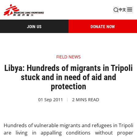
中文
JOIN US
DONATE NOW
FIELD NEWS
Libya: Hundreds of migrants in Tripoli
stuck and in need of aid and
protection
01 Sep 2011
2 MINS READ
Hundreds of vulnerable migrants and refugees in Tripoli
are living in appalling conditions without proper