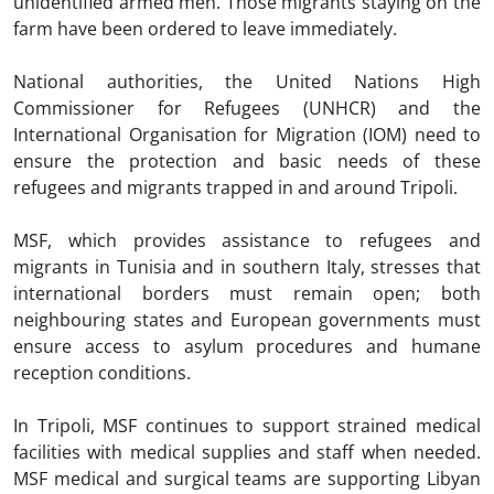
unidentified armed men. Those migrants staying on the
farm have been ordered to leave immediately.
National authorities, the United Nations High
Commissioner for Refugees (UNHCR) and the
International Organisation for Migration (IOM) need to
ensure the protection and basic needs of these
refugees and migrants trapped in and around Tripoli.
MSF, which provides assistance to refugees and
migrants in Tunisia and in southern Italy, stresses that
international borders must remain open; both
neighbouring states and European governments must
ensure access to asylum procedures and humane
reception conditions.
In Tripoli, MSF continues to support strained medical
facilities with medical supplies and staff when needed.
MSF medical and surgical teams are supporting Libyan