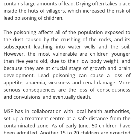
contains large amounts of lead. Drying often takes place
inside the huts of villagers, which increased the risk of
lead poisoning of children.
The poisoning affects all of the population exposed to
the dust caused by the crushing of the rocks, and its
subsequent leaching into water wells and the soil.
However, the most vulnerable are children younger
than five years old, due to their low body weight, and
because they are at crucial stage of growth and brain
development. Lead poisoning can cause a loss of
appetite, anaemia, weakness and renal damage. More
serious consequences are the loss of consciousness
and convulsions, and eventually death.
MSF has in collaboration with local health authorities,
set up a treatment centre at a safe distance from the
contaminated zone. As of early June, 50 children have
been admitted. Another 15 to 20 children are expected