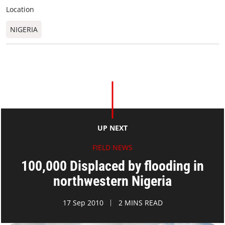
Location
NIGERIA
UP NEXT
FIELD NEWS
100,000 Displaced by flooding in
northwestern Nigeria
17 Sep 2010
2 MINS READ