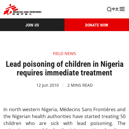
中文
JOIN US
DONATE NOW
FIELD NEWS
Lead poisoning of children in Nigeria
requires immediate treatment
12 Jun 2010
2 MINS READ
In north western Nigeria, Médecins Sans Frontières and
the Nigerian health authorities have started treating 50
children who are sick with lead poisoning. The