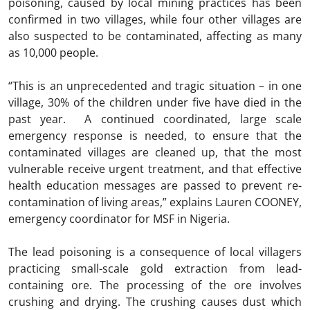
poisoning, caused by local mining practices has been
confirmed in two villages, while four other villages are
also suspected to be contaminated, affecting as many
as 10,000 people.
“This is an unprecedented and tragic situation – in one
village, 30% of the children under five have died in the
past year. A continued coordinated, large scale
emergency response is needed, to ensure that the
contaminated villages are cleaned up, that the most
vulnerable receive urgent treatment, and that effective
health education messages are passed to prevent re-
contamination of living areas,” explains Lauren COONEY,
emergency coordinator for MSF in Nigeria.
The lead poisoning is a consequence of local villagers
practicing small-scale gold extraction from lead-
containing ore. The processing of the ore involves
crushing and drying. The crushing causes dust which