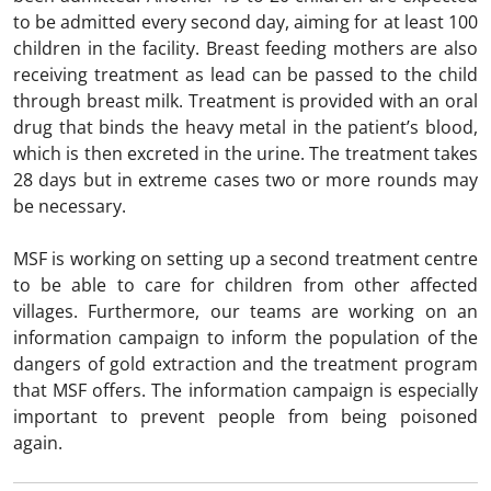
to be admitted every second day, aiming for at least 100
children in the facility. Breast feeding mothers are also
receiving treatment as lead can be passed to the child
through breast milk. Treatment is provided with an oral
drug that binds the heavy metal in the patient’s blood,
which is then excreted in the urine. The treatment takes
28 days but in extreme cases two or more rounds may
be necessary.
MSF is working on setting up a second treatment centre
to be able to care for children from other affected
villages. Furthermore, our teams are working on an
information campaign to inform the population of the
dangers of gold extraction and the treatment program
that MSF offers. The information campaign is especially
important to prevent people from being poisoned
again.