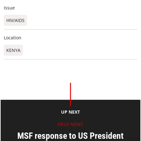
Issue
HIV/AIDS
Location
KENYA
UP NEXT
FIELD NEWS
MSF response to US President