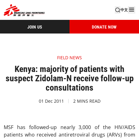
中文
JOIN US
DONATE NOW
FIELD NEWS
Kenya: majority of patients with
suspect Zidolam-N receive follow-up
consultations
01 Dec 2011
2 MINS READ
MSF has followed-up nearly 3,000 of the HIV/AIDS
patients who received antiretroviral drugs (ARVs) from