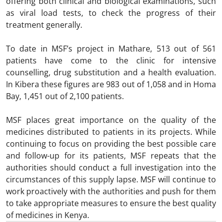
offering both clinical and biological examinations, such
as viral load tests, to check the progress of their
treatment generally.
To date in MSF’s project in Mathare, 513 out of 561
patients have come to the clinic for intensive
counselling, drug substitution and a health evaluation.
In Kibera these figures are 983 out of 1,058 and in Homa
Bay, 1,451 out of 2,100 patients.
MSF places great importance on the quality of the
medicines distributed to patients in its projects. While
continuing to focus on providing the best possible care
and follow-up for its patients, MSF repeats that the
authorities should conduct a full investigation into the
circumstances of this supply lapse. MSF will continue to
work proactively with the authorities and push for them
to take appropriate measures to ensure the best quality
of medicines in Kenya.