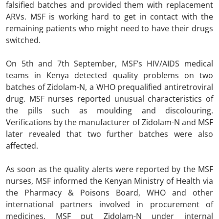
falsified batches and provided them with replacement
ARVs. MSF is working hard to get in contact with the
remaining patients who might need to have their drugs
switched.
On 5th and 7th September, MSF’s HIV/AIDS medical
teams in Kenya detected quality problems on two
batches of Zidolam-N, a WHO prequalified antiretroviral
drug. MSF nurses reported unusual characteristics of
the pills such as moulding and discolouring.
Verifications by the manufacturer of Zidolam-N and MSF
later revealed that two further batches were also
affected.
As soon as the quality alerts were reported by the MSF
nurses, MSF informed the Kenyan Ministry of Health via
the Pharmacy & Poisons Board, WHO and other
international partners involved in procurement of
medicines. MSF put Zidolam-N under internal