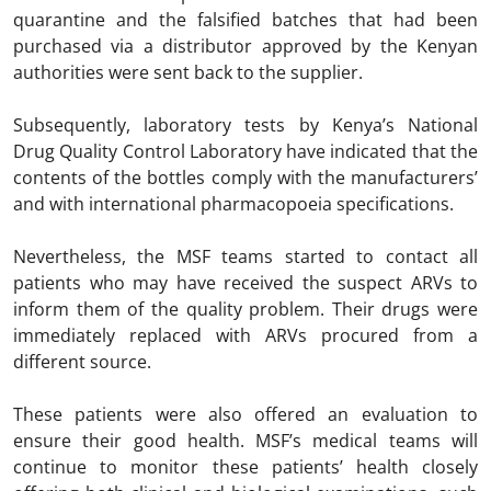
quarantine and the falsified batches that had been
purchased via a distributor approved by the Kenyan
authorities were sent back to the supplier.
Subsequently, laboratory tests by Kenya’s National
Drug Quality Control Laboratory have indicated that the
contents of the bottles comply with the manufacturers’
and with international pharmacopoeia specifications.
Nevertheless, the MSF teams started to contact all
patients who may have received the suspect ARVs to
inform them of the quality problem. Their drugs were
immediately replaced with ARVs procured from a
different source.
These patients were also offered an evaluation to
ensure their good health. MSF’s medical teams will
continue to monitor these patients’ health closely