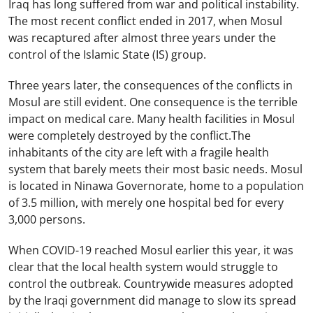
Iraq has long suffered from war and political instability.
The most recent conflict ended in 2017, when Mosul
was recaptured after almost three years under the
control of the Islamic State (IS) group.
Three years later, the consequences of the conflicts in
Mosul are still evident. One consequence is the terrible
impact on medical care. Many health facilities in Mosul
were completely destroyed by the conflict.The
inhabitants of the city are left with a fragile health
system that barely meets their most basic needs. Mosul
is located in Ninawa Governorate, home to a population
of 3.5 million, with merely one hospital bed for every
3,000 persons.
When COVID-19 reached Mosul earlier this year, it was
clear that the local health system would struggle to
control the outbreak. Countrywide measures adopted
by the Iraqi government did manage to slow its spread