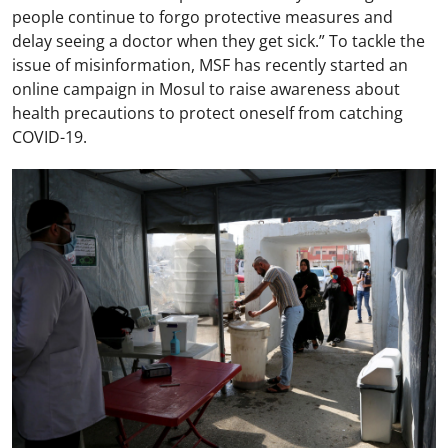
people continue to forgo protective measures and
delay seeing a doctor when they get sick.” To tackle the
issue of misinformation, MSF has recently started an
online campaign in Mosul to raise awareness about
health precautions to protect oneself from catching
COVID-19.