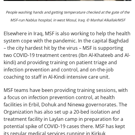
People washing hands and getting temperature checked at the gate of the
MSF-run Nablus hospital, in west Mosul, Iraq. © Manhal Alkallak/MSF
Elsewhere in Iraq, MSF is also working to help the health
system cope with the pandemic. In the capital Baghdad
– the city hardest hit by the virus – MSF is supporting
two COVID-19 treatment centres (Ibn Al-Khateeb and Al-
kindi) and providing training on patient triage and
infection prevention and control, and on-the-job
coaching to staff in Al-Kindi intensive care unit.
MSF teams have been providing training sessions, with
a focus on infection prevention control, at health
facilities in Erbil, Dohuk and Ninewa governorates. The
Organization has also set up a 20-bed isolation and
treatment facility in Laylan camp in preparation for a
potential spike of COVID-19 cases there. MSF has kept
its regular medical services running in Kirkuk