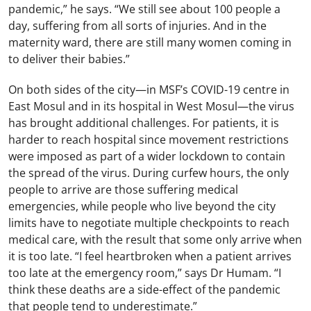
pandemic,” he says. “We still see about 100 people a
day, suffering from all sorts of injuries. And in the
maternity ward, there are still many women coming in
to deliver their babies.”
On both sides of the city
—
in MSF’s COVID-19 centre in
East Mosul and in its hospital in West Mosul
—
the virus
has brought additional challenges. For patients, it is
harder to reach hospital since movement restrictions
were imposed as part of a wider lockdown to contain
the spread of the virus. During curfew hours, the only
people to arrive are those suffering medical
emergencies, while people who live beyond the city
limits have to negotiate multiple checkpoints to reach
medical care, with the result that some only arrive when
it is too late. “I feel heartbroken when a patient arrives
too late at the emergency room,” says Dr Humam. “I
think these deaths are a side-effect of the pandemic
that people tend to underestimate.”