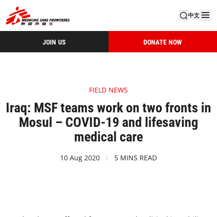
中文
JOIN US
DONATE NOW
FIELD NEWS
Iraq: MSF teams work on two fronts in
Mosul – COVID-19 and lifesaving
medical care
10 Aug 2020
5 MINS READ