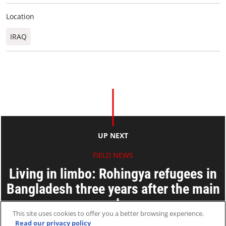
Location
IRAQ
UP NEXT
FIELD NEWS
Living in limbo: Rohingya refugees in
Bangladesh three years after the main
exodus
This site uses cookies to offer you a better browsing experience.
Read our privacy policy
25 Aug 2020
2 MINS READ