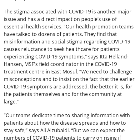
The stigma associated with COVID-19 is another major
issue and has a direct impact on people’s use of
essential health services. “Our health promotion teams
have talked to dozens of patients. They find that
misinformation and social stigma regarding COVID-19
causes reluctance to seek healthcare for patients
experiencing COVID-19 symptoms,” says Itta Helland-
Hansen, MSF's field coordinator in the COVID-19
treatment centre in East Mosul. “We need to challenge
misconceptions and to insist on the fact that the earlier
COVID-19 symptoms are addressed, the better it is, for
the patients themselves and for the community at
large.”
“Our teams dedicate time to sharing information with
patients about how the disease spreads and how to
stay safe,” says Ali Alzubaidi. “But we can expect the
numbers of COVID-19 patients to carry on rising if