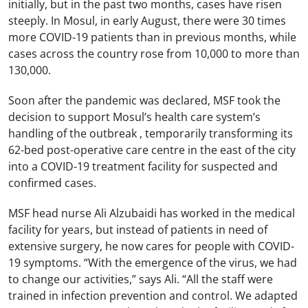
initially, but in the past two months, cases have risen
steeply. In Mosul, in early August, there were 30 times
more COVID-19 patients than in previous months, while
cases across the country rose from 10,000 to more than
130,000.
Soon after the pandemic was declared, MSF took the
decision to support Mosul’s health care system’s
handling of the outbreak , temporarily transforming its
62-bed post-operative care centre in the east of the city
into a COVID-19 treatment facility for suspected and
confirmed cases.
MSF head nurse Ali Alzubaidi has worked in the medical
facility for years, but instead of patients in need of
extensive surgery, he now cares for people with COVID-
19 symptoms. “With the emergence of the virus, we had
to change our activities,” says Ali. “All the staff were
trained in infection prevention and control. We adapted