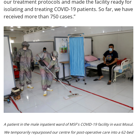
our treatment protocols and made the facility ready for
isolating and treating COVID-19 patients. So far, we have
received more than 750 cases.”
A patient in the male inpatient ward of MSF's COVID-19 facility in east Mosul.
We temporarily repurposed our centre for post-operative care into a 62-bed