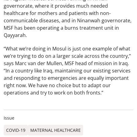
governorate, where it provides much needed
healthcare for mothers and patients with non-
communicable diseases, and in Ninanwah governorate,
MSF has been operating a burns treatment unit in
Qayyarah.
“What we’re doing in Mosul is just one example of what
we’re trying to do on a larger scale across the country,”
says Marc van der Mullen, MSF head of mission in Iraq.
“In a country like Iraq, maintaining our existing services
and responding to emergencies are equally important
right now. We have no choice but to adapt our
operations and try to work on both fronts.”
Issue
COVID-19
MATERNAL HEALTHCARE