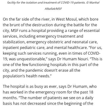
facility for the isolation and treatment of COVID-19 patients. © Manhal
Alkallak/MSF
On the far side of the river, in West Mosul, which bore
the brunt of the destruction during the battle for the
city, MSF runs a hospital providing a range of essential
services, including emergency treatment and
stabilization, emergency obstetric and neonatal care,
inpatient pediatric care, and mental healthcare. “For us,
keeping such services running, even in times of COVID-
19, was unquestionable,” says Dr Humam Nouri. “This is
one of the few functioning hospitals in this part of the
city, and the pandemic doesn’t erase all the
population’s health needs.”
The hospital is as busy as ever, says Dr Humam, who
has worked in the emergency room for the past 18
months. “The number of patients we see on a daily
basis has not decreased since the beginning of the