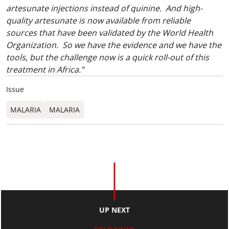
artesunate injections instead of quinine. And high-
quality artesunate is now available from reliable
sources that have been validated by the World Health
Organization. So we have the evidence and we have the
tools, but the challenge now is a quick roll-out of this
treatment in Africa.”
Issue
MALARIA
MALARIA
UP NEXT