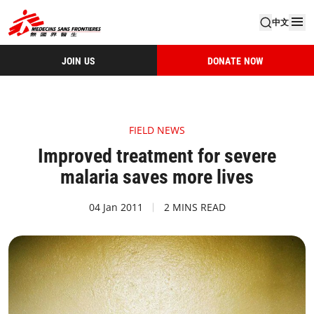
中文
JOIN US
DONATE NOW
FIELD NEWS
Improved treatment for severe
malaria saves more lives
04 Jan 2011
2 MINS READ