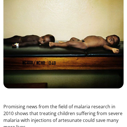
Promising news from the field of malaria research in
2010 shows that treating children suffering from severe
malaria with injections of artesunate could save many