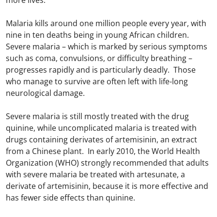
more lives.
Malaria kills around one million people every year, with
nine in ten deaths being in young African children.
Severe malaria – which is marked by serious symptoms
such as coma, convulsions, or difficulty breathing –
progresses rapidly and is particularly deadly. Those
who manage to survive are often left with life-long
neurological damage.
Severe malaria is still mostly treated with the drug
quinine, while uncomplicated malaria is treated with
drugs containing derivates of artemisinin, an extract
from a Chinese plant. In early 2010, the World Health
Organization (WHO) strongly recommended that adults
with severe malaria be treated with artesunate, a
derivate of artemisinin, because it is more effective and
has fewer side effects than quinine.