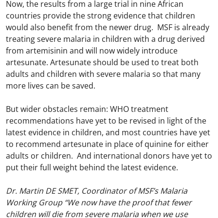
Now, the results from a large trial in nine African
countries provide the strong evidence that children
would also benefit from the newer drug. MSF is already
treating severe malaria in children with a drug derived
from artemisinin and will now widely introduce
artesunate. Artesunate should be used to treat both
adults and children with severe malaria so that many
more lives can be saved.
But wider obstacles remain: WHO treatment
recommendations have yet to be revised in light of the
latest evidence in children, and most countries have yet
to recommend artesunate in place of quinine for either
adults or children. And international donors have yet to
put their full weight behind the latest evidence.
Dr. Martin DE SMET, Coordinator of MSF’s Malaria
Working Group “We now have the proof that fewer
children will die from severe malaria when we use