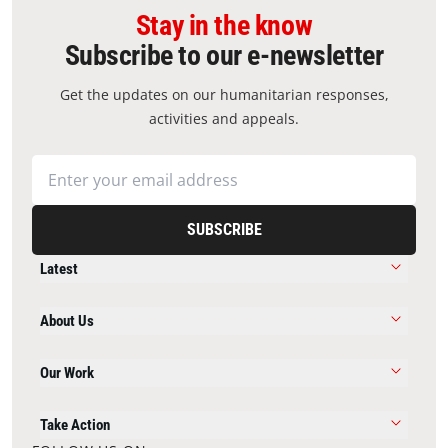
Stay in the know
Subscribe to our e-newsletter
Get the updates on our humanitarian responses,
activities and appeals.
SUBSCRIBE
Latest
About Us
Our Work
Take Action