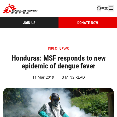
中文
JOIN US
DONATE NOW
FIELD NEWS
Honduras: MSF responds to new
epidemic of dengue fever
11 Mar 2019
3 MINS READ