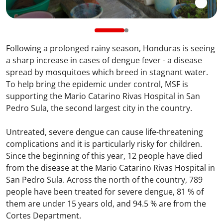
Following a prolonged rainy season, Honduras is seeing
a sharp increase in cases of dengue fever - a disease
spread by mosquitoes which breed in stagnant water.
To help bring the epidemic under control, MSF is
supporting the Mario Catarino Rivas Hospital in San
Pedro Sula, the second largest city in the country.
Untreated, severe dengue can cause life-threatening
complications and it is particularly risky for children.
Since the beginning of this year, 12 people have died
from the disease at the Mario Catarino Rivas Hospital in
San Pedro Sula. Across the north of the country, 789
people have been treated for severe dengue, 81 % of
them are under 15 years old, and 94.5 % are from the
Cortes Department.