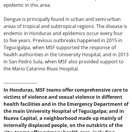
epidemic in this area.
Dengue is principally found in urban and semi-urban
areas of tropical and subtropical regions. The disease is
endemic in Honduras and epidemics occur every four
to five years. Previous outbreaks happened in 2015 in
Tegucigalpa, when MSF supported the response of
health authorities in the University Hospital, and in 2013
in San Pedro Sula, when MSF also provided support to
the Mario Catarino Rivas Hospital.
-----------------------
In Honduras, MSF teams offer comprehensive care to
victims of violence and sexual violence in different
health facilities and in the Emergency Department of
the main University Hospital of Tegucigalpa; and in
Nueva Capital, a neighborhood made up mainly of
internally displaced people, on the outskirts of the