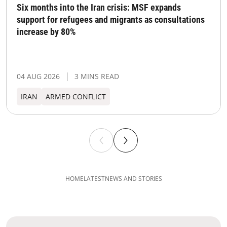
Six months into the Iran crisis: MSF expands
support for refugees and migrants as consultations
increase by 80%
04 AUG 2026
3 MINS READ
IRAN
ARMED CONFLICT
HOME
LATEST
NEWS AND STORIES