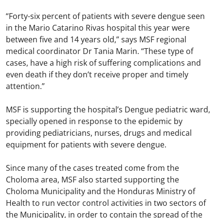
“Forty-six percent of patients with severe dengue seen
in the Mario Catarino Rivas hospital this year were
between five and 14 years old,” says MSF regional
medical coordinator Dr Tania Marin. “These type of
cases, have a high risk of suffering complications and
even death if they don’t receive proper and timely
attention.”
MSF is supporting the hospital’s Dengue pediatric ward,
specially opened in response to the epidemic by
providing pediatricians, nurses, drugs and medical
equipment for patients with severe dengue.
Since many of the cases treated come from the
Choloma area, MSF also started supporting the
Choloma Municipality and the Honduras Ministry of
Health to run vector control activities in two sectors of
the Municipality, in order to contain the spread of the