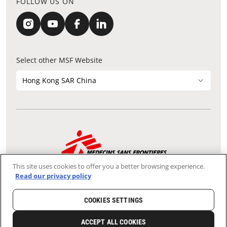
FOLLOW US ON
Select other MSF Website
Hong Kong SAR China
Contact Update
Acknowledgements
Privacy Notice
FAQ
This site uses cookies to offer you a better browsing experience.
We use the Secure Sockets Layer (SSL) protocol, which helps to
Read our privacy policy
ensure that sensitive information sent over the Internet between
your browser and our server remains confidential.
Tax-exempt Charity File No.: 91/4075
COOKIES SETTINGS
Copyright © Médecins Sans Frontières Hong Kong. All rights
reserved.
ACCEPT ALL COOKIES