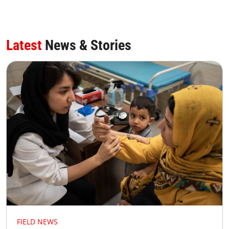
Latest
News & Stories
FIELD NEWS