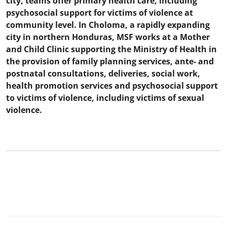
city, teams offer primary health care, including
psychosocial support for victims of violence at
community level. In Choloma, a rapidly expanding
city in northern Honduras, MSF works at a Mother
and Child Clinic supporting the Ministry of Health in
the provision of family planning services, ante- and
postnatal consultations, deliveries, social work,
health promotion services and psychosocial support
to victims of violence, including victims of sexual
violence.