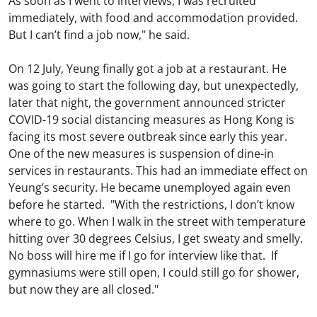
As soon as I went to interviews, I was recruited
immediately, with food and accommodation provided.
But I can’t find a job now," he said.
On 12 July, Yeung finally got a job at a restaurant. He
was going to start the following day, but unexpectedly,
later that night, the government announced stricter
COVID-19 social distancing measures as Hong Kong is
facing its most severe outbreak since early this year.
One of the new measures is suspension of dine-in
services in restaurants. This had an immediate effect on
Yeung’s security. He became unemployed again even
before he started. "With the restrictions, I don’t know
where to go. When I walk in the street with temperature
hitting over 30 degrees Celsius, I get sweaty and smelly.
No boss will hire me if I go for interview like that. If
gymnasiums were still open, I could still go for shower,
but now they are all closed."