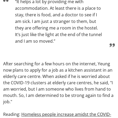
"It helps a lot by providing me with
accommodation. At least there is a place to
stay, there is food, and a doctor to see if I
am sick. I am just a stranger to them, but
they are offering me a room in the hostel.
It’s just like the light at the end of the tunnel
and I am so moved.”
After searching for a few hours on the internet, Yeung
now plans to apply for a job as a kitchen assistant in an
elderly care centre. When asked if he is worried about
the COVID-19 clusters at elderly care centres, he said, "I
am worried, but I am someone who lives from hand to
mouth. So, I am determined to be strong again to find a
job."
Reading:
Homeless people increase amidst the COVID-