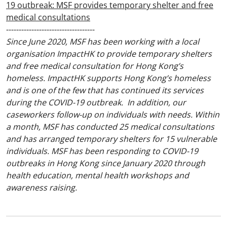
19 outbreak: MSF provides temporary shelter and free
medical consultations
-----------------------------------
Since June 2020, MSF has been working with a local
organisation ImpactHK to provide temporary shelters
and free medical consultation for Hong Kong’s
homeless. ImpactHK supports Hong Kong’s homeless
and is one of the few that has continued its services
during the COVID-19 outbreak. In addition, our
caseworkers follow-up on individuals with needs. Within
a month, MSF has conducted 25 medical consultations
and has arranged temporary shelters for 15 vulnerable
individuals. MSF has been responding to COVID-19
outbreaks in Hong Kong since January 2020 through
health education, mental health workshops and
awareness raising.