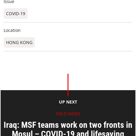
Issue
COVID-19
Location
HONG KONG
UP NEXT
FIELD NEWS
Iraq: MSF teams work on two fronts in
Mosul – COVID-19 and lifesaving