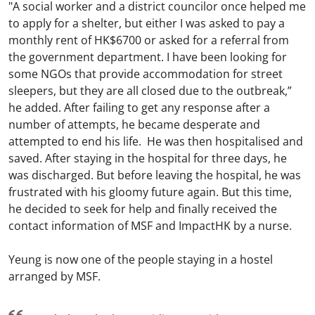
"A social worker and a district councilor once helped me
to apply for a shelter, but either I was asked to pay a
monthly rent of HK$6700 or asked for a referral from
the government department. I have been looking for
some NGOs that provide accommodation for street
sleepers, but they are all closed due to the outbreak,”
he added. After failing to get any response after a
number of attempts, he became desperate and
attempted to end his life. He was then hospitalised and
saved. After staying in the hospital for three days, he
was discharged. But before leaving the hospital, he was
frustrated with his gloomy future again. But this time,
he decided to seek for help and finally received the
contact information of MSF and ImpactHK by a nurse.
Yeung is now one of the people staying in a hostel
arranged by MSF.