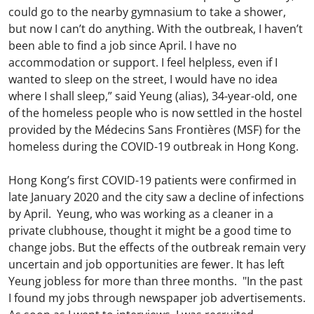
could go to the nearby gymnasium to take a shower,
but now I can’t do anything. With the outbreak, I haven’t
been able to find a job since April. I have no
accommodation or support. I feel helpless, even if I
wanted to sleep on the street, I would have no idea
where I shall sleep,” said Yeung (alias), 34-year-old, one
of the homeless people who is now settled in the hostel
provided by the Médecins Sans Frontières (MSF) for the
homeless during the COVID-19 outbreak in Hong Kong.
Hong Kong’s first COVID-19 patients were confirmed in
late January 2020 and the city saw a decline of infections
by April. Yeung, who was working as a cleaner in a
private clubhouse, thought it might be a good time to
change jobs. But the effects of the outbreak remain very
uncertain and job opportunities are fewer. It has left
Yeung jobless for more than three months. "In the past
I found my jobs through newspaper job advertisements.