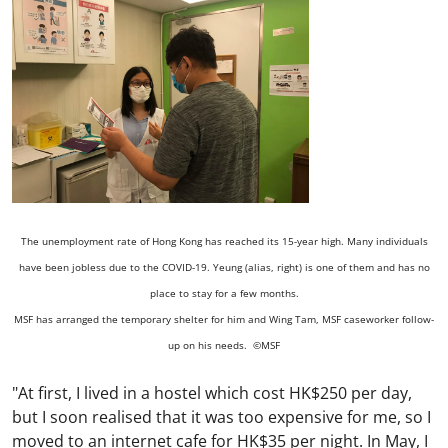
The unemployment rate of Hong Kong has reached its 15-year high. Many individuals
have been jobless due to the COVID-19. Yeung (alias, right) is one of them and has no
place to stay for a few months.
MSF has arranged the temporary shelter for him and Wing Tam, MSF caseworker follow-
up on his needs. ©MSF
"At first, I lived in a hostel which cost HK$250 per day,
but I soon realised that it was too expensive for me, so I
moved to an internet cafe for HK$35 per night. In May, I