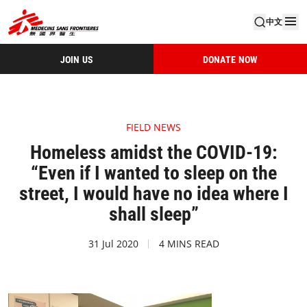
中文
JOIN US
DONATE NOW
FIELD NEWS
Homeless amidst the COVID-19:
“Even if I wanted to sleep on the
street, I would have no idea where I
shall sleep”
31 Jul 2020
4 MINS READ