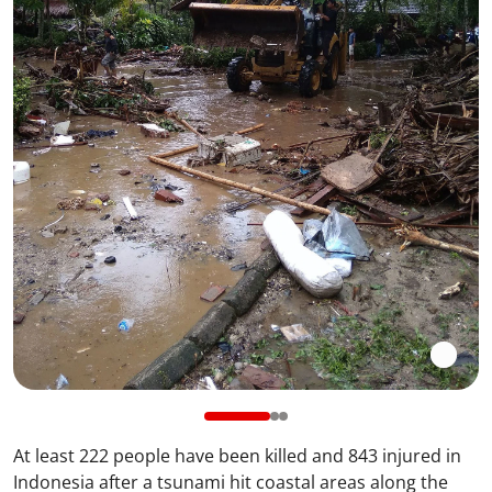
At least 222 people have been killed and 843 injured in
Indonesia after a tsunami hit coastal areas along the