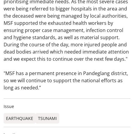
prioritising immediate needs. As the most severe cases
were being referred to bigger hospitals in the area and
the deceased were being managed by local authorities,
MSF supported the exhausted health workers by
ensuring proper case management, infection control
and hygiene standards, as well as material support.
During the course of the day, more injured people and
dead bodies arrived which needed immediate attention
and we expect this to continue over the next few days."
"MSF has a permanent presence in Pandeglang district,
so we will continue to support the national efforts as
long as needed.”
Issue
EARTHQUAKE
TSUNAMI