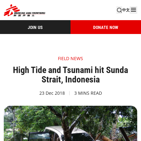
中文
JOIN US
DONATE NOW
FIELD NEWS
High Tide and Tsunami hit Sunda
Strait, Indonesia
23 Dec 2018
3 MINS READ