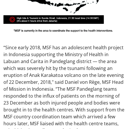
“Since early 2018, MSF has an adolescent health project
in Indonesia supporting the Ministry of Health in
Labuan and Carita in Pandeglang district — the area
which was severely hit by the tsunami following an
eruption of Anak Karakatoa volcano on the late evening
of 22 December, 2018," said Daniel von Rège, MSF Head
of Mission in Indonesia. “The MSF Pandeglang teams
responded to the influx of patients on the morning of
23 December as both injured people and bodies were
brought in to the health centres. With support from the
MSF country coordination team which arrived a few
hours later, MSF liaised with the health centre teams,