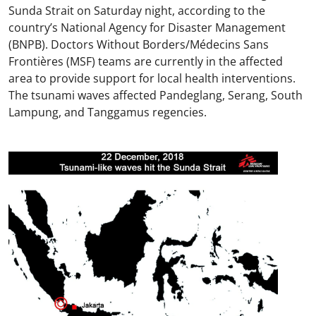
Sunda Strait on Saturday night, according to the
country’s National Agency for Disaster Management
(BNPB). Doctors Without Borders/Médecins Sans
Frontières (MSF) teams are currently in the affected
area to provide support for local health interventions.
The tsunami waves affected Pandeglang, Serang, South
Lampung, and Tanggamus regencies.