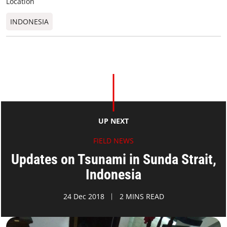
Location
INDONESIA
UP NEXT
FIELD NEWS
Updates on Tsunami in Sunda Strait,
Indonesia
24 Dec 2018
2 MINS READ