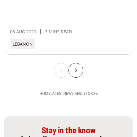
08 AUG 2026
3 MINS READ
LEBANON
HOME
LATEST
NEWS AND STORIES
Stay in the know