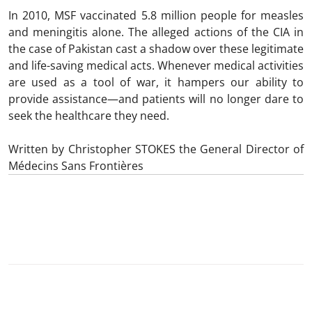
In 2010, MSF vaccinated 5.8 million people for measles
and meningitis alone. The alleged actions of the CIA in
the case of Pakistan cast a shadow over these legitimate
and life-saving medical acts. Whenever medical activities
are used as a tool of war, it hampers our ability to
provide assistance—and patients will no longer dare to
seek the healthcare they need.
Written by Christopher STOKES the General Director of
Médecins Sans Frontières