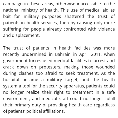
campaign in these areas, otherwise inaccessible to the
national ministry of health. This use of medical aid as
bait for military purposes shattered the trust of
patients in health services, thereby causing only more
suffering for people already confronted with violence
and displacement.
The trust of patients in health facilities was more
recently undermined in Bahrain in April 2011, when
government forces used medical facilities to arrest and
crack down on protesters, making those wounded
during clashes too afraid to seek treatment. As the
hospital became a military target, and the health
system a tool for the security apparatus, patients could
no longer realize their right to treatment in a safe
environment, and medical staff could no longer fulfill
their primary duty of providing health care regardless
of patients’ political affiliations.