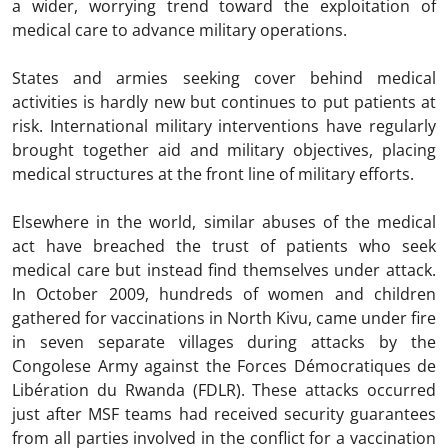
a wider, worrying trend toward the exploitation of
medical care to advance military operations.
States and armies seeking cover behind medical
activities is hardly new but continues to put patients at
risk. International military interventions have regularly
brought together aid and military objectives, placing
medical structures at the front line of military efforts.
Elsewhere in the world, similar abuses of the medical
act have breached the trust of patients who seek
medical care but instead find themselves under attack.
In October 2009, hundreds of women and children
gathered for vaccinations in North Kivu, came under fire
in seven separate villages during attacks by the
Congolese Army against the Forces Démocratiques de
Libération du Rwanda (FDLR). These attacks occurred
just after MSF teams had received security guarantees
from all parties involved in the conflict for a vaccination