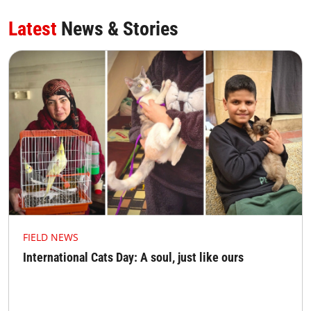
Latest
News & Stories
FIELD NEWS
International Cats Day: A soul, just like ours