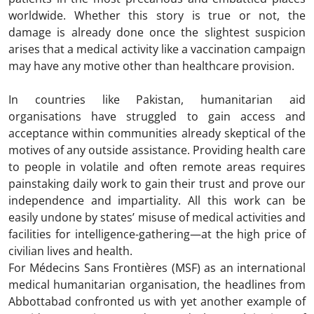
worldwide. Whether this story is true or not, the
damage is already done once the slightest suspicion
arises that a medical activity like a vaccination campaign
may have any motive other than healthcare provision.
In countries like Pakistan, humanitarian aid
organisations have struggled to gain access and
acceptance within communities already skeptical of the
motives of any outside assistance. Providing health care
to people in volatile and often remote areas requires
painstaking daily work to gain their trust and prove our
independence and impartiality. All this work can be
easily undone by states’ misuse of medical activities and
facilities for intelligence-gathering—at the high price of
civilian lives and health.
For Médecins Sans Frontières (MSF) as an international
medical humanitarian organisation, the headlines from
Abbottabad confronted us with yet another example of