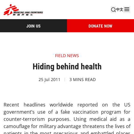
中文
JOIN US
DONATE NOW
FIELD NEWS
Hiding behind health
25 Jul 2011
3 MINS READ
Recent headlines worldwide reported on the US
government’s use of a fake vaccination program for
counter-terrorism purposes. Using medical aid as a
camouflage for military advantage threatens the lives of
patients in the most precarious and embattled places