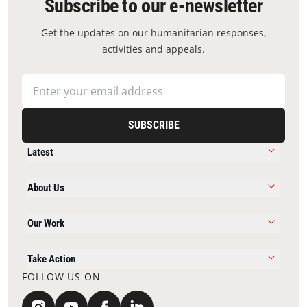
Subscribe to our e-newsletter
Get the updates on our humanitarian responses,
activities and appeals.
SUBSCRIBE
Latest
About Us
Our Work
Take Action
FOLLOW US ON