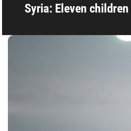
Syria: Eleven children