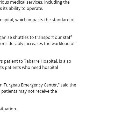
arious medical services, including the
its ability to operate.
 hospital, which impacts the standard of
rganise shuttles to transport our staff
considerably increases the workload of
 patient to Tabarre Hospital, is also
r its patients who need hospital
rom Turgeau Emergency Center," said the
 patients may not receive the
ituation.