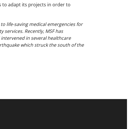
 to adapt its projects in order to
 to life-saving medical emergencies for
ty services. Recently, MSF has
d intervened in several healthcare
arthquake which struck the south of the