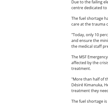
Due to the failing el
centre dedicated to 
The fuel shortage ha
care at the trauma 
"Today, only 10 perce
and ensure the mini
the medical staff pr
The MSF Emergency Ce
affected by the crisi
treatment.
"More than half of 
Désiré Kimanuka, He
treatment they need
The fuel shortage is