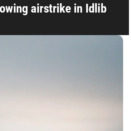
wing airstrike in Idlib