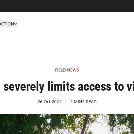
ACTION
FIELD NEWS
s severely limits access to 
26 Oct 2021
2 MINS READ