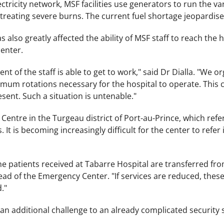
ectricity network, MSF facilities use generators to run the v
treating severe burns. The current fuel shortage jeopardises 
s also greatly affected the ability of MSF staff to reach the
center.
nt of the staff is able to get to work," said Dr Dialla. "We o
mum rotations necessary for the hospital to operate. This 
esent. Such a situation is untenable."
ntre in the Turgeau district of Port-au-Prince, which refers
s. It is becoming increasingly difficult for the center to refe
the patients received at Tabarre Hospital are transferred f
ad of the Emergency Center. "If services are reduced, these
."
 an additional challenge to an already complicated security s