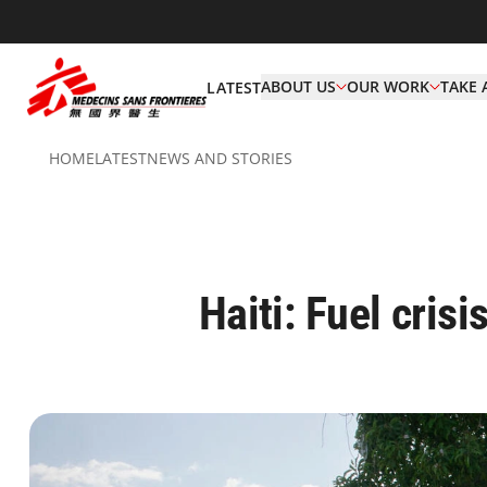
ABOUT US
OUR WORK
TAKE 
LATEST
HOME
LATEST
NEWS AND STORIES
Haiti: Fuel crisi