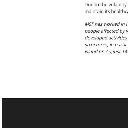
Due to the volatilit
maintain its healthc
MSF has worked in Ha
people affected by v
developed activities
structures, in parti
island on August 14