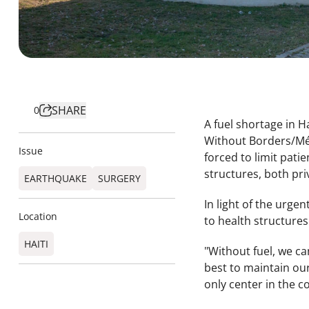
SHARE
0
A fuel shortage in H
Without Borders/Méd
Issue
forced to limit pati
structures, both pri
EARTHQUAKE
SURGERY
In light of the urge
Location
to health structures
HAITI
"Without fuel, we ca
best to maintain our
only center in the c