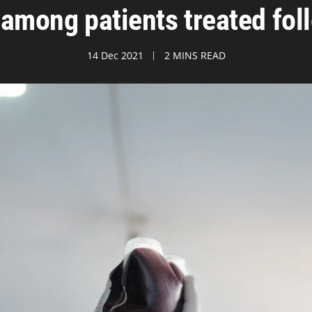
 among patients treated follo
14 Dec 2021
2 MINS READ