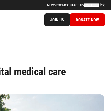
中文
NEWSROOM
CONTACT US
SEARCH
JOIN US
DONATE NOW
vital medical care