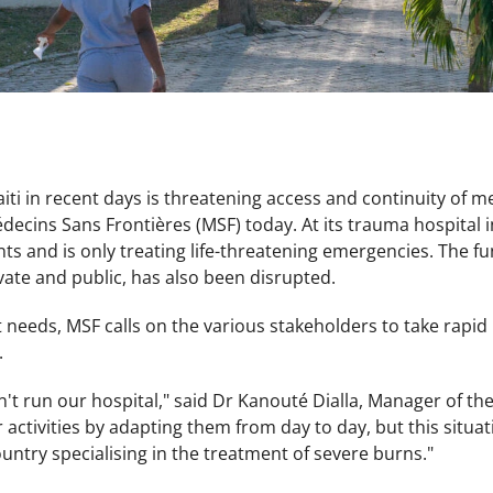
aiti in recent days is threatening access and continuity of m
ecins Sans Frontières (MSF) today. At its trauma hospital i
ents and is only treating life-threatening emergencies. The 
vate and public, has also been disrupted.
nt needs, MSF calls on the various stakeholders to take rapid 
.
n't run our hospital," said Dr Kanouté Dialla, Manager of th
 activities by adapting them from day to day, but this situat
ountry specialising in the treatment of severe burns."