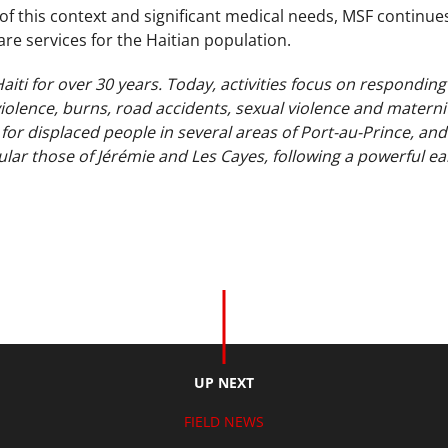
y of this context and significant medical needs, MSF continues
are services for the Haitian population.
iti for over 30 years. Today, activities focus on responding
iolence, burns, road accidents, sexual violence and materni
 for displaced people in several areas of Port-au-Prince, an
cular those of Jérémie and Les Cayes, following a powerful e
.
UP NEXT
FIELD NEWS