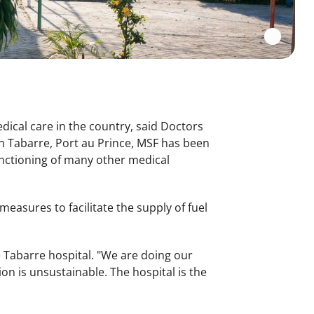
edical care in the country, said Doctors
n Tabarre, Port au Prince, MSF has been
functioning of many other medical
measures to facilitate the supply of fuel
e Tabarre hospital. "We are doing our
ion is unsustainable. The hospital is the