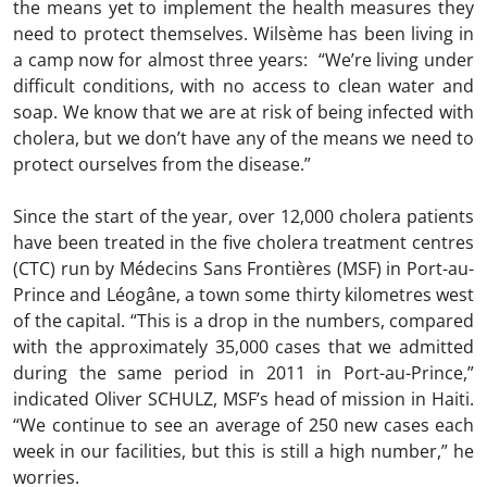
the means yet to implement the health measures they
need to protect themselves. Wilsème has been living in
a camp now for almost three years: “We’re living under
difficult conditions, with no access to clean water and
soap. We know that we are at risk of being infected with
cholera, but we don’t have any of the means we need to
protect ourselves from the disease.”
Since the start of the year, over 12,000 cholera patients
have been treated in the five cholera treatment centres
(CTC) run by Médecins Sans Frontières (MSF) in Port-au-
Prince and Léogâne, a town some thirty kilometres west
of the capital. “This is a drop in the numbers, compared
with the approximately 35,000 cases that we admitted
during the same period in 2011 in Port-au-Prince,”
indicated Oliver SCHULZ, MSF’s head of mission in Haiti.
“We continue to see an average of 250 new cases each
week in our facilities, but this is still a high number,” he
worries.