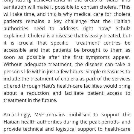
sanitation will make it possible to contain cholera. “This
will take time, and this is why medical care for cholera
patients remains a key challenge that the Haitian
authorities need to address right now,” Schulz
explained. Cholera is a disease that is easily treated, but
it is crucial that specific treatment centres be
accessible and that patients be brought to them as
soon as possible after the first symptoms appear.
Without adequate treatment, the disease can take a
person’s life within just a few hours. Simple measures to
include the treatment of cholera as part of the services
offered through Haiti’s health-care facilities would bring
about a reduction and facilitate patient access to
treatment in the future.
Accordingly, MSF remains mobilised to support the
Haitian health authorities during the peak periods and
provide technical and logistical support to health-care