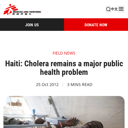
中文
JOIN US
DONATE NOW
FIELD NEWS
Haiti: Cholera remains a major public
health problem
25 Oct 2012
3 MINS READ