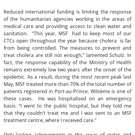
Reduced international funding is limiting the response
of the humanitarian agencies working in the areas of
medical care and providing access to clean water and
sanitation. “This year, MSF had to keep most of our
CTCs open throughout the year because cholera is far
from being controlled. The measures to prevent and
treat cholera are still not enough,” lamented Schulz. In
fact, the response capability of the Ministry of Health
remains extremely low two years after the onset of the
epidemic. As a result, during the most recent peak last
May, MSF treated more than 70% of the total number of
patients registered in Port-au-Prince. Wilsème is one of
these cases. He was hospitalised on an emergency
basis: “I went to the public hospital, but they told me
that they couldn’t treat me and I was sent to an MSF
treatment centre, where I received care.”
Only lasting achievements in the areas of water and