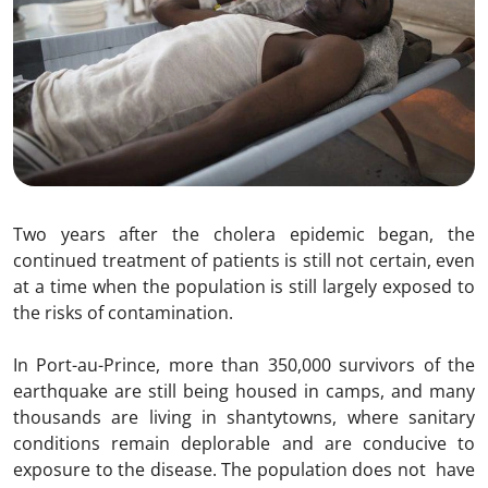
Two years after the cholera epidemic began, the
continued treatment of patients is still not certain, even
at a time when the population is still largely exposed to
the risks of contamination.
In Port-au-Prince, more than 350,000 survivors of the
earthquake are still being housed in camps, and many
thousands are living in shantytowns, where sanitary
conditions remain deplorable and are conducive to
exposure to the disease. The population does not have