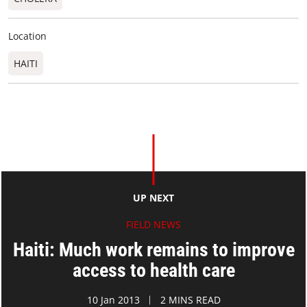
Location
HAITI
UP NEXT
FIELD NEWS
Haiti: Much work remains to improve
access to health care
10 Jan 2013
2 MINS READ