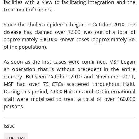
facilities with a view to facilitating integration and the
treatment of cholera.
Since the cholera epidemic began in October 2010, the
disease has claimed over 7,500 lives out of a total of
approximately 600,000 known cases (approximately 6%
of the population).
As soon as the first cases were confirmed, MSF began
an operation that is without precedent in the entire
country. Between October 2010 and November 2011,
MSF had over 75 CTCs scattered throughout Haiti.
During this period, 4,000 Haitians and 400 international
staff were mobilised to treat a total of over 160,000
persons.
Issue
CHOLERA