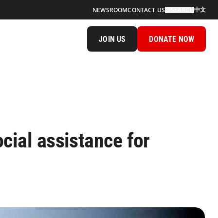
中文
NEWSROOM
CONTACT US
SEARCH
JOIN US
DONATE NOW
cial assistance for