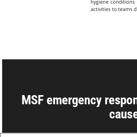
hygiene conditions 
activities to teams 
MSF emergency respons
cause