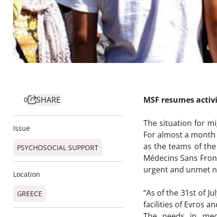
SHARE
MSF resumes activi
0
The situation for mi
Issue
For almost a month 
as the teams of the
PSYCHOSOCIAL SUPPORT
Médecins Sans Front
urgent and unmet n
Location
“As of the 31st of J
GREECE
facilities of Evros a
The needs in medi