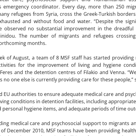
 emergency coordinator. Every day, more than 250 migra
ny refugees from Syria, cross the Greek-Turkish borders an
 exhausted and without food and water. “Despite the sign
e observed no substantial improvement in the dreadful l
sinidou. The number of migrants and refugees crossing
 forthcoming months.
ek of August, a team of 8 MSF staff has started providing
vities for the improvement of living and hygiene condit
 Feres and the detention centres of Filakio and Venna. “W
s no one else is currently providing care for these people,” 
 EU authorities to ensure adequate medical care and psych
living conditions in detention facilities, including appropri
nd personal hygiene items, and adequate periods of time ou
ing medical care and psychosocial support to migrants an
g of December 2010, MSF teams have been providing health