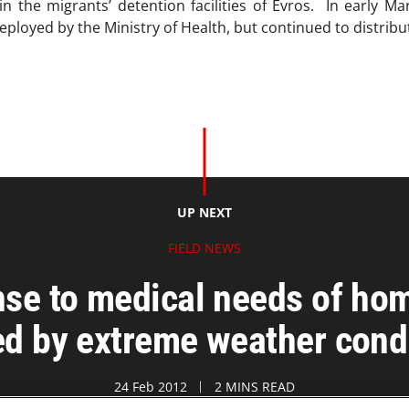
in the migrants’ detention facilities of Evros. In early 
deployed by the Ministry of Health, but continued to distribu
UP NEXT
FIELD NEWS
e to medical needs of hom
d by extreme weather cond
24 Feb 2012
2 MINS READ