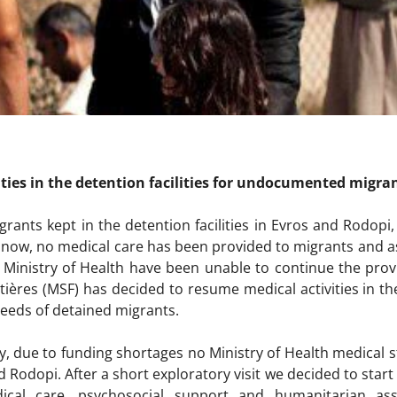
ties in the detention facilities for undocumented migra
grants kept in the detention facilities in Evros and Rodopi,
now, no medical care has been provided to migrants and asyl
 Ministry of Health have been unable to continue the prov
ières (MSF) has decided to resume medical activities in th
eeds of detained migrants.
uly, due to funding shortages no Ministry of Health medical 
nd Rodopi. After a short exploratory visit we decided to start 
cal care, psychosocial support and humanitarian ass