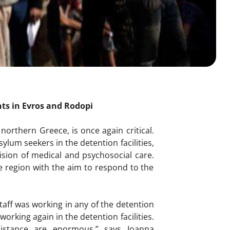
nts in Evros and Rodopi
 northern Greece, is once again critical.
um seekers in the detention facilities,
ision of medical and psychosocial care.
e region with the aim to respond to the
staff was working in any of the detention
working again in the detention facilities.
istance are enormous,” says Ioanna