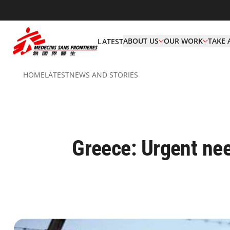
ABOUT US
OUR WORK
TAKE 
LATEST
HOME
LATEST
NEWS AND STORIES
Greece: Urgent nee