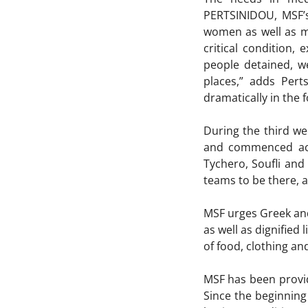
PERTSINIDOU, MSF’s
women as well as ma
critical condition,
people detained, w
places,” adds Pert
dramatically in the
During the third we
and commenced acti
Tychero, Soufli and
teams to be there, a
MSF urges Greek and
as well as dignified 
of food, clothing a
MSF has been provid
Since the beginnin