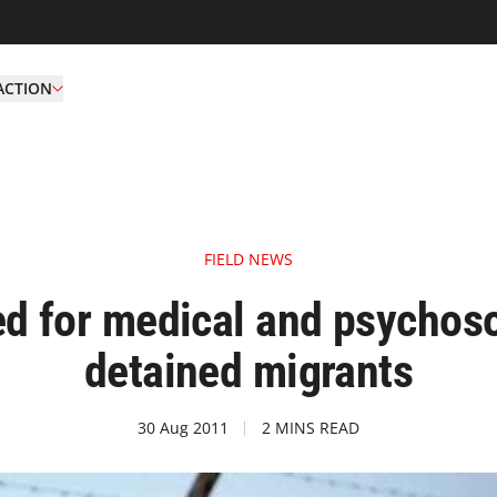
ACTION
FIELD NEWS
d for medical and psychoso
detained migrants
30 Aug 2011
2 MINS READ