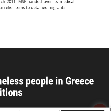
March 2011, MSF handed over its medical
te relief items to detained migrants.
eless people in Greece
itions