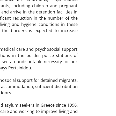
nts, including children and pregnant
d arrive in the detention facilities in
ificant reduction in the number of the
iving and hygiene conditions in these
 the borders is expected to increase
 medical care and psychosocial support
ions in the border police stations of
e see an undisputable necessity for our
says Pertsinidou.
osocial support for detained migrants,
ate accommodation, sufficient distribution
tdoors.
d asylum seekers in Greece since 1996.
care and working to improve living and