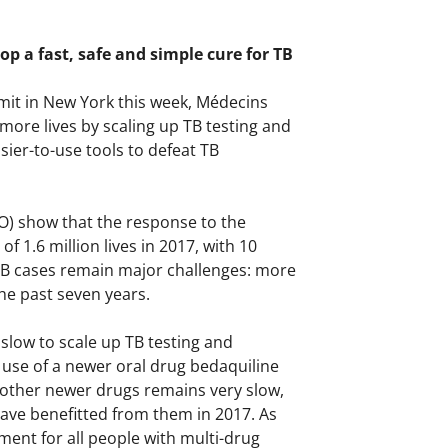
op a fast, safe and simple cure for TB
mmit in New York this week, Médecins
ore lives by scaling up TB testing and
ier-to-use tools to defeat TB
O) show that the response to the
f 1.6 million lives in 2017, with 10
TB cases remain major challenges: more
the past seven years.
slow to scale up TB testing and
use of a newer oral drug bedaquiline
 other newer drugs remains very slow,
ave benefitted from them in 2017. As
nt for all people with multi-drug