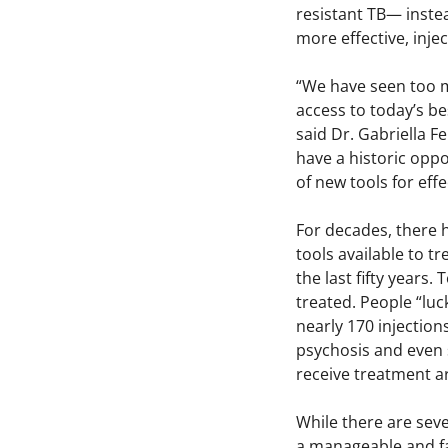
resistant TB— inste
more effective, inje
“We have seen too m
access to today’s be
said Dr. Gabriella F
have a historic opp
of new tools for eff
For decades, there 
tools available to 
the last fifty years
treated. People “luc
nearly 170 injection
psychosis and even 
receive treatment a
While there are sev
a manageable and fas