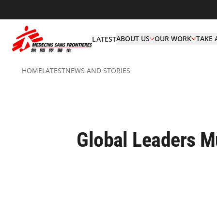
ABOUT US
OUR WORK
TAKE 
LATEST
HOME
LATEST
NEWS AND STORIES
Global Leaders M