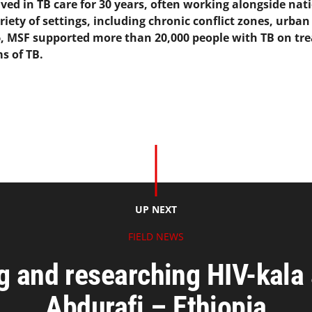
ed in TB care for 30 years, often working alongside nati
riety of settings, including chronic conflict zones, urba
16, MSF supported more than 20,000 people with TB on tr
s of TB.
UP NEXT
FIELD NEWS
g and researching HIV-kala 
Abdurafi – Ethiopia