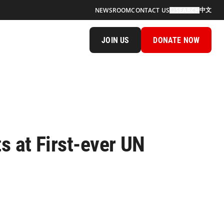
中文
NEWSROOM
CONTACT US
SEARCH
JOIN US
DONATE NOW
 at First-ever UN