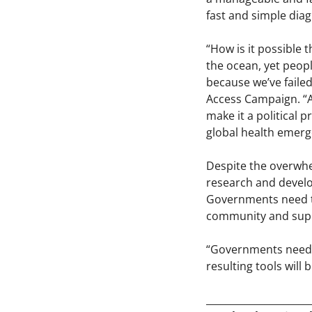
fast and simple diag
“How is it possible
the ocean, yet peopl
because we’ve failed
Access Campaign. “Al
make it a political 
global health emerg
Despite the overwh
research and develop
Governments need to 
community and supp
“Governments need t
resulting tools will 
_____________________