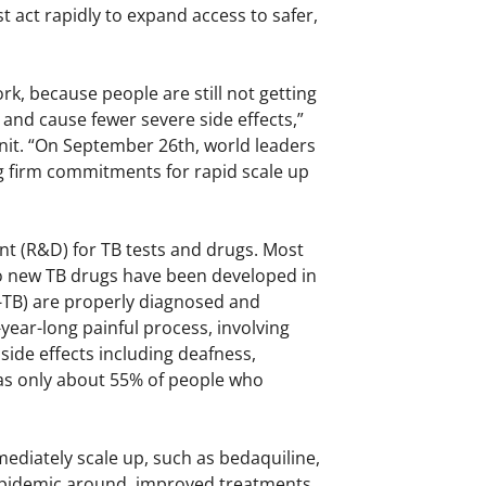
act rapidly to expand access to safer,
, because people are still not getting
 and cause fewer severe side effects,”
Unit. “On September 26th, world leaders
ng firm commitments for rapid scale up
t (R&D) for TB tests and drugs. Most
wo new TB drugs have been developed in
R-TB) are properly diagnosed and
year-long painful process, involving
side effects including deafness,
 as only about 55% of people who
ediately scale up, such as bedaquiline,
e epidemic around, improved treatments,