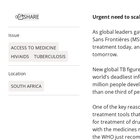
SHARE
Urgent need to scal
0
As global leaders ga
Issue
Sans Frontières (MS
treatment today, an
ACCESS TO MEDICINE
tomorrow.
HIV/AIDS
TUBERCULOSIS
New global TB figur
Location
world’s deadliest inf
million people deve
SOUTH AFRICA
than one third of p
One of the key reaso
treatment tools tha
for treatment of dr
with the medicines 
the WHO just recomm