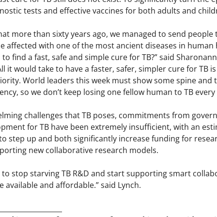
nostic tests and effective vaccines for both adults and chi
 that more than sixty years ago, we managed to send people 
e affected with one of the most ancient diseases in human h
 to find a fast, safe and simple cure for TB?” said Sharonan
l it would take to have a faster, safer, simpler cure for TB
priority. World leaders this week must show some spine and tak
ency, so we don’t keep losing one fellow human to TB every
elming challenges that TB poses, commitments from govern
ment for TB have been extremely insufficient, with an estim
step up and both significantly increase funding for resear
orting new collaborative research models.
o stop starving TB R&D and start supporting smart collabo
be available and affordable.” said Lynch.
___________________