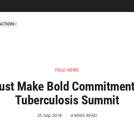
ACTION
FIELD NEWS
ust Make Bold Commitments
Tuberculosis Summit
25 Sep 2018
4 MINS READ