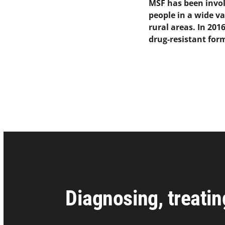
MSF has been involv
people in a wide va
rural areas. In 20
drug-resistant form
Diagnosing, treatin