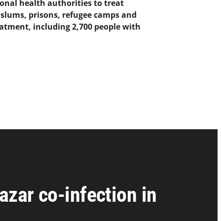
onal health authorities to treat
n slums, prisons, refugee camps and
eatment, including 2,700 people with
azar co-infection in