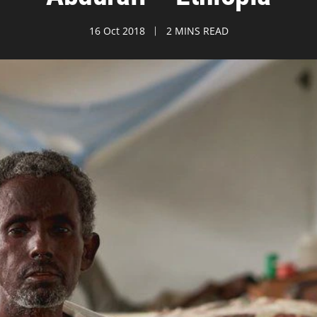
16 Oct 2018
2 MINS READ