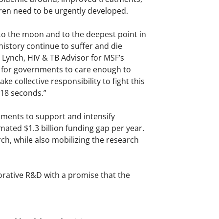
ldren need to be urgently developed.
to the moon and to the deepest point in
istory continue to suffer and die
n Lynch, HIV & TB Advisor for MSF’s
 is for governments to care enough to
e collective responsibility to fight this
 18 seconds.”
ments to support and intensify
ated $1.3 billion funding gap per year.
ch, while also mobilizing the research
rative R&D with a promise that the