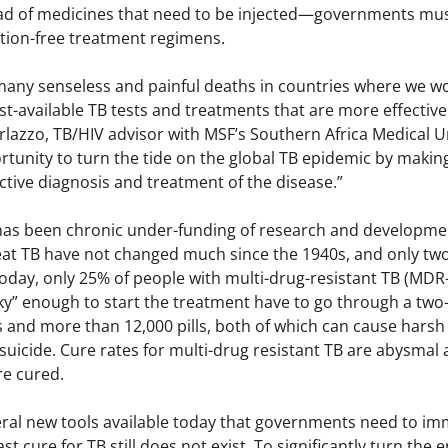
ad of medicines that need to be injected—governments must 
ction-free treatment regimens.
any senseless and painful deaths in countries where we work
st-available TB tests and treatments that are more effective
erlazzo, TB/HIV advisor with MSF’s Southern Africa Medical 
ortunity to turn the tide on the global TB epidemic by maki
ective diagnosis and treatment of the disease.”
has been chronic under-funding of research and developmen
treat TB have not changed much since the 1940s, and only t
. Today, only 25% of people with multi-drug-resistant TB (MD
ky” enough to start the treatment have to go through a two-
s and more than 12,000 pills, both of which can cause harsh 
suicide. Cure rates for multi-drug resistant TB are abysmal
re cured.
eral new tools available today that governments need to imm
t cure for TB still does not exist. To significantly turn th