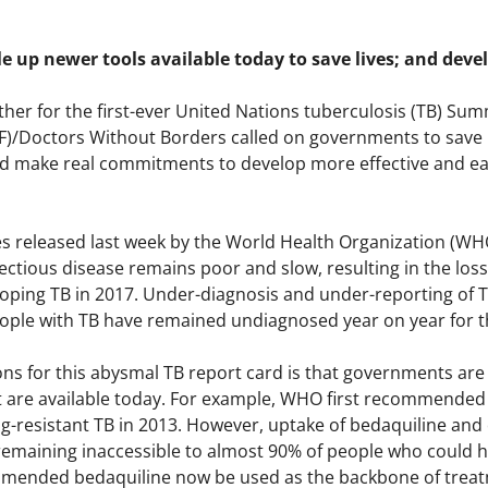
e up newer tools available today to save lives; and devel
ther for the first-ever United Nations tuberculosis (TB) Su
F)/Doctors Without Borders called on governments to save m
d make real commitments to develop more effective and eas
es released last week by the World Health Organization (WH
ectious disease remains poor and slow, resulting in the loss o
loping TB in 2017. Under-diagnosis and under-reporting of 
eople with TB have remained undiagnosed year on year for 
ns for this abysmal TB report card is that governments are 
t are available today. For example, WHO first recommended 
ug-resistant TB in 2013. However, uptake of bedaquiline and
remaining inaccessible to almost 90% of people who could h
ended bedaquiline now be used as the backbone of treatme