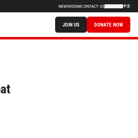
中文
NEWSROOM
CONTACT US
SEARCH
JOIN US
DONATE NOW
at