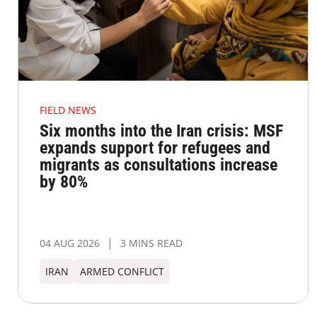
FIELD NEWS
Six months into the Iran crisis: MSF
expands support for refugees and
migrants as consultations increase
by 80%
04 AUG 2026
3 MINS READ
IRAN
ARMED CONFLICT