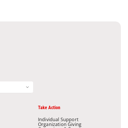
Take Action
Individual Support
Organization Giving