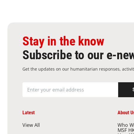
Stay in the know
Subscribe to our e-new
Get the updates on our humanitarian responses, activit
Latest
About U
View All
Who W
MSF H