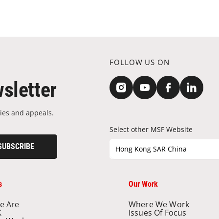
FOLLOW US ON
sletter
ies and appeals.
Select other MSF Website
SUBSCRIBE
Hong Kong SAR China
s
Our Work
e Are
Where We Work
K
Issues Of Focus