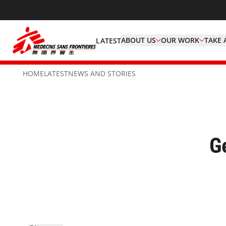
ABOUT US
OUR WORK
TAKE 
LATEST
HOME
LATEST
NEWS AND STORIES
G