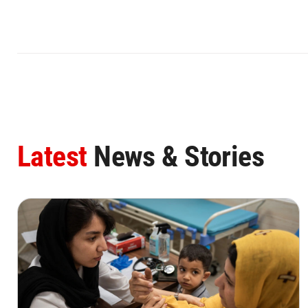
Latest
News & Stories