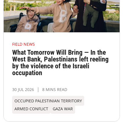
FIELD NEWS
What Tomorrow Will Bring — In the
West Bank, Palestinians left reeling
by the violence of the Israeli
occupation
30 JUL 2026
8 MINS READ
OCCUPIED PALESTINIAN TERRITORY
ARMED CONFLICT
GAZA WAR