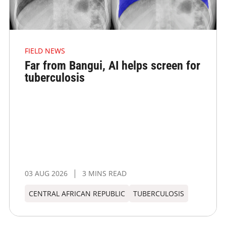
FIELD NEWS
Far from Bangui, AI helps screen for
tuberculosis
03 AUG 2026
3 MINS READ
CENTRAL AFRICAN REPUBLIC
TUBERCULOSIS