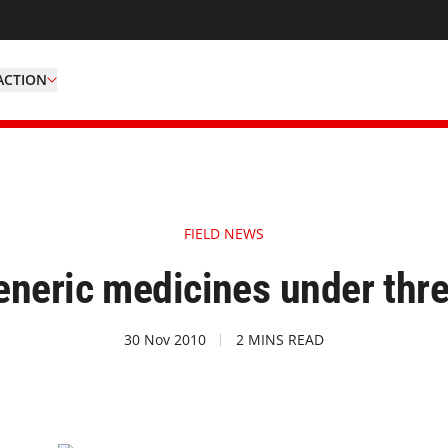
ACTION
FIELD NEWS
eneric medicines under thre
30 Nov 2010
2 MINS READ