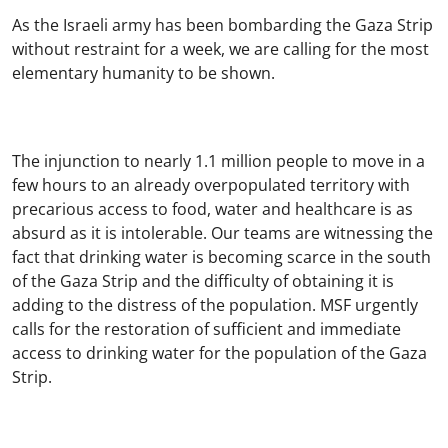
As the Israeli army has been bombarding the Gaza Strip
without restraint for a week, we are calling for the most
elementary humanity to be shown.
The injunction to nearly 1.1 million people to move in a
few hours to an already overpopulated territory with
precarious access to food, water and healthcare is as
absurd as it is intolerable. Our teams are witnessing the
fact that drinking water is becoming scarce in the south
of the Gaza Strip and the difficulty of obtaining it is
adding to the distress of the population. MSF urgently
calls for the restoration of sufficient and immediate
access to drinking water for the population of the Gaza
Strip.