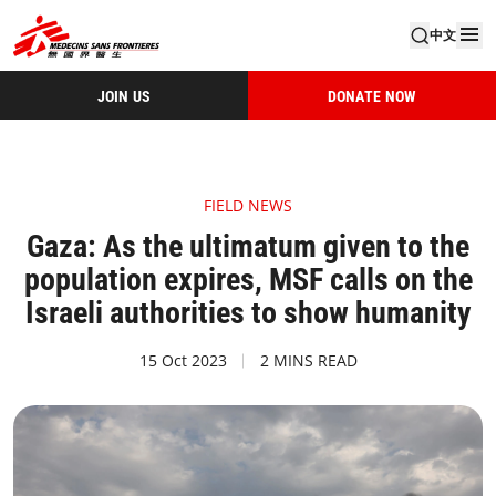
中文
JOIN US
DONATE NOW
FIELD NEWS
Gaza: As the ultimatum given to the
population expires, MSF calls on the
Israeli authorities to show humanity
15 Oct 2023
2 MINS READ