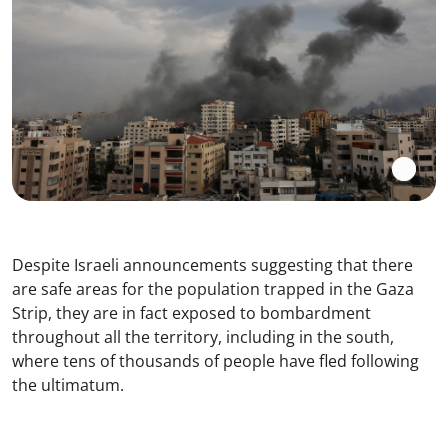
Despite Israeli announcements suggesting that there
are safe areas for the population trapped in the Gaza
Strip, they are in fact exposed to bombardment
throughout all the territory, including in the south,
where tens of thousands of people have fled following
the ultimatum.