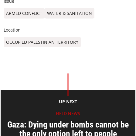
Issue
ARMED CONFLICT
WATER & SANITATION
Location
OCCUPIED PALESTINIAN TERRITORY
UP NEXT
FIELD NEWS
Gaza: Dying under bombs cannot be
the only option left to people