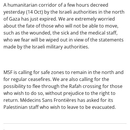
A humanitarian corridor of a few hours decreed
yesterday (14 Oct) by the Israeli authorities in the north
of Gaza has just expired. We are extremely worried
about the fate of those who will not be able to move,
such as the wounded, the sick and the medical staff,
who we fear will be wiped out in view of the statements
made by the Israeli military authorities.
MSF is calling for safe zones to remain in the north and
for regular ceasefires. We are also calling for the
possibility to flee through the Rafah crossing for those
who wish to do so, without prejudice to the right to
return. Médecins Sans Frontières has asked for its
Palestinian staff who wish to leave to be evacuated.