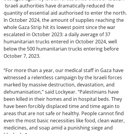
Israeli authorities have dramatically reduced the
quantity of essential aid authorised to enter the north.
In October 2024, the amount of supplies reaching the
whole Gaza Strip hit its lowest point since the war
escalated in October 2023: a daily average of 37
humanitarian trucks entered in October 2024, well
below the 500 humanitarian trucks entering before
October 7, 2023.
“For more than a year, our medical staff in Gaza have
witnessed a relentless campaign by the Israeli forces
marked by massive destruction, devastation, and
dehumanisation,” said Lockyear. “Palestinians have
been killed in their homes and in hospital beds. They
have been forcibly displaced time and time again to
areas that are not safe or healthy. People cannot find
even the most basic necessities like food, clean water,
medicines, and soap amid a punishing siege and