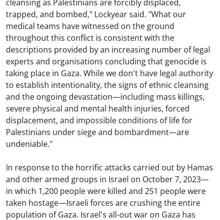
cleansing as Palestinians are forcibly displaced,
trapped, and bombed," Lockyear said. "What our
medical teams have witnessed on the ground
throughout this conflict is consistent with the
descriptions provided by an increasing number of legal
experts and organisations concluding that genocide is
taking place in Gaza. While we don't have legal authority
to establish intentionality, the signs of ethnic cleansing
and the ongoing devastation—including mass killings,
severe physical and mental health injuries, forced
displacement, and impossible conditions of life for
Palestinians under siege and bombardment—are
undeniable."
In response to the horrific attacks carried out by Hamas
and other armed groups in Israel on October 7, 2023—
in which 1,200 people were killed and 251 people were
taken hostage—Israeli forces are crushing the entire
population of Gaza. Israel's all-out war on Gaza has