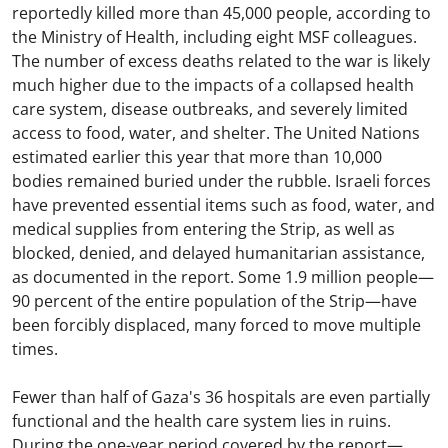
reportedly killed more than 45,000 people, according to
the Ministry of Health, including eight MSF colleagues.
The number of excess deaths related to the war is likely
much higher due to the impacts of a collapsed health
care system, disease outbreaks, and severely limited
access to food, water, and shelter. The United Nations
estimated earlier this year that more than 10,000
bodies remained buried under the rubble. Israeli forces
have prevented essential items such as food, water, and
medical supplies from entering the Strip, as well as
blocked, denied, and delayed humanitarian assistance,
as documented in the report. Some 1.9 million people—
90 percent of the entire population of the Strip—have
been forcibly displaced, many forced to move multiple
times.
Fewer than half of Gaza's 36 hospitals are even partially
functional and the health care system lies in ruins.
During the one-year period covered by the report—