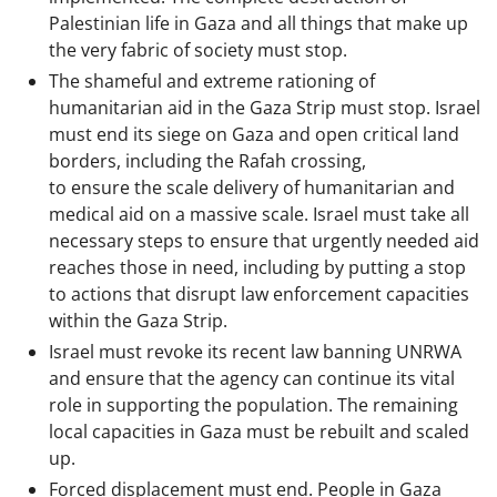
Palestinian life in Gaza and all things that make up
the very fabric of society must stop.
The shameful and extreme rationing of
humanitarian aid in the Gaza Strip must stop. Israel
must end its siege on Gaza and open critical land
borders, including the Rafah crossing,
to ensure the scale delivery of humanitarian and
medical aid on a massive scale. Israel must take all
necessary steps to ensure that urgently needed aid
reaches those in need, including by putting a stop
to actions that disrupt law enforcement capacities
within the Gaza Strip.
Israel must revoke its recent law banning UNRWA
and ensure that the agency can continue its vital
role in supporting the population. The remaining
local capacities in Gaza must be rebuilt and scaled
up.
Forced displacement must end. People in Gaza