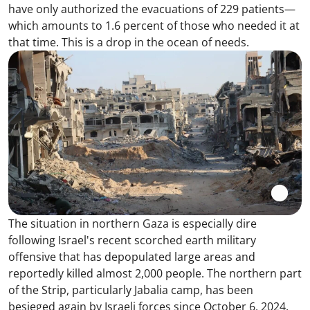
have only authorized the evacuations of 229 patients—
which amounts to 1.6 percent of those who needed it at
that time. This is a drop in the ocean of needs.
The situation in northern Gaza is especially dire
following Israel's recent scorched earth military
offensive that has depopulated large areas and
reportedly killed almost 2,000 people. The northern part
of the Strip, particularly Jabalia camp, has been
besieged again by Israeli forces since October 6, 2024.