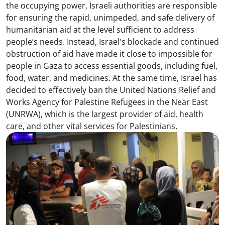
the occupying power, Israeli authorities are responsible
for ensuring the rapid, unimpeded, and safe delivery of
humanitarian aid at the level sufficient to address
people’s needs. Instead, Israel's blockade and continued
obstruction of aid have made it close to impossible for
people in Gaza to access essential goods, including fuel,
food, water, and medicines. At the same time, Israel has
decided to effectively ban the United Nations Relief and
Works Agency for Palestine Refugees in the Near East
(UNRWA), which is the largest provider of aid, health
care, and other vital services for Palestinians.