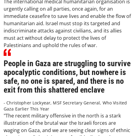
The international medical humanitarian organisation is
urgently calling on all parties, once again, for an
immediate ceasefire to save lives and enable the flow of
humanitarian aid. Israel must stop its targeted and
indiscriminate attacks against civilians, and its allies
must act without delay to protect the lives of
Palestinians and uphold the rules of war.
People in Gaza are struggling to survive
apocalyptic conditions, but nowhere is
safe, no one is spared, and there is no
exit from this shattered enclave
- Christopher Lockyear, MSF Secretary General, Who Visited
Gaza Earlier This Year
"The recent military offensive in the north is a stark
illustration of the brutal war the Israeli forces are
waging on Gaza, and we are seeing clear signs of ethnic