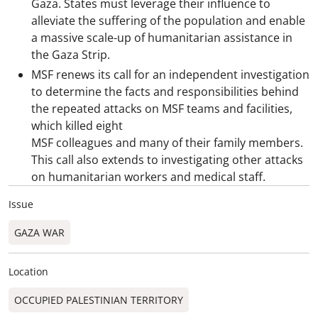
Gaza. States must leverage their influence to
alleviate the suffering of the population and enable
a massive scale-up of humanitarian assistance in
the Gaza Strip.
MSF renews its call for an independent investigation
to determine the facts and responsibilities behind
the repeated attacks on MSF teams and facilities,
which killed eight
MSF colleagues and many of their family members.
This call also extends to investigating other attacks
on humanitarian workers and medical staff.
Issue
GAZA WAR
Location
OCCUPIED PALESTINIAN TERRITORY