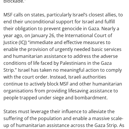
blockade."
MSF calls on states, particularly Israel’s closest allies, to
end their unconditional support for Israel and fulfill
their obligation to prevent genocide in Gaza. Nearly a
year ago, on January 26, the International Court of
Justice (ICJ) “immediate and effective measures to
enable the provision of urgently needed basic services
and humanitarian assistance to address the adverse
conditions of life faced by Palestinians in the Gaza
Strip.” Israel has taken no meaningful action to comply
with the court order. Instead, Israeli authorities
continue to actively block MSF and other humanitarian
organisations from providing lifesaving assistance to
people trapped under siege and bombardment.
States must leverage their influence to alleviate the
suffering of the population and enable a massive scale-
up of humanitarian assistance across the Gaza Strip. As