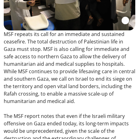
MSF repeats its call for an immediate and sustained
ceasefire. The total destruction of Palestinian life in
Gaza must stop. MSF is also calling for immediate and
safe access to northern Gaza to allow the delivery of
humanitarian aid and medical supplies to hospitals.
While MSF continues to provide lifesaving care in central
and southern Gaza, we call on Israel to end its siege on
the territory and open vital land borders, including the
Rafah crossing, to enable a massive scale-up of
humanitarian and medical aid.
The MSF report notes that even if the Israeli military
offensive on Gaza ended today, its long-term impacts
would be unprecedented, given the scale of the
destruction and the extraordinary challenges of