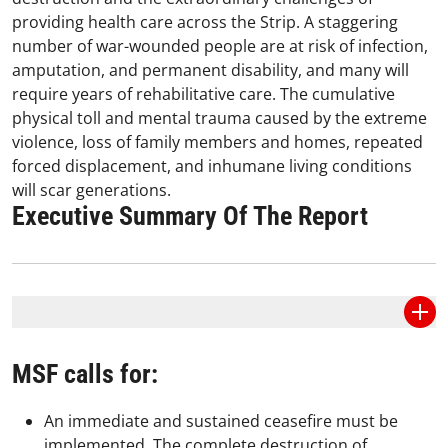
providing health care across the Strip. A staggering
number of war-wounded people are at risk of infection,
amputation, and permanent disability, and many will
require years of rehabilitative care. The cumulative
physical toll and mental trauma caused by the extreme
violence, loss of family members and homes, repeated
forced displacement, and inhumane living conditions
will scar generations.
Executive Summary Of The Report
MSF calls for:
An immediate and sustained ceasefire must be
implemented. The complete destruction of