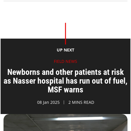
UP NEXT
FIELD NEWS
Newborns and other patients at risk
as Nasser hospital has run out of fuel,
MSF warns
08 Jan 2025
2 MINS READ