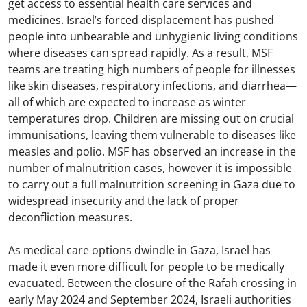
get access to essential health care services and
medicines. Israel’s forced displacement has pushed
people into unbearable and unhygienic living conditions
where diseases can spread rapidly. As a result, MSF
teams are treating high numbers of people for illnesses
like skin diseases, respiratory infections, and diarrhea—
all of which are expected to increase as winter
temperatures drop. Children are missing out on crucial
immunisations, leaving them vulnerable to diseases like
measles and polio. MSF has observed an increase in the
number of malnutrition cases, however it is impossible
to carry out a full malnutrition screening in Gaza due to
widespread insecurity and the lack of proper
deconfliction measures.
As medical care options dwindle in Gaza, Israel has
made it even more difficult for people to be medically
evacuated. Between the closure of the Rafah crossing in
early May 2024 and September 2024, Israeli authorities