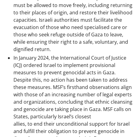
must be allowed to move freely, including returning
to their places of origin, and restore their livelihood
capacities. Israeli authorities must facilitate the
evacuation of those who need specialised care or
those who seek refuge outside of Gaza to leave,
while ensuring their right to a safe, voluntary, and
dignified return.
In January 2024, the International Court of Justice
(ICJ) ordered Israel to implement provisional
measures to prevent genocidal acts in Gaza.
Despite this, no action has been taken to address
these measures. MSF’s firsthand observations align
with those of an increasing number of legal experts
and organizations, concluding that ethnic cleansing
and genocide are taking place in Gaza. MSF calls on
States, particularly Israel’s closest
allies, to end their unconditional support for Israel
and fulfill their obligation to prevent genocide in