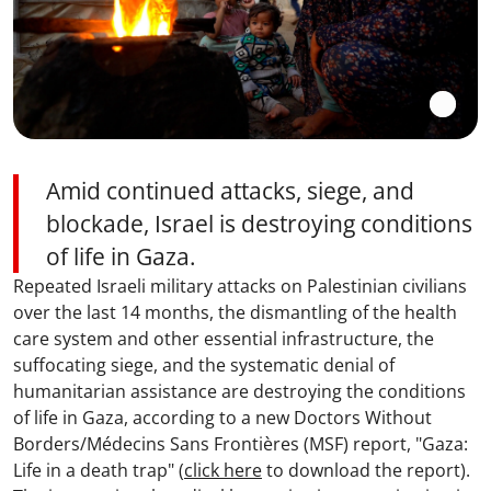
Amid continued attacks, siege, and
blockade, Israel is destroying conditions
of life in Gaza.
Repeated Israeli military attacks on Palestinian civilians
over the last 14 months, the dismantling of the health
care system and other essential infrastructure, the
suffocating siege, and the systematic denial of
humanitarian assistance are destroying the conditions
of life in Gaza, according to a new Doctors Without
Borders/Médecins Sans Frontières (MSF) report, "Gaza:
Life in a death trap" (
click here
to download the report).