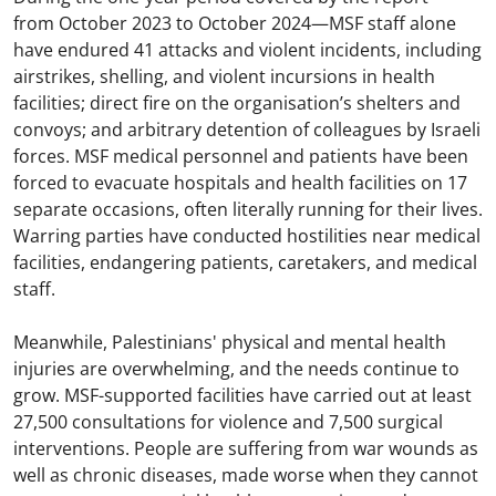
from October 2023 to October 2024—MSF staff alone
have endured 41 attacks and violent incidents, including
airstrikes, shelling, and violent incursions in health
facilities; direct fire on the organisation’s shelters and
convoys; and arbitrary detention of colleagues by Israeli
forces. MSF medical personnel and patients have been
forced to evacuate hospitals and health facilities on 17
separate occasions, often literally running for their lives.
Warring parties have conducted hostilities near medical
facilities, endangering patients, caretakers, and medical
staff.
Meanwhile, Palestinians' physical and mental health
injuries are overwhelming, and the needs continue to
grow. MSF-supported facilities have carried out at least
27,500 consultations for violence and 7,500 surgical
interventions. People are suffering from war wounds as
well as chronic diseases, made worse when they cannot