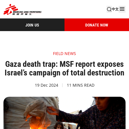
中文
JOIN US
DONATE NOW
FIELD NEWS
Gaza death trap: MSF report exposes
Israel’s campaign of total destruction
19 Dec 2024
11 MINS READ