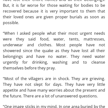
But, it is far worse for those waiting for bodies to be
recovered because it is very important to them that
their loved ones are given proper burials as soon as
possible.
“When I asked people what their most urgent needs
were they said food, water, tents, mattresses,
underwear and clothes. Most people have not
showered since the quake as they have lost all their
belongings and have no water. They need water
urgently for drinking, washing and to cleanse
themselves before they pray.
“Most of the villagers are in shock. They are grieving.
They have not slept for days. They have very little
appetite and have many worries about the present and
the future. There are a lot of unanswered questions.
“One image sticks in my mind. In one area buried by the