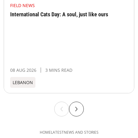
FIELD NEWS
International Cats Day: A soul, just like ours
08 AUG 2026
3 MINS READ
LEBANON
HOME
LATEST
NEWS AND STORIES