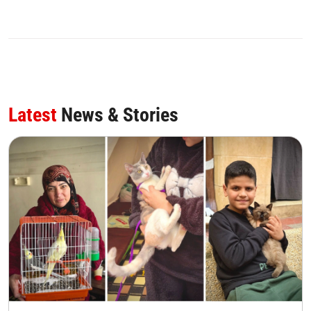
Latest
News & Stories