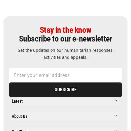
Stay in the know
Subscribe to our e-newsletter
Get the updates on our humanitarian responses,
activities and appeals.
SUBSCRIBE
Latest
About Us