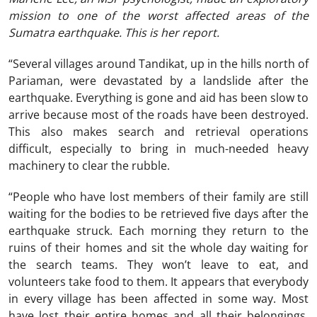
mission to one of the worst affected areas of the
Sumatra earthquake. This is her report.
“Several villages around Tandikat, up in the hills north of
Pariaman, were devastated by a landslide after the
earthquake. Everything is gone and aid has been slow to
arrive because most of the roads have been destroyed.
This also makes search and retrieval operations
difficult, especially to bring in much-needed heavy
machinery to clear the rubble.
“People who have lost members of their family are still
waiting for the bodies to be retrieved five days after the
earthquake struck. Each morning they return to the
ruins of their homes and sit the whole day waiting for
the search teams. They won’t leave to eat, and
volunteers take food to them. It appears that everybody
in every village has been affected in some way. Most
have lost their entire homes and all their belongings.