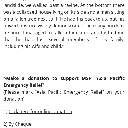
landslide, we walked past a ravine. At the bottom there
was a collapsed house lying on its side and a man sitting
on a fallen tree next to it. He had his back to us, but his
bowed posture vividly demonstrated the many burdens
he bore. I managed to talk to him later, and he told me
that he had lost several members of his family,
including his wife and child.”
------------------------------------------------------------------------------------
-----------------------------
>Make a donation to support MSF "Asia Pacific
Emergency Relief"
(Please mark "Asia Pacific Emergency Relief" on your
donation)
1)
Click here for online donation
2) By Cheque