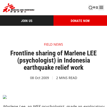
中文
JOIN US
DONATE NOW
FIELD NEWS
Frontline sharing of Marlene LEE
(psychologist) in Indonesia
earthquake relief work
08 Oct 2009
2 MINS READ
Marlene Lee, an MSF psychologist, made an exploratory