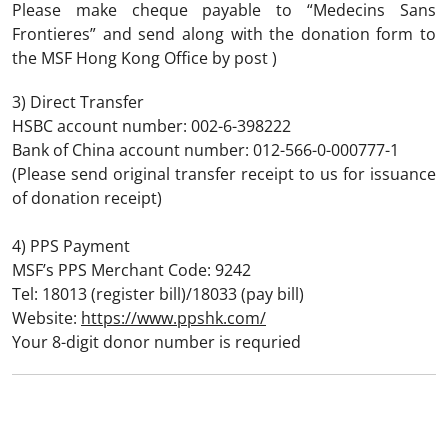
Please make cheque payable to “Medecins Sans
Frontieres” and send along with the donation form to
the MSF Hong Kong Office by post )
3) Direct Transfer
HSBC account number: 002-6-398222
Bank of China account number: 012-566-0-000777-1
(Please send original transfer receipt to us for issuance
of donation receipt)
4) PPS Payment
MSF’s PPS Merchant Code: 9242
Tel: 18013 (register bill)/18033 (pay bill)
Website:
https://www.ppshk.com/
Your 8-digit donor number is requried