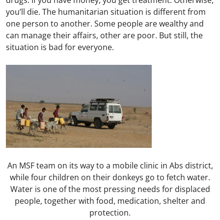
drugs. If you have money, you get treatment. Otherwise,
you’ll die. The humanitarian situation is different from
one person to another. Some people are wealthy and
can manage their affairs, other are poor. But still, the
situation is bad for everyone.
An MSF team on its way to a mobile clinic in Abs district,
while four children on their donkeys go to fetch water.
Water is one of the most pressing needs for displaced
people, together with food, medication, shelter and
protection.