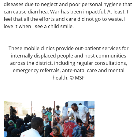
diseases due to neglect and poor personal hygiene that
can cause diarrhea. War has been impactful. At least, I
feel that all the efforts and care did not go to waste. I
love it when I see a child smile.
These mobile clinics provide out-patient services for
internally displaced people and host communities
across the district, including regular consultations,
emergency referrals, ante-natal care and mental
health. © MSF