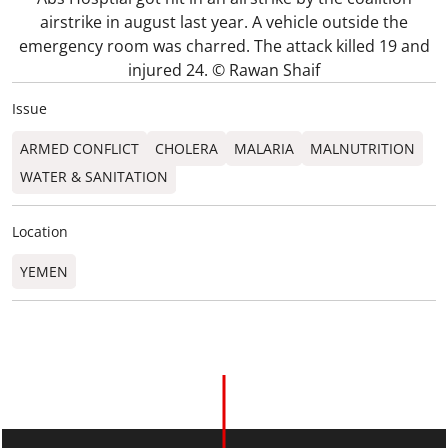
airstrike in august last year. A vehicle outside the
emergency room was charred. The attack killed 19 and
injured 24. © Rawan Shaif
Issue
ARMED CONFLICT
CHOLERA
MALARIA
MALNUTRITION
WATER & SANITATION
Location
YEMEN