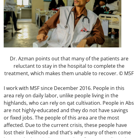
Dr. Azman points out that many of the patients are
reluctant to stay in the hospital to complete the
treatment, which makes them unable to recover. © MSF
I work with MSF since December 2016. People in this
area rely on daily labor, unlike people living in the
highlands, who can rely on qat cultivation. People in Abs
are not highly-educated and they do not have savings
or fixed jobs. The people of this area are the most
affected. Due to the current crisis, these people have
lost their livelihood and that’s why many of them come