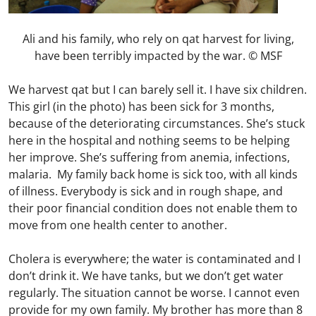
Ali and his family, who rely on qat harvest for living,
have been terribly impacted by the war. © MSF
We harvest qat but I can barely sell it. I have six children.
This girl (in the photo) has been sick for 3 months,
because of the deteriorating circumstances. She’s stuck
here in the hospital and nothing seems to be helping
her improve. She’s suffering from anemia, infections,
malaria. My family back home is sick too, with all kinds
of illness. Everybody is sick and in rough shape, and
their poor financial condition does not enable them to
move from one health center to another.
Cholera is everywhere; the water is contaminated and I
don’t drink it. We have tanks, but we don’t get water
regularly. The situation cannot be worse. I cannot even
provide for my own family. My brother has more than 8