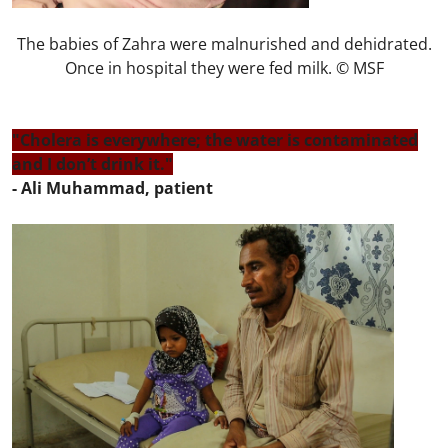
The babies of Zahra were malnurished and dehidrated.
Once in hospital they were fed milk. © MSF
"Cholera is everywhere; the water is contaminated
and I don’t drink it."
- Ali Muhammad, patient