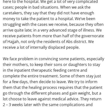
here to the hospital. We get a lot of very complicated
cases; people in bad situations. When we ask the
caretakers, they say that they did not have enough
money to take the patient to a hospital. We’ve been
struggling with the cases we receive, because they often
arrive quite late; in a very advanced stage of illness. We
receive patients from more than half of the governorate
of Hajjah, not only the residents of Abs district. We
receive a lot of internally displaced people.
We face problem in convincing some patients, especially
their mothers, to keep their sons or daughters to stay
in the inpatient therapeutic feeding centre and
complete the entire treatment. Some of them stay just
for a few days, then decide to leave. We try to inform
them that the healing process requires that the patient
go through the different phases and gain weight, but a
lot choose to leave against medical advice. They return
2 – 3 weeks later with the same complications and