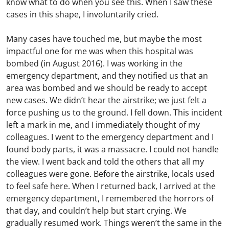
know what to do when you see this. When I saw these
cases in this shape, I involuntarily cried.
Many cases have touched me, but maybe the most
impactful one for me was when this hospital was
bombed (in August 2016). I was working in the
emergency department, and they notified us that an
area was bombed and we should be ready to accept
new cases. We didn’t hear the airstrike; we just felt a
force pushing us to the ground. I fell down. This incident
left a mark in me, and I immediately thought of my
colleagues. I went to the emergency department and I
found body parts, it was a massacre. I could not handle
the view. I went back and told the others that all my
colleagues were gone. Before the airstrike, locals used
to feel safe here. When I returned back, I arrived at the
emergency department, I remembered the horrors of
that day, and couldn’t help but start crying. We
gradually resumed work. Things weren’t the same in the