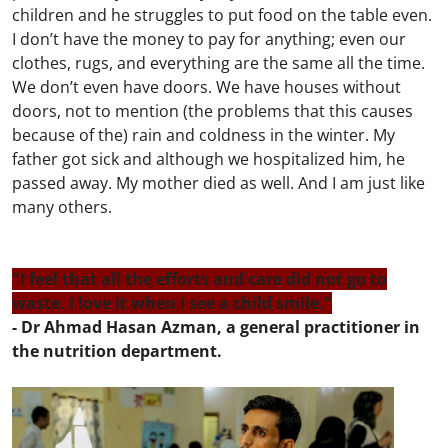
children and he struggles to put food on the table even.
I don’t have the money to pay for anything; even our
clothes, rugs, and everything are the same all the time.
We don’t even have doors. We have houses without
doors, not to mention (the problems that this causes
because of the) rain and coldness in the winter. My
father got sick and although we hospitalized him, he
passed away. My mother died as well. And I am just like
many others.
"I feel that all the efforts and care did not go to
waste. I love it when I see a child smile."
- Dr Ahmad Hasan Azman, a general practitioner in
the nutrition department.