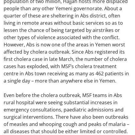
population of two million, Hajjah hosts more displaced
people than any other Yemeni governorate. About a
quarter of these are sheltering in Abs district, often
living in remote areas without basic services so as to
lessen the chance of being targeted by airstrikes or
other types of violence associated with the conflict.
However, Abs is now one of the areas in Yemen worst
affected by cholera outbreak. Since Abs registered its
first cholera case in late March, the number of cholera
cases has exploded, with MSF’s cholera treatment
centre in Abs town receiving as many as 462 patients in
a single day – more than anywhere else in Yemen.
Even before the cholera outbreak, MSF teams in Abs
rural hospital were seeing substantial increases in
emergency consultations, paediatric admissions and
surgical interventions. There have also been outbreaks
of measles and whooping cough and peaks of malaria –
all diseases that should be either limited or controlled.