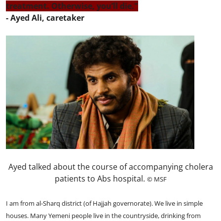
treatment. Otherwise, you’ll die."
- Ayed Ali, caretaker
Ayed talked about the course of accompanying cholera
patients to Abs hospital.
© MSF
I am from al-Sharq district (of Hajjah governorate). We live in simple
houses. Many Yemeni people live in the countryside, drinking from