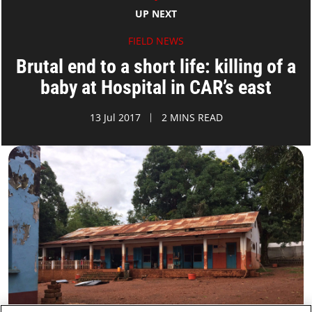
UP NEXT
FIELD NEWS
Brutal end to a short life: killing of a
baby at Hospital in CAR’s east
13 Jul 2017
2 MINS READ