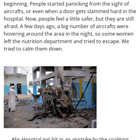
beginning. People started panicking from the sight of
aircrafts, or even when a door gets slammed hard in the
hospital. Now, people feel a little safer, but they are still
afraid. A few days ago, a big number of aircrafts were
hovering around the area in the night, so some women
left the nutrition department and tried to escape. We
tried to calm them down.
Abs Hosptial got hit in an airstrike by the coalition