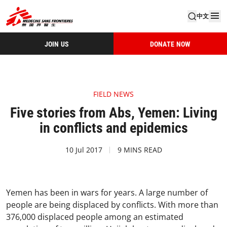
中文
JOIN US
DONATE NOW
FIELD NEWS
Five stories from Abs, Yemen: Living
in conflicts and epidemics
10 Jul 2017
9 MINS READ
Yemen has been in wars for years. A large number of
people are being displaced by conflicts. With more than
376,000 displaced people among an estimated