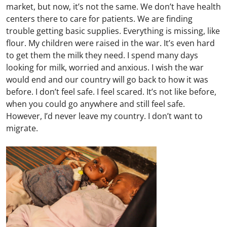
market, but now, it’s not the same. We don’t have health
centers there to care for patients. We are finding
trouble getting basic supplies. Everything is missing, like
flour. My children were raised in the war. It’s even hard
to get them the milk they need. I spend many days
looking for milk, worried and anxious. I wish the war
would end and our country will go back to how it was
before. I don’t feel safe. I feel scared. It’s not like before,
when you could go anywhere and still feel safe.
However, I’d never leave my country. I don’t want to
migrate.