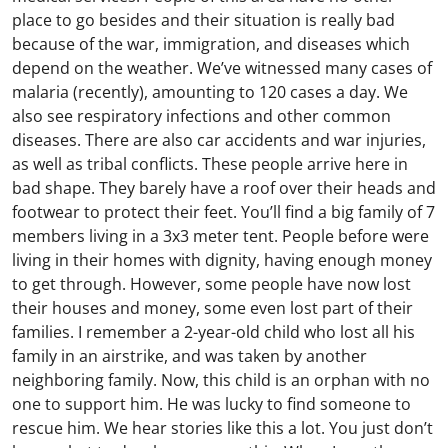
place to go besides and their situation is really bad
because of the war, immigration, and diseases which
depend on the weather. We’ve witnessed many cases of
malaria (recently), amounting to 120 cases a day. We
also see respiratory infections and other common
diseases. There are also car accidents and war injuries,
as well as tribal conflicts. These people arrive here in
bad shape. They barely have a roof over their heads and
footwear to protect their feet. You’ll find a big family of 7
members living in a 3x3 meter tent. People before were
living in their homes with dignity, having enough money
to get through. However, some people have now lost
their houses and money, some even lost part of their
families. I remember a 2-year-old child who lost all his
family in an airstrike, and was taken by another
neighboring family. Now, this child is an orphan with no
one to support him. He was lucky to find someone to
rescue him. We hear stories like this a lot. You just don’t