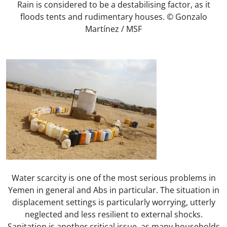
Rain is considered to be a destabilising factor, as it
floods tents and rudimentary houses. © Gonzalo
Martínez / MSF
Water scarcity is one of the most serious problems in
Yemen in general and Abs in particular. The situation in
displacement settings is particularly worrying, utterly
neglected and less resilient to external shocks.
Sanitation is another critical issue, as many households