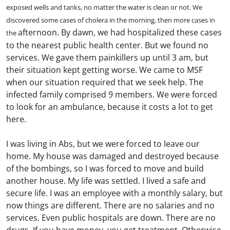
exposed wells and tanks, no matter the water is clean or not. We
discovered some cases of cholera in the morning, then more cases in
afternoon. By dawn, we had hospitalized these cases
the
to the nearest public health center. But we found no
services. We gave them painkillers up until 3 am, but
their situation kept getting worse. We came to MSF
when our situation required that we seek help. The
infected family comprised 9 members. We were forced
to look for an ambulance, because it costs a lot to get
here.
I was living in Abs, but we were forced to leave our
home. My house was damaged and destroyed because
of the bombings, so I was forced to move and build
another house. My life was settled. I lived a safe and
secure life. I was an employee with a monthly salary, but
now things are different. There are no salaries and no
services. Even public hospitals are down. There are no