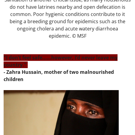
do not have latrines nearby and open defecation is
common. Poor hygienic conditions contribute to it
being a breeding ground for epidemics such as the
ongoing cholera and acute watery diarrhoea
epidemic. © MSF
"I don’t feel safe......however, I’d never leave my
country."
- Zahra Hussain, mother of two malnourished
children