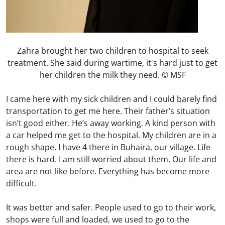
Zahra brought her two children to hospital to seek
treatment. She said during wartime, it's hard just to get
her children the milk they need. © MSF
I came here with my sick children and I could barely find
transportation to get me here. Their father’s situation
isn’t good either. He’s away working. A kind person with
a car helped me get to the hospital. My children are in a
rough shape. I have 4 there in Buhaira, our village. Life
there is hard. I am still worried about them. Our life and
area are not like before. Everything has become more
difficult.
It was better and safer. People used to go to their work,
shops were full and loaded, we used to go to the