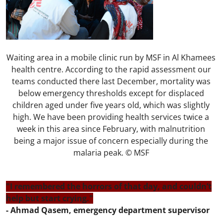
Waiting area in a mobile clinic run by MSF in Al Khamees
health centre. According to the rapid assessment our
teams conducted there last December, mortality was
below emergency thresholds except for displaced
children aged under five years old, which was slightly
high. We have been providing health services twice a
week in this area since February, with malnutrition
being a major issue of concern especially during the
malaria peak. © MSF
"I remembered the horrors of that day, and couldn’t
help but start crying."
- Ahmad Qasem, emergency department supervisor