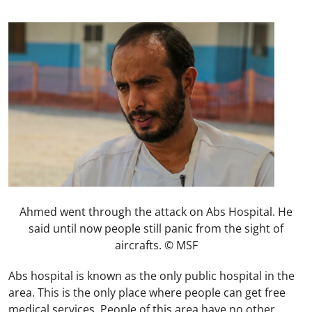
Ahmed went through the attack on Abs Hospital. He
said until now people still panic from the sight of
aircrafts. © MSF
Abs hospital is known as the only public hospital in the
area. This is the only place where people can get free
medical services. People of this area have no other