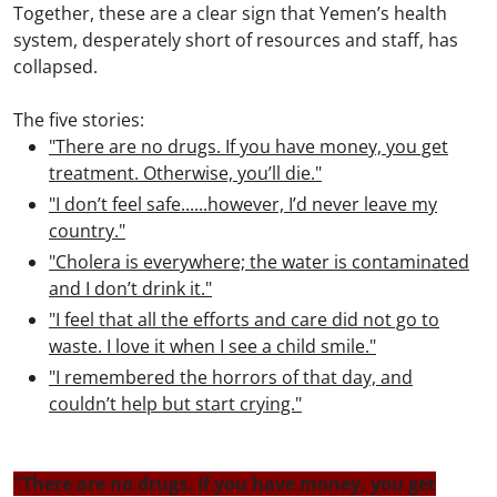
Together, these are a clear sign that Yemen’s health
system, desperately short of resources and staff, has
collapsed.
The five stories:
"There are no drugs. If you have money, you get
treatment. Otherwise, you’ll die."
"I don’t feel safe......however, I’d never leave my
country."
"Cholera is everywhere; the water is contaminated
and I don’t drink it."
"I feel that all the efforts and care did not go to
waste. I love it when I see a child smile."
"I remembered the horrors of that day, and
couldn’t help but start crying."
"There are no drugs. If you have money, you get