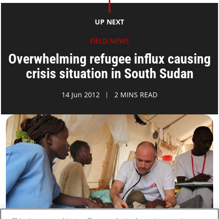
UP NEXT
FIELD NEWS
Overwhelming refugee influx causing
crisis situation in South Sudan
14 Jun 2012
2 MINS READ