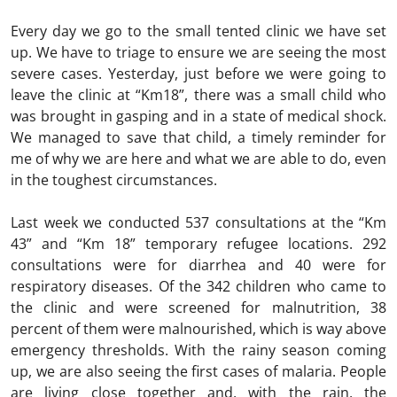
Every day we go to the small tented clinic we have set
up. We have to triage to ensure we are seeing the most
severe cases. Yesterday, just before we were going to
leave the clinic at “Km18”, there was a small child who
was brought in gasping and in a state of medical shock.
We managed to save that child, a timely reminder for
me of why we are here and what we are able to do, even
in the toughest circumstances.
Last week we conducted 537 consultations at the “Km
43” and “Km 18” temporary refugee locations. 292
consultations were for diarrhea and 40 were for
respiratory diseases. Of the 342 children who came to
the clinic and were screened for malnutrition, 38
percent of them were malnourished, which is way above
emergency thresholds. With the rainy season coming
up, we are also seeing the first cases of malaria. People
are living close together and, with the rain, the