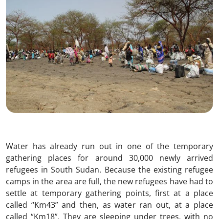
Water has already run out in one of the temporary
gathering places for around 30,000 newly arrived
refugees in South Sudan. Because the existing refugee
camps in the area are full, the new refugees have had to
settle at temporary gathering points, first at a place
called “Km43” and then, as water ran out, at a place
called “Km18”. They are sleeping under trees, with no