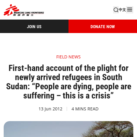
中文
JOIN US
DONATE NOW
FIELD NEWS
First-hand account of the plight for
newly arrived refugees in South
Sudan: “People are dying, people are
suffering – this is a crisis”
13 Jun 2012
4 MINS READ