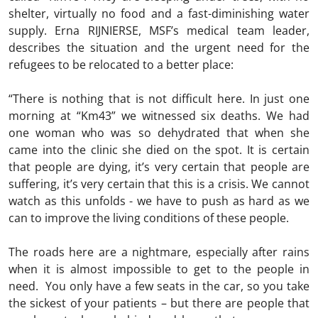
shelter, virtually no food and a fast-diminishing water
supply. Erna RIJNIERSE, MSF’s medical team leader,
describes the situation and the urgent need for the
refugees to be relocated to a better place:
“There is nothing that is not difficult here. In just one
morning at “Km43” we witnessed six deaths. We had
one woman who was so dehydrated that when she
came into the clinic she died on the spot. It is certain
that people are dying, it’s very certain that people are
suffering, it’s very certain that this is a crisis. We cannot
watch as this unfolds - we have to push as hard as we
can to improve the living conditions of these people.
The roads here are a nightmare, especially after rains
when it is almost impossible to get to the people in
need. You only have a few seats in the car, so you take
the sickest of your patients – but there are people that