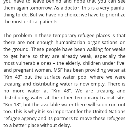
you have to leave behind and hope that you can see
them again tomorrow. As a doctor, this is a very painful
thing to do. But we have no choice; we have to prioritize
the most critical patients.
The problem in these temporary refugee places is that
there are not enough humanitarian organisations on
the ground. These people have been walking for weeks
to get here so they are already weak, especially the
most vulnerable ones – the elderly, children under five,
and pregnant women. MSF has been providing water at
“Km 43” but the surface water pool where we were
treating and distributing water is now empty. There is
no more water at “Km 43”. We are treating and
distributing water at the other temporary transit site,
“Km 18”, but the available water there will soon run out
too. This is why it is so important for the United Nations
refugee agency and its partners to move these refugees
to a better place without delay.