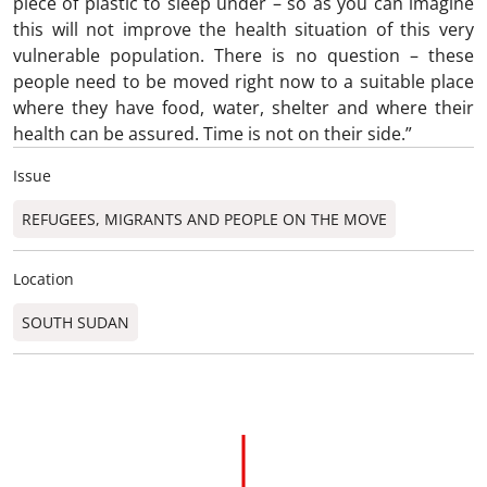
piece of plastic to sleep under – so as you can imagine
this will not improve the health situation of this very
vulnerable population. There is no question – these
people need to be moved right now to a suitable place
where they have food, water, shelter and where their
health can be assured. Time is not on their side.”
Issue
REFUGEES, MIGRANTS AND PEOPLE ON THE MOVE
Location
SOUTH SUDAN