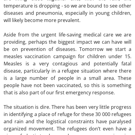
temperature is dropping - so we are bound to see other
diseases and pneumonia, especially in young children,
will likely become more prevalent.
Aside from the urgent life-saving medical care we are
providing, perhaps the biggest impact we can have will
be on prevention of diseases. Tomorrow we start a
measles vaccination campaign for children under 15.
Measles is a very contagious and potentially fatal
disease, particularly in a refugee situation where there
is a large number of people in a small area. These
people have not been vaccinated, so this is something
that is also part of our first emergency response.
The situation is dire. There has been very little progress
in identifying a place of refuge for these 30 000 refugees
and rain and the logistical constraints have paralysed
organized movement. The refugees don’t even have a