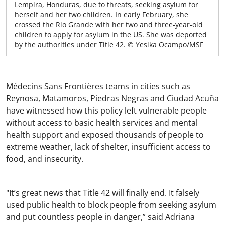
Lempira, Honduras, due to threats, seeking asylum for
herself and her two children. In early February, she
crossed the Rio Grande with her two and three-year-old
children to apply for asylum in the US. She was deported
by the authorities under Title 42. © Yesika Ocampo/MSF
Médecins Sans Frontières teams in cities such as
Reynosa, Matamoros, Piedras Negras and Ciudad Acuña
have witnessed how this policy left vulnerable people
without access to basic health services and mental
health support and exposed thousands of people to
extreme weather, lack of shelter, insufficient access to
food, and insecurity.
"It’s great news that Title 42 will finally end. It falsely
used public health to block people from seeking asylum
and put countless people in danger,” said Adriana