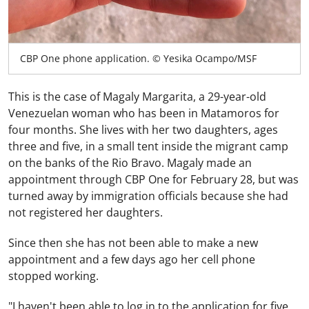
CBP One phone application. © Yesika Ocampo/MSF
This is the case of Magaly Margarita, a 29-year-old
Venezuelan woman who has been in Matamoros for
four months. She lives with her two daughters, ages
three and five, in a small tent inside the migrant camp
on the banks of the Rio Bravo. Magaly made an
appointment through CBP One for February 28, but was
turned away by immigration officials because she had
not registered her daughters.
Since then she has not been able to make a new
appointment and a few days ago her cell phone
stopped working.
"I haven't been able to log in to the application for five