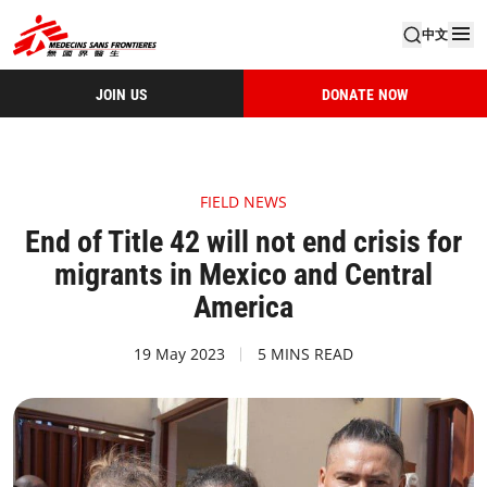
中文
JOIN US
DONATE NOW
FIELD NEWS
End of Title 42 will not end crisis for
migrants in Mexico and Central
America
19 May 2023
5 MINS READ