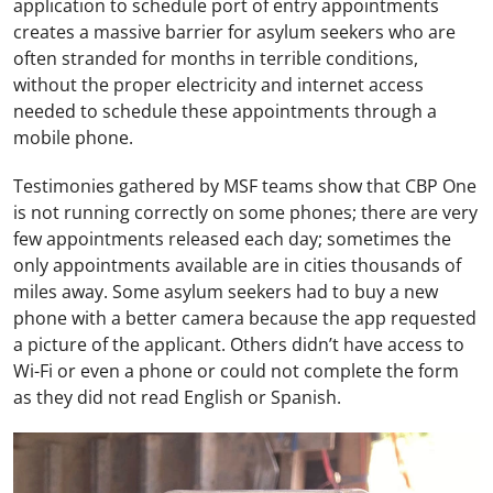
application to schedule port of entry appointments
creates a massive barrier for asylum seekers who are
often stranded for months in terrible conditions,
without the proper electricity and internet access
needed to schedule these appointments through a
mobile phone.
Testimonies gathered by MSF teams show that CBP One
is not running correctly on some phones; there are very
few appointments released each day; sometimes the
only appointments available are in cities thousands of
miles away. Some asylum seekers had to buy a new
phone with a better camera because the app requested
a picture of the applicant. Others didn’t have access to
Wi-Fi or even a phone or could not complete the form
as they did not read English or Spanish.