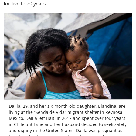
for five to 20 years.
Dalila, 29, and her six-month-old daughter, Blandina, are
living at the “Senda de Vida” migrant shelter in Reynosa,
Mexico. Dalila left Haiti in 2017 and spent over four years
in Chile until she and her husband decided to seek safety
and dignity in the United States. Dalila was pregnant as