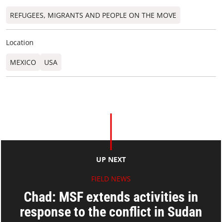
REFUGEES, MIGRANTS AND PEOPLE ON THE MOVE
Location
MEXICO
USA
UP NEXT
FIELD NEWS
Chad: MSF extends activities in
response to the conflict in Sudan