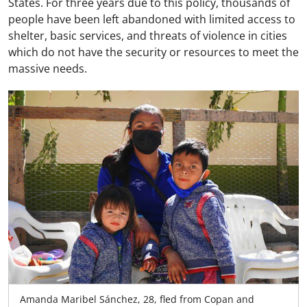
States. For three years due to this policy, thousands of
people have been left abandoned with limited access to
shelter, basic services, and threats of violence in cities
which do not have the security or resources to meet the
massive needs.
Amanda Maribel Sánchez, 28, fled from Copan and