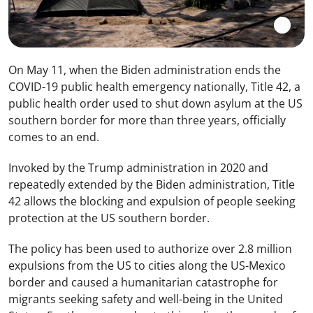
On May 11, when the Biden administration ends the
COVID-19 public health emergency nationally, Title 42, a
public health order used to shut down asylum at the US
southern border for more than three years, officially
comes to an end.
Invoked by the Trump administration in 2020 and
repeatedly extended by the Biden administration, Title
42 allows the blocking and expulsion of people seeking
protection at the US southern border.
The policy has been used to authorize over 2.8 million
expulsions from the US to cities along the US-Mexico
border and caused a humanitarian catastrophe for
migrants seeking safety and well-being in the United