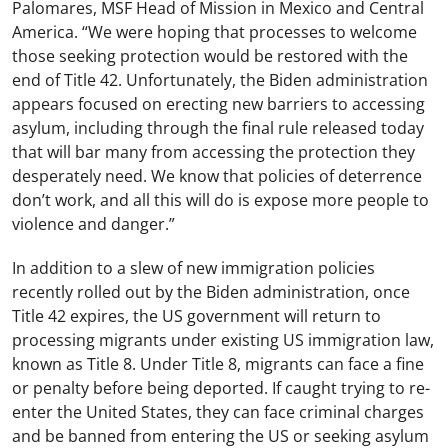
Palomares, MSF Head of Mission in Mexico and Central
America. “We were hoping that processes to welcome
those seeking protection would be restored with the
end of Title 42. Unfortunately, the Biden administration
appears focused on erecting new barriers to accessing
asylum, including through the final rule released today
that will bar many from accessing the protection they
desperately need. We know that policies of deterrence
don’t work, and all this will do is expose more people to
violence and danger.”
In addition to a slew of new immigration policies
recently rolled out by the Biden administration, once
Title 42 expires, the US government will return to
processing migrants under existing US immigration law,
known as Title 8. Under Title 8, migrants can face a fine
or penalty before being deported. If caught trying to re-
enter the United States, they can face criminal charges
and be banned from entering the US or seeking asylum