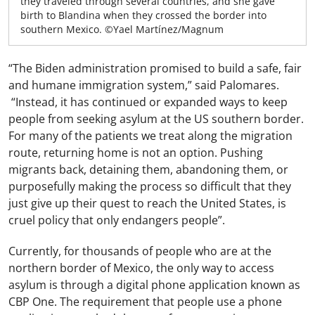
they traveled through several countries, and she gave
birth to Blandina when they crossed the border into
southern Mexico. ©Yael Martínez/Magnum
“The Biden administration promised to build a safe, fair
and humane immigration system,” said Palomares.
“Instead, it has continued or expanded ways to keep
people from seeking asylum at the US southern border.
For many of the patients we treat along the migration
route, returning home is not an option. Pushing
migrants back, detaining them, abandoning them, or
purposefully making the process so difficult that they
just give up their quest to reach the United States, is
cruel policy that only endangers people”.
Currently, for thousands of people who are at the
northern border of Mexico, the only way to access
asylum is through a digital phone application known as
CBP One. The requirement that people use a phone