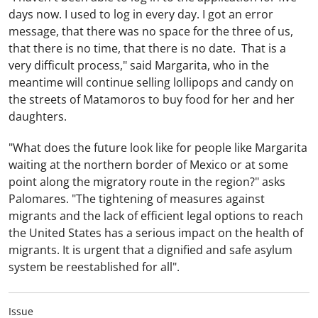
days now. I used to log in every day. I got an error
message, that there was no space for the three of us,
that there is no time, that there is no date. That is a
very difficult process," said Margarita, who in the
meantime will continue selling lollipops and candy on
the streets of Matamoros to buy food for her and her
daughters.
"What does the future look like for people like Margarita
waiting at the northern border of Mexico or at some
point along the migratory route in the region?" asks
Palomares. "The tightening of measures against
migrants and the lack of efficient legal options to reach
the United States has a serious impact on the health of
migrants. It is urgent that a dignified and safe asylum
system be reestablished for all".
Issue