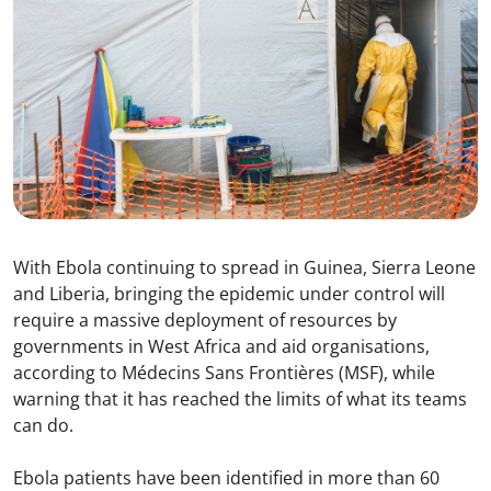
With Ebola continuing to spread in Guinea, Sierra Leone
and Liberia, bringing the epidemic under control will
require a massive deployment of resources by
governments in West Africa and aid organisations,
according to Médecins Sans Frontières (MSF), while
warning that it has reached the limits of what its teams
can do.
Ebola patients have been identified in more than 60