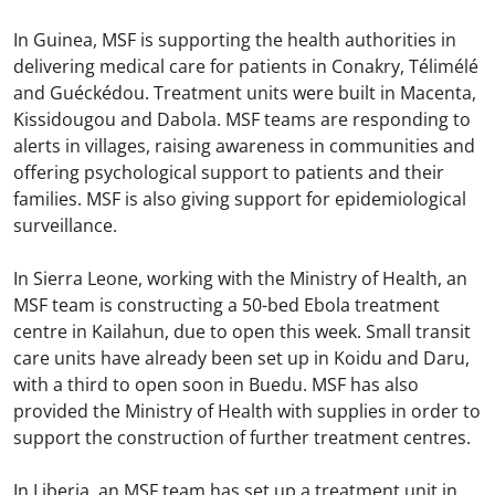
In Guinea, MSF is supporting the health authorities in
delivering medical care for patients in Conakry, Télimélé
and Guéckédou. Treatment units were built in Macenta,
Kissidougou and Dabola. MSF teams are responding to
alerts in villages, raising awareness in communities and
offering psychological support to patients and their
families. MSF is also giving support for epidemiological
surveillance.
In Sierra Leone, working with the Ministry of Health, an
MSF team is constructing a 50-bed Ebola treatment
centre in Kailahun, due to open this week. Small transit
care units have already been set up in Koidu and Daru,
with a third to open soon in Buedu. MSF has also
provided the Ministry of Health with supplies in order to
support the construction of further treatment centres.
In Liberia, an MSF team has set up a treatment unit in