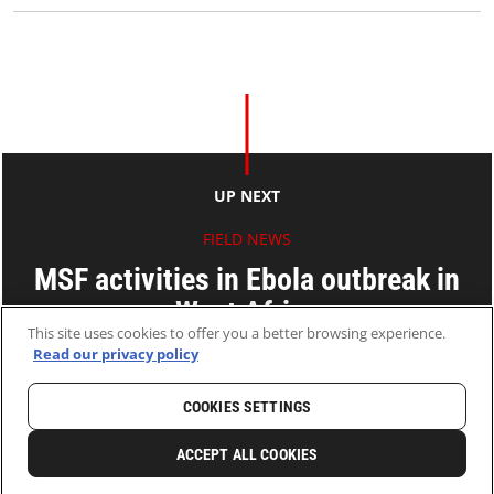
UP NEXT
FIELD NEWS
MSF activities in Ebola outbreak in
West Africa
This site uses cookies to offer you a better browsing experience.
Read our privacy policy
14 Jul 2014
2 MINS READ
COOKIES SETTINGS
HOME
LATEST
NEWS AND STORIES
ACCEPT ALL COOKIES
0
SHARE