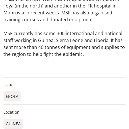
Foya (in the north) and another in the JFK hospital in
Monrovia in recent weeks. MSF has also organised
training courses and donated equipment.
MSF currently has some 300 international and national
staff working in Guinea, Sierra Leone and Liberia. It has
sent more than 40 tonnes of equipment and supplies to
the region to help fight the epidemic.
Issue
EBOLA
Location
GUINEA