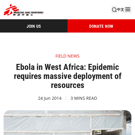
中文
JOIN US
DONATE NOW
FIELD NEWS
Ebola in West Africa: Epidemic
requires massive deployment of
resources
24 Jun 2014
3 MINS READ