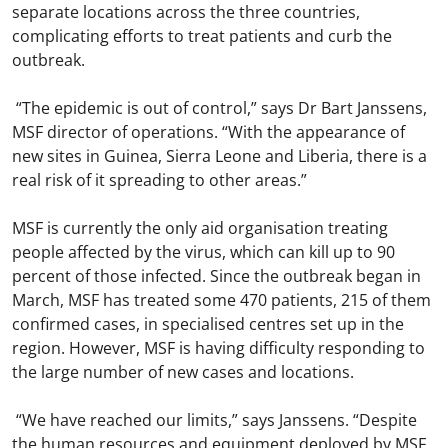
separate locations across the three countries,
complicating efforts to treat patients and curb the
outbreak.
“The epidemic is out of control,” says Dr Bart Janssens,
MSF director of operations. “With the appearance of
new sites in Guinea, Sierra Leone and Liberia, there is a
real risk of it spreading to other areas.”
MSF is currently the only aid organisation treating
people affected by the virus, which can kill up to 90
percent of those infected. Since the outbreak began in
March, MSF has treated some 470 patients, 215 of them
confirmed cases, in specialised centres set up in the
region. However, MSF is having difficulty responding to
the large number of new cases and locations.
“We have reached our limits,” says Janssens. “Despite
the human resources and equipment deployed by MSF