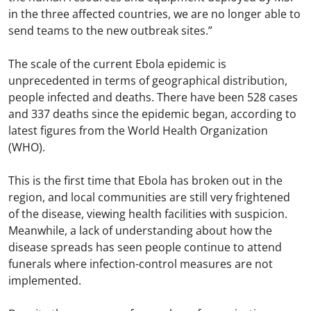
in the three affected countries, we are no longer able to
send teams to the new outbreak sites.”
The scale of the current Ebola epidemic is
unprecedented in terms of geographical distribution,
people infected and deaths. There have been 528 cases
and 337 deaths since the epidemic began, according to
latest figures from the World Health Organization
(WHO).
This is the first time that Ebola has broken out in the
region, and local communities are still very frightened
of the disease, viewing health facilities with suspicion.
Meanwhile, a lack of understanding about how the
disease spreads has seen people continue to attend
funerals where infection-control measures are not
implemented.