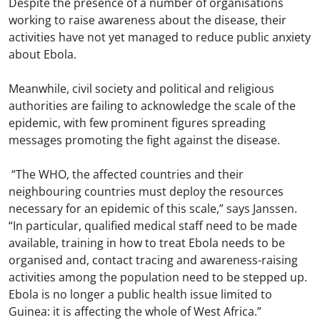
Despite the presence of a number of organisations
working to raise awareness about the disease, their
activities have not yet managed to reduce public anxiety
about Ebola.
Meanwhile, civil society and political and religious
authorities are failing to acknowledge the scale of the
epidemic, with few prominent figures spreading
messages promoting the fight against the disease.
“The WHO, the affected countries and their
neighbouring countries must deploy the resources
necessary for an epidemic of this scale,” says Janssen.
“In particular, qualified medical staff need to be made
available, training in how to treat Ebola needs to be
organised and, contact tracing and awareness-raising
activities among the population need to be stepped up.
Ebola is no longer a public health issue limited to
Guinea: it is affecting the whole of West Africa.”