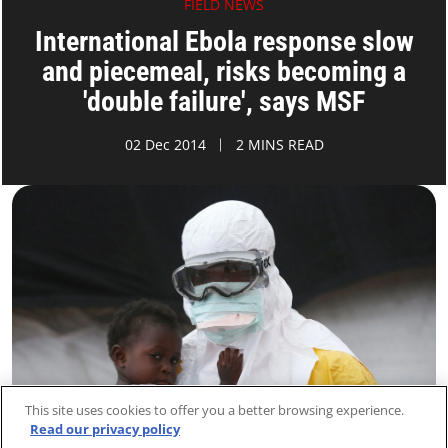
FIELD NEWS
International Ebola response slow
and piecemeal, risks becoming a
'double failure', says MSF
02 Dec 2014
2 MINS READ
This site uses cookies to offer you a better browsing experience.
Read our privacy policy