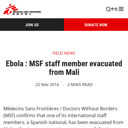
中文
JOIN US
DONATE NOW
FIELD NEWS
Ebola : MSF staff member evacuated
from Mali
22 Nov 2014
2 MINS READ
Médecins Sans Frontières / Doctors Without Borders
(MSF) confirms that one of its international staff
members, a Spanish national, has been evacuated from