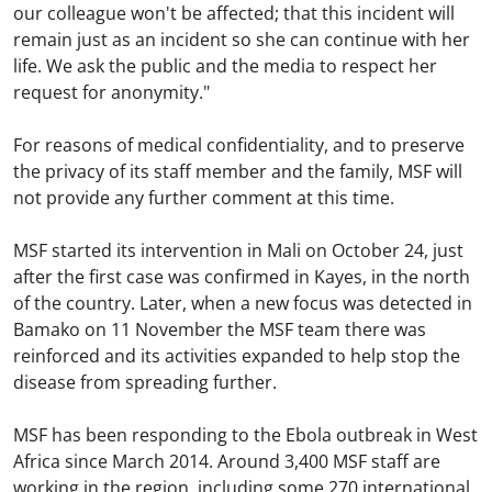
our colleague won't be affected; that this incident will
remain just as an incident so she can continue with her
life. We ask the public and the media to respect her
request for anonymity."
For reasons of medical confidentiality, and to preserve
the privacy of its staff member and the family, MSF will
not provide any further comment at this time.
MSF started its intervention in Mali on October 24, just
after the first case was confirmed in Kayes, in the north
of the country. Later, when a new focus was detected in
Bamako on 11 November the MSF team there was
reinforced and its activities expanded to help stop the
disease from spreading further.
MSF has been responding to the Ebola outbreak in West
Africa since March 2014. Around 3,400 MSF staff are
working in the region, including some 270 international