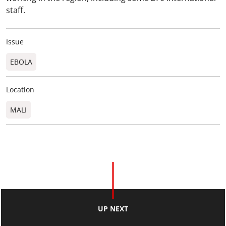
staff.
Issue
EBOLA
Location
MALI
UP NEXT