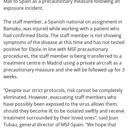
Mali to Spain as a precautionary measure following an
exposure incident.
The staff member, a Spanish national on assignment in
Bamako, was injured while working with a patient who
had confirmed Ebola. The staff member is not showing
symptoms of the disease at this time and has not tested
positive for Ebola. In line with MSF precautionary
procedures, the staff member is being transferred to a
treatment centre in Madrid using a private aircraft as a
precautionary measure and she will be followed up for 3
weeks.
"Despite our strict protocols, risk cannot be completely
eliminated. However, evacuating staff members who
have possibly been exposed to the virus allows them,
should they become ill, to be isolated swiftly and receive
treatment surrounded by their loved ones", said Joan
Tubau, general director of MSF-Spain. "We hope that