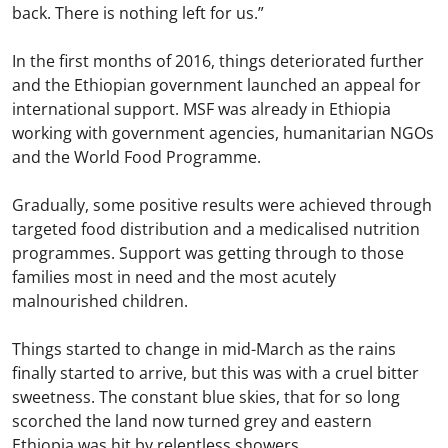
back. There is nothing left for us.”
In the first months of 2016, things deteriorated further
and the Ethiopian government launched an appeal for
international support. MSF was already in Ethiopia
working with government agencies, humanitarian NGOs
and the World Food Programme.
Gradually, some positive results were achieved through
targeted food distribution and a medicalised nutrition
programmes. Support was getting through to those
families most in need and the most acutely
malnourished children.
Things started to change in mid-March as the rains
finally started to arrive, but this was with a cruel bitter
sweetness. The constant blue skies, that for so long
scorched the land now turned grey and eastern
Ethiopia was hit by relentless showers.