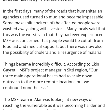
In the first days, many of the roads that humanitarian
agencies used turned to mud and became impassable.
Some makeshift shelters of the affected people were
washed away along with livestock. Many locals said that
this was the worst rain that they had ever experienced.
MSF was concerned that people would be cut off from
food aid and medical support, but there was now also
the possibility of cholera and a resurgence of malaria.
Things became incredibly difficult. According to Ekin
Gayretli, MSF’s project manager in Sitti region, “Our
three main operational bases had to scale down
outreach to the more remote locations but we
continued nonetheless.”
The MSF team in Afar was looking at new ways of
reaching the vulnerable as it was becoming harder and