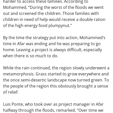
harder to access these families. According to
Mohammed, “During the worst of the floods we went
out and screened the children. Those families with
children in need of help would receive a double ration
of the high energy food plumpynut.”
By the time the strategy put into action, Mohammed’s
time in Afar was ending and he was preparing to go
home. Leaving a project is always difficult, especially
when there is so much to do.
While the rain continued, the region slowly underwent a
metamorphosis. Grass started to grow everywhere and
the once semi-desertic landscape now turned green. To
the people of the region this obviously brought a sense
of relief.
Luis Ponte, who took over as project manager in Afar
halfway through the floods, remarked, “Over time we