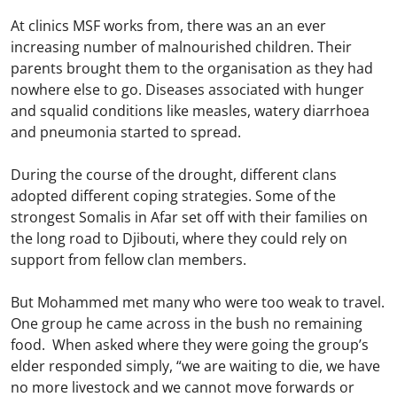
At clinics MSF works from, there was an an ever
increasing number of malnourished children. Their
parents brought them to the organisation as they had
nowhere else to go. Diseases associated with hunger
and squalid conditions like measles, watery diarrhoea
and pneumonia started to spread.
During the course of the drought, different clans
adopted different coping strategies. Some of the
strongest Somalis in Afar set off with their families on
the long road to Djibouti, where they could rely on
support from fellow clan members.
But Mohammed met many who were too weak to travel.
One group he came across in the bush no remaining
food. When asked where they were going the group’s
elder responded simply, “we are waiting to die, we have
no more livestock and we cannot move forwards or