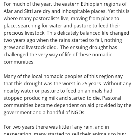
For much of the year, the eastern Ethiopian regions of
Afar and Sitti are dry and inhospitable places. Yet this is
where many pastoralists live, moving from place to
place, searching for water and pasture to feed their
precious livestock. This delicately balanced life changed
two years ago when the rains started to fail, nothing
grew and livestock died. The ensuing drought has
challenged the very way of life of these nomadic
communities.
Many of the local nomadic peoples of this region say
that this drought was the worst in 25 years. Without any
nearby water or pasture to feed on animals had
stopped producing milk and started to die. Pastoral
communities became dependent on aid provided by the
government and a handful of NGOs.
For two years there was little if any rain, and in
desperation, many started to sell their animals to buy