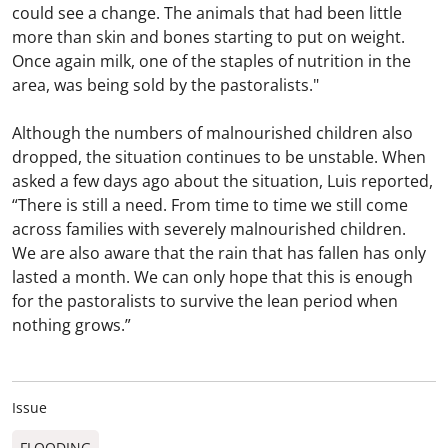
could see a change. The animals that had been little
more than skin and bones starting to put on weight.
Once again milk, one of the staples of nutrition in the
area, was being sold by the pastoralists."
Although the numbers of malnourished children also
dropped, the situation continues to be unstable. When
asked a few days ago about the situation, Luis reported,
“There is still a need. From time to time we still come
across families with severely malnourished children.
We are also aware that the rain that has fallen has only
lasted a month. We can only hope that this is enough
for the pastoralists to survive the lean period when
nothing grows.”
Issue
FLOODING