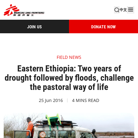
中文
JOIN US
DONATE NOW
FIELD NEWS
Eastern Ethiopia: Two years of
drought followed by floods, challenge
the pastoral way of life
25 Jun 2016
4 MINS READ