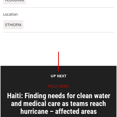
Location
ETHIOPIA
UP NEXT
FIELD NEWS
Haiti: Finding needs for clean water
and medical care as teams reach
hurricane – affected areas