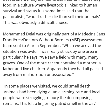
food. In a culture where livestock is linked to human
survival and status it is sometimes said that the
pastoralists, “would rather die than sell their animals”.
This was obviously a difficult choice.
Mohammed Delal was originally part of a Médecins Sans
Frontières/Doctors Without Borders (MSF) assessment
team sent to Afar in September. “When we arrived the
situation was awful. I was really struck by one area in
particular,” he says. “We saw a field with many, many
graves. One of the more recent contained a mother, a
father and five children. Apparently they had all passed
away from malnutrition or associated.”
“In some places we visited, we could smell death.
Animals had been dying at an alarming rate and local
people were struggling to bury the decomposing
remains. This left a lingering putrid smell in the air.”