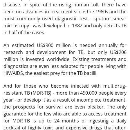
disease. In spite of the rising human toll, there have
been no advances in treatment since the 1960s and the
most commonly used diagnostic test - sputum smear
microscopy - was developed in 1882 and only detects TB
in half of the cases.
An estimated US$900 million is needed annually for
research and development for TB, but only US$206
million is invested worldwide. Existing treatments and
diagnostics are even less adapted for people living with
HIV/AIDS, the easiest prey for the TB bacilli.
And for those who become infected with multidrug-
resistant TB (MDR-TB) - more than 450,000 people every
year - or develop it as a result of incomplete treatment,
the prospects for survival are even bleaker. The only
guarantee for the few who are able to access treatment
for MDR-TB is up to 24 months of ingesting a daily
cocktail of highly toxic and expensive drugs that often