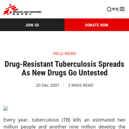
中文
JOIN US
DONATE NOW
FIELD NEWS
Drug-Resistant Tuberculosis Spreads
As New Drugs Go Untested
20 Dec 2007
2 MINS READ
Every year, tuberculosis (TB) kills an estimated two
million people and another nine million develop the