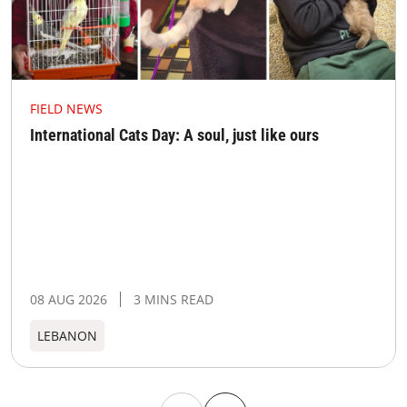
FIELD NEWS
International Cats Day: A soul, just like ours
08 AUG 2026
3 MINS READ
LEBANON