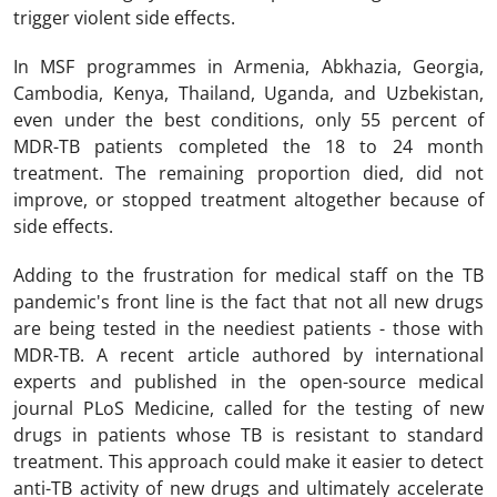
trigger violent side effects.
In MSF programmes in Armenia, Abkhazia, Georgia,
Cambodia, Kenya, Thailand, Uganda, and Uzbekistan,
even under the best conditions, only 55 percent of
MDR-TB patients completed the 18 to 24 month
treatment. The remaining proportion died, did not
improve, or stopped treatment altogether because of
side effects.
Adding to the frustration for medical staff on the TB
pandemic's front line is the fact that not all new drugs
are being tested in the neediest patients - those with
MDR-TB. A recent article authored by international
experts and published in the open-source medical
journal PLoS Medicine, called for the testing of new
drugs in patients whose TB is resistant to standard
treatment. This approach could make it easier to detect
anti-TB activity of new drugs and ultimately accelerate