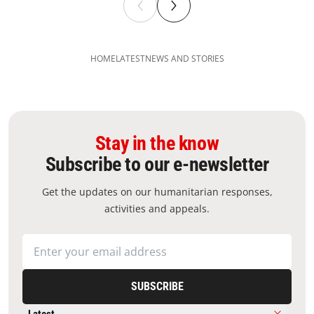
HOME
LATEST
NEWS AND STORIES
Stay in the know
Subscribe to our e-newsletter
Get the updates on our humanitarian responses,
activities and appeals.
SUBSCRIBE
Latest