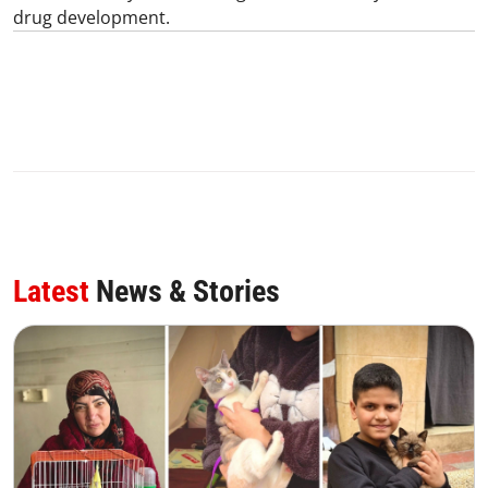
drug development.
Latest
News & Stories