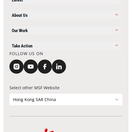
About Us
Our Work
Take Action
FOLLOW US ON
Select other MSF Website
Hong Kong SAR China