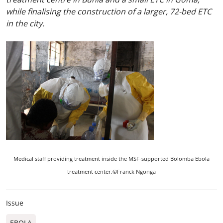
while finalising the construction of a larger, 72-bed ETC
in the city.
Medical staff providing treatment inside the MSF-supported Bolomba Ebola
treatment center.©Franck Ngonga
Issue
EBOLA