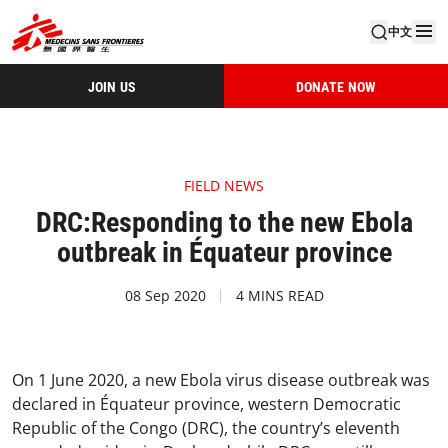
中文
JOIN US
DONATE NOW
FIELD NEWS
DRC:Responding to the new Ebola
outbreak in Équateur province
08 Sep 2020
4 MINS READ
On 1 June 2020, a new Ebola virus disease outbreak was
declared in Équateur province, western Democratic
Republic of the Congo (DRC), the country’s eleventh