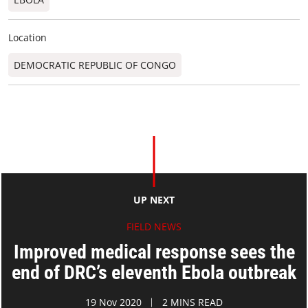
Location
DEMOCRATIC REPUBLIC OF CONGO
UP NEXT
FIELD NEWS
Improved medical response sees the
end of DRC’s eleventh Ebola outbreak
19 Nov 2020
2 MINS READ