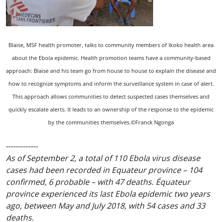
Blaise, MSF health promoter, talks to community members of Ikoko health area
about the Ebola epidemic. Health promotion teams have a community-based
approach: Blaise and his team go from house to house to explain the disease and
how to recognize symptoms and inform the surveillance system in case of alert.
This approach allows communities to detect suspected cases themselves and
quickly escalate alerts. It leads to an ownership of the response to the epidemic
by the communities themselves.©Franck Ngonga
-------------
As of September 2, a total of 110 Ebola virus disease
cases had been recorded in Equateur province – 104
confirmed, 6 probable – with 47 deaths. Équateur
province experienced its last Ebola epidemic two years
ago, between May and July 2018, with 54 cases and 33
deaths.