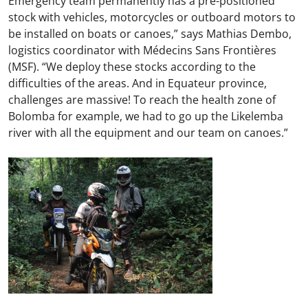
Emergency team permanently has a pre-positioned
stock with vehicles, motorcycles or outboard motors to
be installed on boats or canoes,” says Mathias Dembo,
logistics coordinator with Médecins Sans Frontières
(MSF). “We deploy these stocks according to the
difficulties of the areas. And in Equateur province,
challenges are massive! To reach the health zone of
Bolomba for example, we had to go up the Likelemba
river with all the equipment and our team on canoes.”