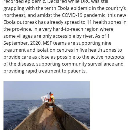
recorded epidemic. Declared while DRC was still
grappling with the tenth Ebola epidemic in the country’s
northeast, and amidst the COVID-19 pandemic, this new
Ebola outbreak has already spread to 11 health zones in
the province, in a very hard-to-reach region where
some villages are only accessible by river. As of 1
September, 2020, MSF teams are supporting nine
treatment and isolation centres in five health zones to
provide care as close as possible to the active hotspots
of the disease, supporting community surveillance and
providing rapid treatment to patients.