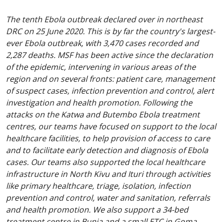
The tenth Ebola outbreak declared over in northeast
DRC on 25 June 2020. This is by far the country's largest-
ever Ebola outbreak, with 3,470 cases recorded and
2,287 deaths. MSF has been active since the declaration
of the epidemic, intervening in various areas of the
region and on several fronts: patient care, management
of suspect cases, infection prevention and control, alert
investigation and health promotion. Following the
attacks on the Katwa and Butembo Ebola treatment
centres, our teams have focused on support to the local
healthcare facilities, to help provision of access to care
and to facilitate early detection and diagnosis of Ebola
cases. Our teams also supported the local healthcare
infrastructure in North Kivu and Ituri through activities
like primary healthcare, triage, isolation, infection
prevention and control, water and sanitation, referrals
and health promotion. We also support a 34-bed
treatment centre in Bunia and a small ETC in Goma,