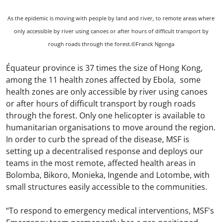
As the epidemic is moving with people by land and river, to remote areas where
only accessible by river using canoes or after hours of difficult transport by
rough roads through the forest.©Franck Ngonga
Équateur province is 37 times the size of Hong Kong,
among the 11 health zones affected by Ebola, some
health zones are only accessible by river using canoes
or after hours of difficult transport by rough roads
through the forest. Only one helicopter is available to
humanitarian organisations to move around the region.
In order to curb the spread of the disease, MSF is
setting up a decentralised response and deploys our
teams in the most remote, affected health areas in
Bolomba, Bikoro, Monieka, Ingende and Lotombe, with
small structures easily accessible to the communities.
“To respond to emergency medical interventions, MSF's