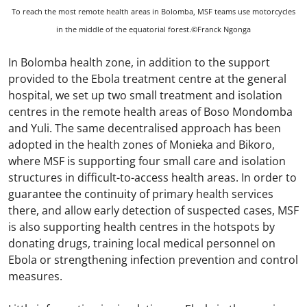
To reach the most remote health areas in Bolomba, MSF teams use motorcycles
in the middle of the equatorial forest.©Franck Ngonga
In Bolomba health zone, in addition to the support
provided to the Ebola treatment centre at the general
hospital, we set up two small treatment and isolation
centres in the remote health areas of Boso Mondomba
and Yuli. The same decentralised approach has been
adopted in the health zones of Monieka and Bikoro,
where MSF is supporting four small care and isolation
structures in difficult-to-access health areas. In order to
guarantee the continuity of primary health services
there, and allow early detection of suspected cases, MSF
is also supporting health centres in the hotspots by
donating drugs, training local medical personnel on
Ebola or strengthening infection prevention and control
measures.