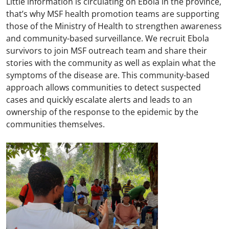
Little information is circulating on Ebola in the province,
that’s why MSF health promotion teams are supporting
those of the Ministry of Health to strengthen awareness
and community-based surveillance. We recruit Ebola
survivors to join MSF outreach team and share their
stories with the community as well as explain what the
symptoms of the disease are. This community-based
approach allows communities to detect suspected
cases and quickly escalate alerts and leads to an
ownership of the response to the epidemic by the
communities themselves.