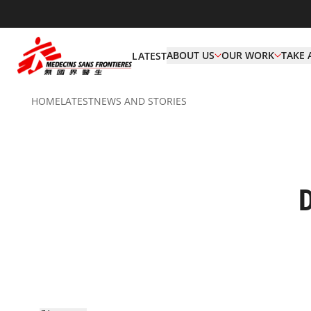
ABOUT US
OUR WORK
TAKE 
LATEST
HOME
LATEST
NEWS AND STORIES
D