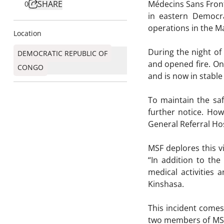
SHARE
Médecins Sans Front
0
in eastern Democr
operations in the Ma
Location
During the night o
DEMOCRATIC REPUBLIC OF
and opened fire. On
CONGO
and is now in stable
To maintain the saf
further notice. Ho
General Referral Hos
MSF deplores this v
“In addition to the
medical activities
Kinshasa.
This incident comes
two members of MSF