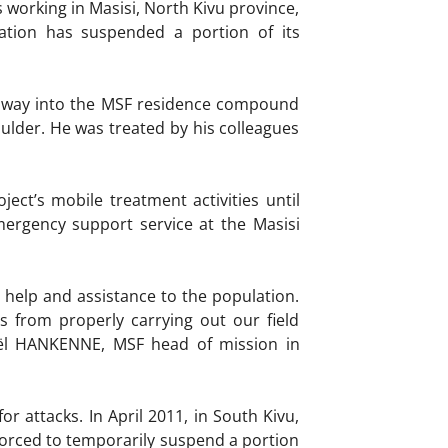
working in Masisi, North Kivu province,
ation has suspended a portion of its
r way into the MSF residence compound
lder. He was treated by his colleagues
ect’s mobile treatment activities until
mergency support service at the Masisi
 help and assistance to the population.
s from properly carrying out our field
 Gaël HANKENNE, MSF head of mission in
r attacks. In April 2011, in South Kivu,
orced to temporarily suspend a portion