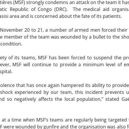
ières (MSF) strongly condemns an attack on the team it has 
atic Republic of Congo (DRC). The medical aid organis
sisi area and is concerned about the fate of its patients.
f November 20 to 21, a number of armed men forced thei
e member of the team was wounded by a bullet to the shou
 condition.
ety of its teams, MSF has been forced to suspend the proj
wever, MSF will continue to provide a minimum level of e
pital.
iolence that has once again hampered its ability to provide
 shock experienced by our team, this incident prevents u
 and so negatively affects the local population,” stated
 at a time when MSF’s teams are regularly being targeted fo
 were wounded by gunfire and the organisation was also f