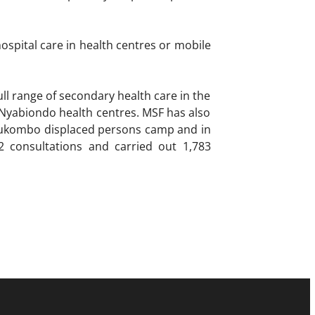
spital care in health centres or mobile
ll range of secondary health care in the
 Nyabiondo health centres. MSF has also
e Bukombo displaced persons camp and in
2 consultations and carried out 1,783