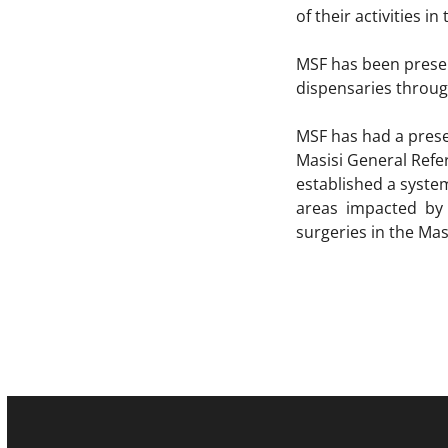
of their activities in
MSF has been presen
dispensaries throug
MSF has had a presen
Masisi General Refe
established a syste
areas impacted by 
surgeries in the Mas