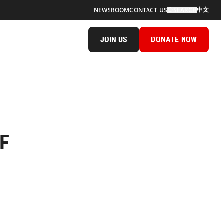
中文
NEWSROOM
CONTACT US
SEARCH
JOIN US
DONATE NOW
SF