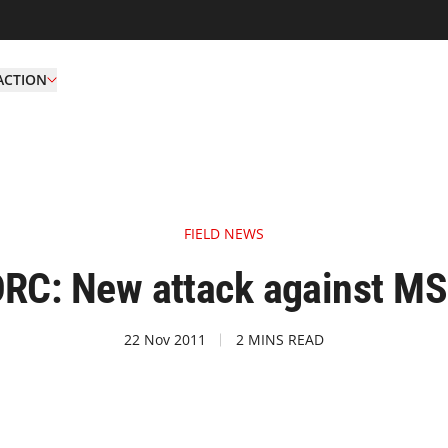
ACTION
FIELD NEWS
RC: New attack against M
22 Nov 2011
2 MINS READ