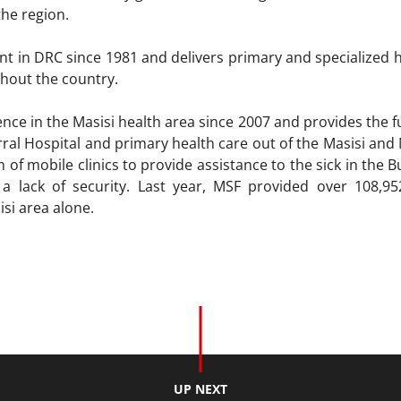
 the region.
t in DRC since 1981 and delivers primary and specialized ho
hout the country.
ce in the Masisi health area since 2007 and provides the fu
rral Hospital and primary health care out of the Masisi and
m of mobile clinics to provide assistance to the sick in th
a lack of security. Last year, MSF provided over 108,95
isi area alone.
UP NEXT