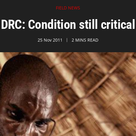
FIELD NEWS
DRC: Condition still critical
25 Nov 2011
2 MINS READ