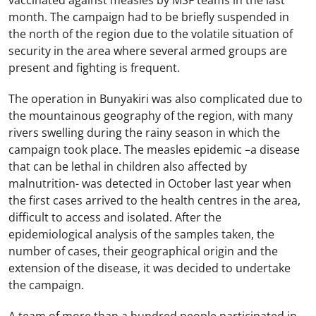
vaccinated against measles by MSF teams in the last
month. The campaign had to be briefly suspended in
the north of the region due to the volatile situation of
security in the area where several armed groups are
present and fighting is frequent.
The operation in Bunyakiri was also complicated due to
the mountainous geography of the region, with many
rivers swelling during the rainy season in which the
campaign took place. The measles epidemic –a disease
that can be lethal in children also affected by
malnutrition- was detected in October last year when
the first cases arrived to the health centres in the area,
difficult to access and isolated. After the
epidemiological analysis of the samples taken, the
number of cases, their geographical origin and the
extension of the disease, it was decided to undertake
the campaign.