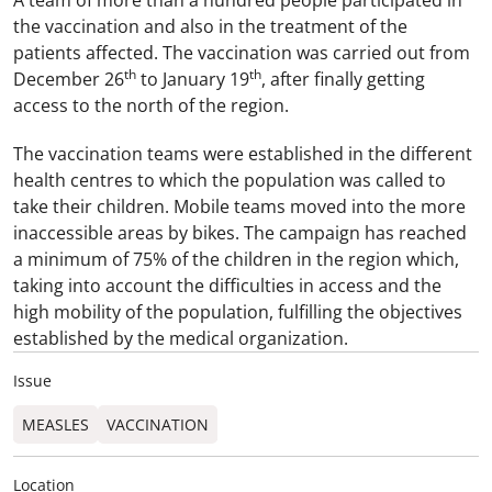
A team of more than a hundred people participated in
the vaccination and also in the treatment of the
patients affected. The vaccination was carried out from
th
th
December 26
to January 19
, after finally getting
access to the north of the region.
The vaccination teams were established in the different
health centres to which the population was called to
take their children. Mobile teams moved into the more
inaccessible areas by bikes. The campaign has reached
a minimum of 75% of the children in the region which,
taking into account the difficulties in access and the
high mobility of the population, fulfilling the objectives
established by the medical organization.
Issue
MEASLES
VACCINATION
Location