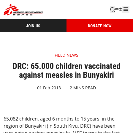
中文
JOIN US
DONATE NOW
FIELD NEWS
DRC: 65.000 children vaccinated
against measles in Bunyakiri
01 Feb 2013
2 MINS READ
65,082 children, aged 6 months to 15 years, in the
region of Bunyakiri (in South Kivu, DRC) have been