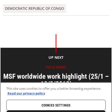
DEMOCRATIC REPUBLIC OF CONGO
UP NEXT
FIELD NEWS
MSF worldwide work highlight (25/1 –
10/2/2013)
This site uses cookies to offer you a better browsing experience.
Read our privacy policy
14 Feb 2013
2 MINS READ
COOKIES SETTINGS
HOME
LATEST
NEWS AND STORIES