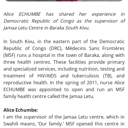
Alice ECHUMBE has shared her experience in
Democratic Republic of Congo as the supervisor of
Jamaa Letu Centre in Baraka South Kivu.
In South Kivu, in the eastern part of the Democratic
Republic of Congo (DRC), Médecins Sans Frontières
(MSF) runs a hospital in the town of Baraka, along with
three health centres. These facilities provide primary
and specialized services, including nutrition, testing and
treatment of HIV/AIDS and tuberculosis (TB), and
reproductive health. In the spring of 2011, nurse Alice
ECHUMBE was appointed to open and run an MSF
family health centre called the Jamaa Letu.
Alice Echumbe:
I am the supervisor of the Jamaa Letu centre, which in
Swahili means, ‘Our family.’ MSF opened this centre in