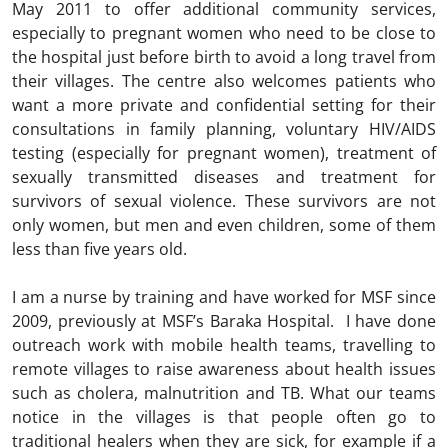
May 2011 to offer additional community services,
especially to pregnant women who need to be close to
the hospital just before birth to avoid a long travel from
their villages. The centre also welcomes patients who
want a more private and confidential setting for their
consultations in family planning, voluntary HIV/AIDS
testing (especially for pregnant women), treatment of
sexually transmitted diseases and treatment for
survivors of sexual violence. These survivors are not
only women, but men and even children, some of them
less than five years old.
I am a nurse by training and have worked for MSF since
2009, previously at MSF’s Baraka Hospital. I have done
outreach work with mobile health teams, travelling to
remote villages to raise awareness about health issues
such as cholera, malnutrition and TB. What our teams
notice in the villages is that people often go to
traditional healers when they are sick, for example if a