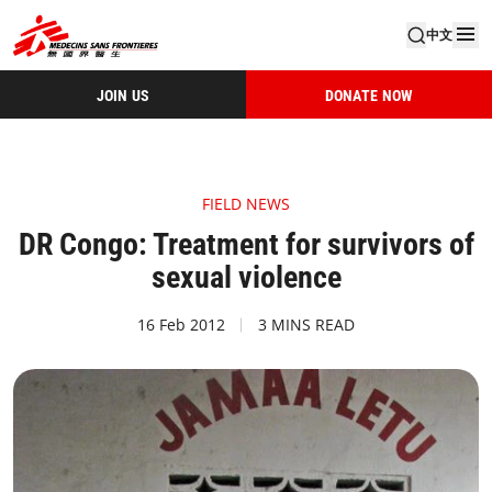
中文
JOIN US
DONATE NOW
FIELD NEWS
DR Congo: Treatment for survivors of
sexual violence
16 Feb 2012
3 MINS READ