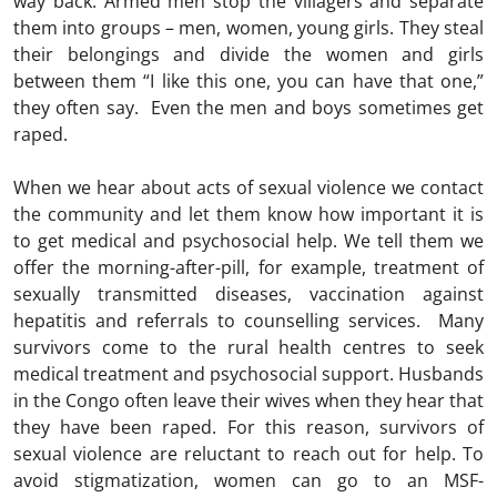
way back. Armed men stop the villagers and separate
them into groups – men, women, young girls. They steal
their belongings and divide the women and girls
between them “I like this one, you can have that one,”
they often say. Even the men and boys sometimes get
raped.
When we hear about acts of sexual violence we contact
the community and let them know how important it is
to get medical and psychosocial help. We tell them we
offer the morning-after-pill, for example, treatment of
sexually transmitted diseases, vaccination against
hepatitis and referrals to counselling services. Many
survivors come to the rural health centres to seek
medical treatment and psychosocial support. Husbands
in the Congo often leave their wives when they hear that
they have been raped. For this reason, survivors of
sexual violence are reluctant to reach out for help. To
avoid stigmatization, women can go to an MSF-