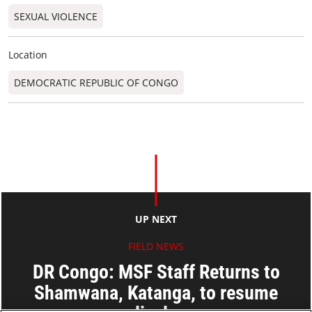
SEXUAL VIOLENCE
Location
DEMOCRATIC REPUBLIC OF CONGO
UP NEXT
FIELD NEWS
DR Congo: MSF Staff Returns to
Shamwana, Katanga, to resume