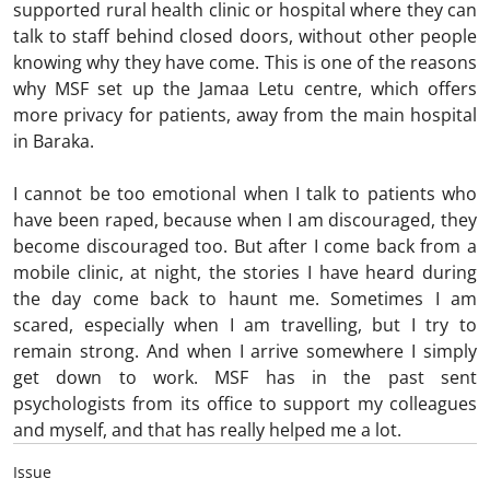
supported rural health clinic or hospital where they can
talk to staff behind closed doors, without other people
knowing why they have come. This is one of the reasons
why MSF set up the Jamaa Letu centre, which offers
more privacy for patients, away from the main hospital
in Baraka.
I cannot be too emotional when I talk to patients who
have been raped, because when I am discouraged, they
become discouraged too. But after I come back from a
mobile clinic, at night, the stories I have heard during
the day come back to haunt me. Sometimes I am
scared, especially when I am travelling, but I try to
remain strong. And when I arrive somewhere I simply
get down to work. MSF has in the past sent
psychologists from its office to support my colleagues
and myself, and that has really helped me a lot.
Issue