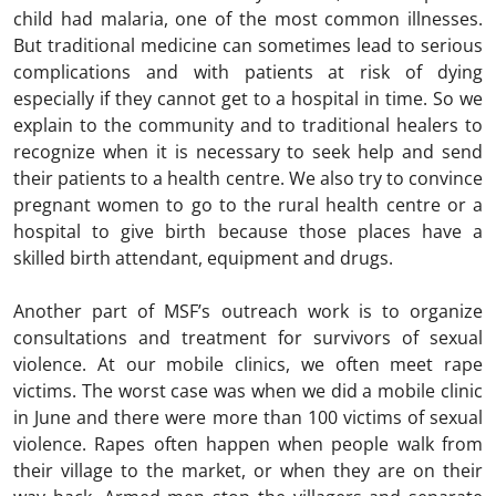
child had malaria, one of the most common illnesses.
But traditional medicine can sometimes lead to serious
complications and with patients at risk of dying
especially if they cannot get to a hospital in time. So we
explain to the community and to traditional healers to
recognize when it is necessary to seek help and send
their patients to a health centre. We also try to convince
pregnant women to go to the rural health centre or a
hospital to give birth because those places have a
skilled birth attendant, equipment and drugs.
Another part of MSF’s outreach work is to organize
consultations and treatment for survivors of sexual
violence. At our mobile clinics, we often meet rape
victims. The worst case was when we did a mobile clinic
in June and there were more than 100 victims of sexual
violence. Rapes often happen when people walk from
their village to the market, or when they are on their