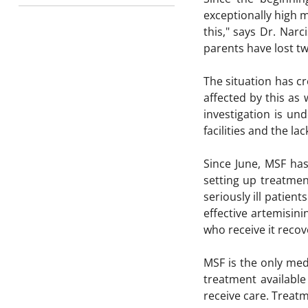
exceptionally high m
this," says Dr. Nar
parents have lost tw
The situation has c
affected by this as 
investigation is un
facilities and the lac
Since June, MSF has
setting up treatment
seriously ill patien
effective artemisini
who receive it recov
MSF is the only med
treatment available
receive care. Treatm