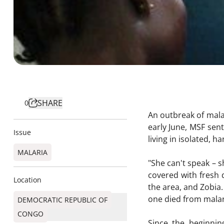
SHARE
0
An outbreak of mala
early June, MSF sen
Issue
living in isolated, 
MALARIA
"She can't speak – s
covered with fresh d
Location
the area, and Zobia.
one died from malari
DEMOCRATIC REPUBLIC OF
CONGO
Since the beginni