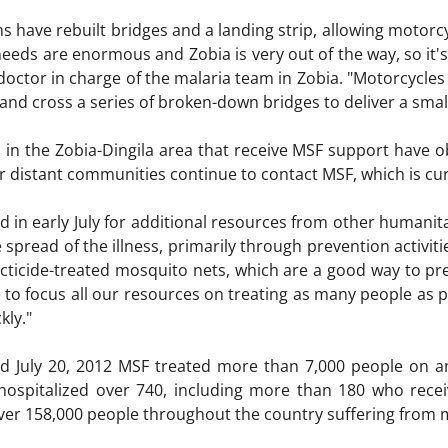
ms have rebuilt bridges and a landing strip, allowing motorc
needs are enormous and Zobia is very out of the way, so it's d
doctor in charge of the malaria team in Zobia. "Motorcycles
and cross a series of broken-down bridges to deliver a smal
es in the Zobia-Dingila area that receive MSF support have 
 distant communities continue to contact MSF, which is curre
d in early July for additional resources from other humanit
 spread of the illness, primarily through prevention activit
secticide-treated mosquito nets, which are a good way to pr
 to focus all our resources on treating as many people as pos
kly."
d July 20, 2012 MSF treated more than 7,000 people on an
hospitalized over 740, including more than 180 who recei
ver 158,000 people throughout the country suffering from m