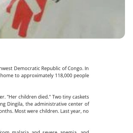
thwest Democratic Republic of Congo. In
, home to approximately 118,000 people
r. "Her children died." Two tiny caskets
ng Dingila, the administrative center of
months. Most were children. Last year, no
 from malaria and severe anemia, and