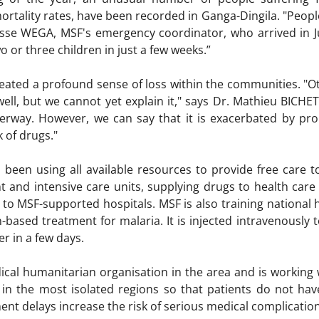
ortality rates, have been recorded in Ganga-Dingila. "Peopl
cisse WEGA, MSF's emergency coordinator, who arrived in J
o or three children in just a few weeks.”
reated a profound sense of loss within the communities. "O
well, but we cannot yet explain it," says Dr. Mathieu BICHE
derway. However, we can say that it is exacerbated by pro
k of drugs."
 been using all available resources to provide free care 
 and intensive care units, supplying drugs to health care f
ts to MSF-supported hospitals. MSF is also training national
n-based treatment for malaria. It is injected intravenously 
er in a few days.
ical humanitarian organisation in the area and is working w
 in the most isolated regions so that patients do not hav
ent delays increase the risk of serious medical complicatio