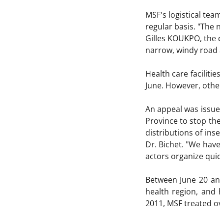
MSF's logistical tea
regular basis. "The 
Gilles KOUKPO, the 
narrow, windy road 
Health care faciliti
June. However, other
An appeal was issue
Province to stop the
distributions of in
Dr. Bichet. "We have
actors organize quic
Between June 20 an
health region, and 
2011, MSF treated o