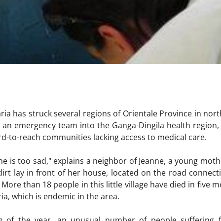
ria has struck several regions of Orientale Province in nor
t an emergency team into the Ganga-Dingila health region
hard-to-reach communities lacking access to medical care.
he is too sad," explains a neighbor of Jeanne, a young mothe
irt lay in front of her house, located on the road connecti
 More than 18 people in this little village have died in five 
a, which is endemic in the area.
ng of the year, an unusual number of people suffering