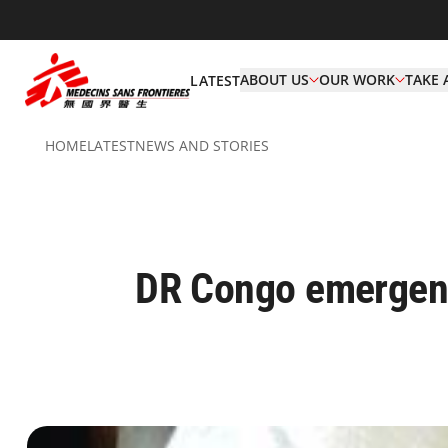
ABOUT US
OUR WORK
TAKE 
LATEST
HOME
LATEST
NEWS AND STORIES
DR Congo emergency