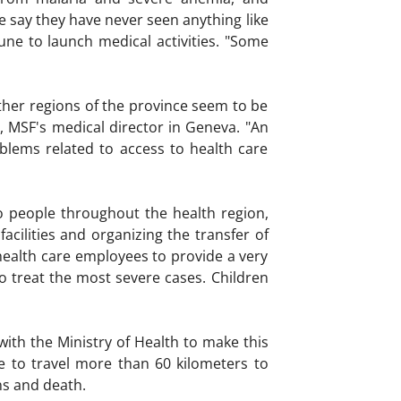
e say they have never seen anything like
une to launch medical activities. "Some
ther regions of the province seem to be
T, MSF's medical director in Geneva. "An
blems related to access to health care
to people throughout the health region,
acilities and organizing the transfer of
 health care employees to provide a very
to treat the most severe cases. Children
ith the Ministry of Health to make this
e to travel more than 60 kilometers to
ns and death.