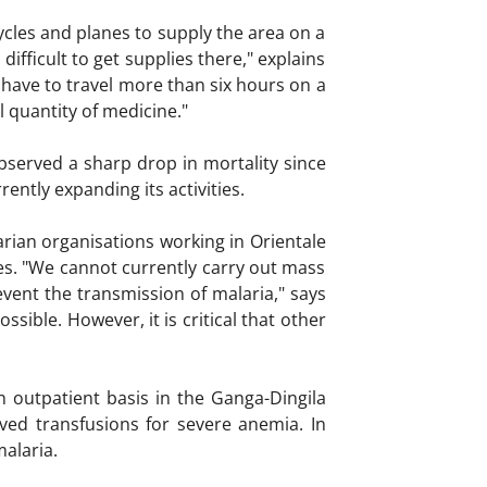
ycles and planes to supply the area on a
ifficult to get supplies there," explains
 have to travel more than six hours on a
l quantity of medicine."
observed a sharp drop in mortality since
ntly expanding its activities.
arian organisations working in Orientale
ies. "We cannot currently carry out mass
event the transmission of malaria," says
sible. However, it is critical that other
 outpatient basis in the Ganga-Dingila
ved transfusions for severe anemia. In
alaria.