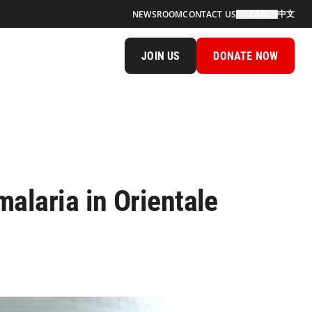
中文
NEWSROOM
CONTACT US
SEARCH
JOIN US
DONATE NOW
alaria in Orientale