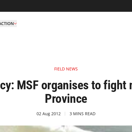
ACTION
FIELD NEWS
: MSF organises to fight m
Province
02 Aug 2012
3 MINS READ