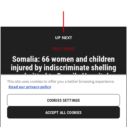
UP NEXT
FIELD NEWS
Somalia: 66 women and children
injured by indiscriminate shelling
admitted to Daynile Hospital
This site uses cookies to offer you a better browsing experience.
Read our privacy policy
04 Feb 2010
2 MINS READ
COOKIES SETTINGS
HOME
LATEST
NEWS AND STORIES
ACCEPT ALL COOKIES
0
SHARE