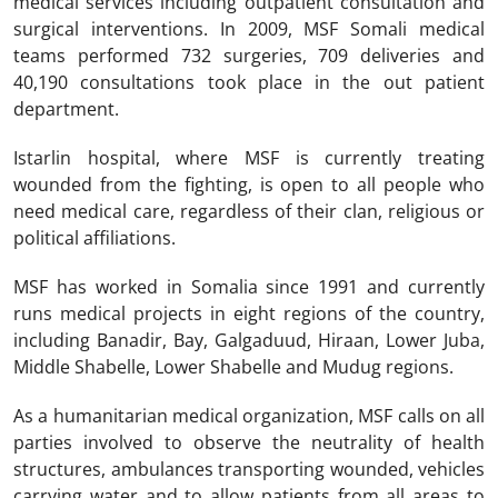
medical services including outpatient consultation and
surgical interventions. In 2009, MSF Somali medical
teams performed 732 surgeries, 709 deliveries and
40,190 consultations took place in the out patient
department.
Istarlin hospital, where MSF is currently treating
wounded from the fighting, is open to all people who
need medical care, regardless of their clan, religious or
political affiliations.
MSF has worked in Somalia since 1991 and currently
runs medical projects in eight regions of the country,
including Banadir, Bay, Galgaduud, Hiraan, Lower Juba,
Middle Shabelle, Lower Shabelle and Mudug regions.
As a humanitarian medical organization, MSF calls on all
parties involved to observe the neutrality of health
structures, ambulances transporting wounded, vehicles
carrying water and to allow patients from all areas to