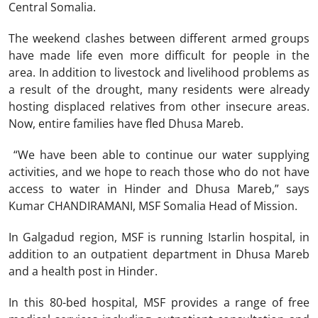
Central Somalia.
The weekend clashes between different armed groups
have made life even more difficult for people in the
area. In addition to livestock and livelihood problems as
a result of the drought, many residents were already
hosting displaced relatives from other insecure areas.
Now, entire families have fled Dhusa Mareb.
“We have been able to continue our water supplying
activities, and we hope to reach those who do not have
access to water in Hinder and Dhusa Mareb,” says
Kumar CHANDIRAMANI, MSF Somalia Head of Mission.
In Galgadud region, MSF is running Istarlin hospital, in
addition to an outpatient department in Dhusa Mareb
and a health post in Hinder.
In this 80-bed hospital, MSF provides a range of free