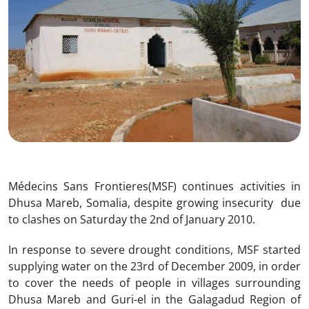
Médecins Sans Frontieres(MSF) continues activities in
Dhusa Mareb, Somalia, despite growing insecurity due
to clashes on Saturday the 2nd of January 2010.
In response to severe drought conditions, MSF started
supplying water on the 23rd of December 2009, in order
to cover the needs of people in villages surrounding
Dhusa Mareb and Guri-el in the Galagadud Region of