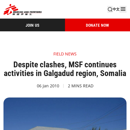
中文
JOIN US
DONATE NOW
FIELD NEWS
Despite clashes, MSF continues
activities in Galgadud region, Somalia
06 Jan 2010
2 MINS READ