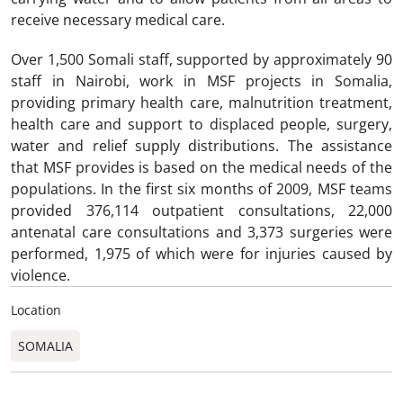
receive necessary medical care.
Over 1,500 Somali staff, supported by approximately 90
staff in Nairobi, work in MSF projects in Somalia,
providing primary health care, malnutrition treatment,
health care and support to displaced people, surgery,
water and relief supply distributions. The assistance
that MSF provides is based on the medical needs of the
populations. In the first six months of 2009, MSF teams
provided 376,114 outpatient consultations, 22,000
antenatal care consultations and 3,373 surgeries were
performed, 1,975 of which were for injuries caused by
violence.
Location
SOMALIA