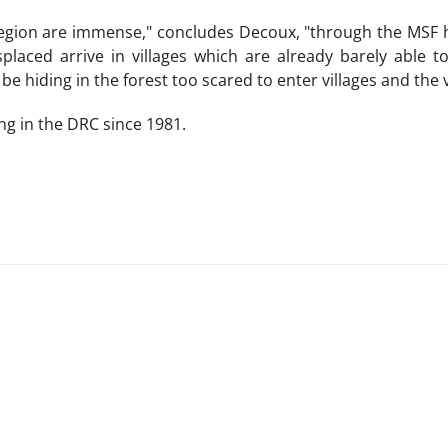
region are immense," concludes Decoux, "through the MSF h
splaced arrive in villages which are already barely able 
be hiding in the forest too scared to enter villages and the 
g in the DRC since 1981.