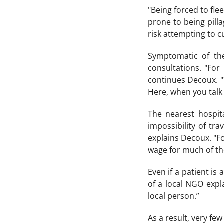
"Being forced to fle
prone to being pill
risk attempting to c
Symptomatic of the
consultations. "For
continues Decoux. "T
Here, when you talk a
The nearest hospit
impossibility of tr
explains Decoux. "Fo
wage for much of the
Even if a patient is
of a local NGO expl
local person.”
As a result, very few