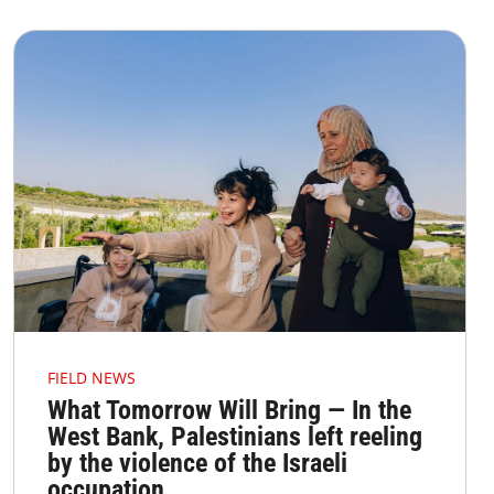
FIELD NEWS
What Tomorrow Will Bring — In the
West Bank, Palestinians left reeling
by the violence of the Israeli
occupation