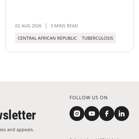
02 AUG 2026
3 MINS READ
CENTRAL AFRICAN REPUBLIC
TUBERCULOSIS
FOLLOW US ON
sletter
ies and appeals.