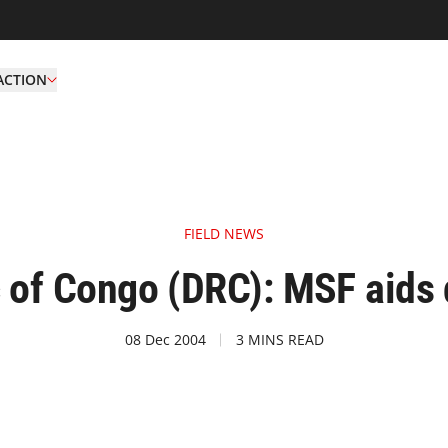
ACTION
FIELD NEWS
 of Congo (DRC): MSF aids 
08 Dec 2004
3 MINS READ