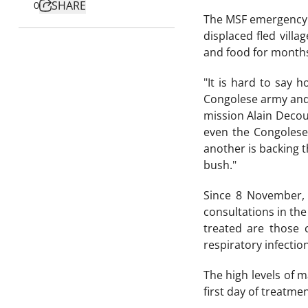
SHARE
0
The MSF emergency t
displaced fled vill
and food for months
"It is hard to say 
Congolese army and l
mission Alain Decoux
even the Congolese 
another is backing th
bush."
Since 8 November, 
consultations in the
treated are those 
respiratory infection
The high levels of m
first day of treatme