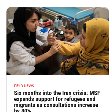
FIELD NEWS
Six months into the Iran crisis: MSF
expands support for refugees and
migrants as consultations increase
by 80%