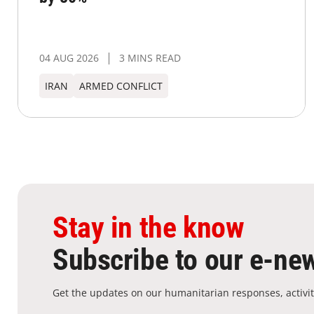
04 AUG 2026
3 MINS READ
IRAN
ARMED CONFLICT
Stay in the know
Subscribe to our e-new
Get the updates on our humanitarian responses, activit