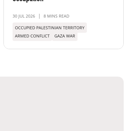
30 JUL 2026
8 MINS READ
OCCUPIED PALESTINIAN TERRITORY
ARMED CONFLICT
GAZA WAR