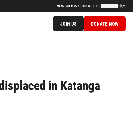
中文
NEWSROOM
CONTACT US
SEARCH
JOIN US
DONATE NOW
displaced in Katanga