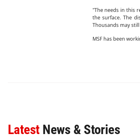
"The needs in this 
the surface. The di
Thousands may still 
MSF has been workin
Latest
News & Stories