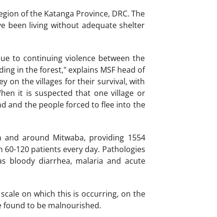
egion of the Katanga Province, DRC. The
ve been living without adequate shelter
due to continuing violence between the
ding in the forest," explains MSF head of
 on the villages for their survival, with
hen it is suspected that one village or
und and the people forced to flee into the
n and around Mitwaba, providing 1554
en 60-120 patients every day. Pathologies
s bloody diarrhea, malaria and acute
scale on which this is occurring, on the
re found to be malnourished.