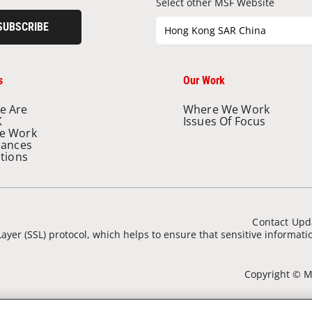
Select other MSF Website
SUBSCRIBE
Hong Kong SAR China
s
Our Work
e Are
Where We Work
K
Issues Of Focus
e Work
nances
ations
Contact Upd
ayer (SSL) protocol, which helps to ensure that sensitive informat
Copyright © Mé