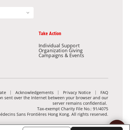
Take Action
Individual Support
Organization Giving
Campaigns & Events
ate
Acknowledgements
Privacy Notice
FAQ
ion sent over the Internet between your browser and our
server remains confidential.
Tax-exempt Charity File No.: 91/4075
decins Sans Frontières Hong Kong. All rights reserved.