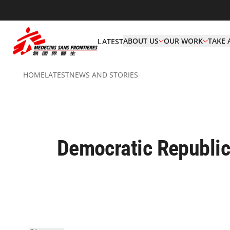
ABOUT US
OUR WORK
TAKE 
LATEST
HOME
LATEST
NEWS AND STORIES
Democratic Republic