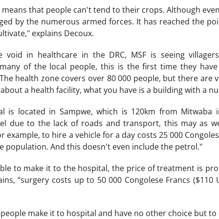
e means that people can't tend to their crops. Although even 
aged by the numerous armed forces. It has reached the poi
ultivate," explains Decoux.
 void in healthcare in the DRC, MSF is seeing villager
 many of the local people, this is the first time they have
he health zone covers over 80 000 people, but there are virt
bout a health facility, what you have is a building with a nu
al is located in Sampwe, which is 120km from Mitwaba i
avel due to the lack of roads and transport, this may as we
r example, to hire a vehicle for a day costs 25 000 Congoles
 population. And this doesn't even include the petrol."
 able to make it to the hospital, the price of treatment is p
ains, “surgery costs up to 50 000 Congolese Francs ($110 U
 people make it to hospital and have no other choice but to di