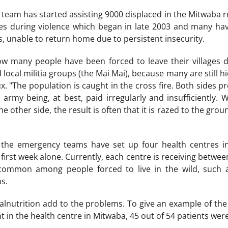
eam has started assisting 9000 displaced in the Mitwaba r
ages during violence which began in late 2003 and many ha
, unable to return home due to persistent insecurity.
how many people have been forced to leave their villages 
ocal militia groups (the Mai Mai), because many are still hi
. "The population is caught in the cross fire. Both sides prey
army being, at best, paid irregularly and insufficiently. W
e other side, the result is often that it is razed to the gro
the emergency teams have set up four health centres i
 first week alone. Currently, each centre is receiving betwe
common among people forced to live in the wild, such a
s.
alnutrition add to the problems. To give an example of the 
nt in the health centre in Mitwaba, 45 out of 54 patients we