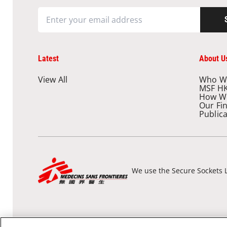
Latest
About U
View All
Who W
MSF H
How W
Our Fi
Public
We use the Secure Sockets L