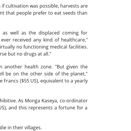
if cultivation was possible, harvests are
nt that people prefer to eat seeds than
s as well as the displaced coming for
 ever received any kind of healthcare,"
ually no functioning medical facilities.
rse but no drugs at all."
n another health zone. "But given the
ll be on the other side of the planet,"
e Francs ($55 US), equivalent to a yearly
rohibitive. As Monga Kaseya, co-ordinator
S), and this represents a fortune for a
e in their villages.