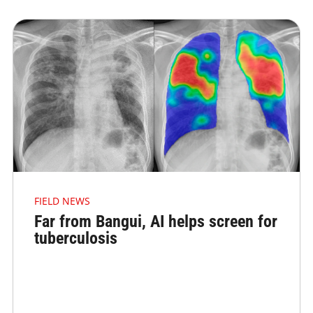
FIELD NEWS
Far from Bangui, AI helps screen for
tuberculosis