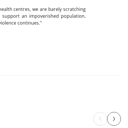
ealth centres, we are barely scratching
to support an impoverished population.
violence continues."