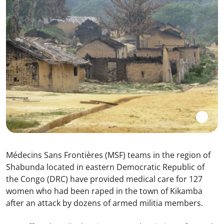
Médecins Sans Frontières (MSF) teams in the region of
Shabunda located in eastern Democratic Republic of
the Congo (DRC) have provided medical care for 127
women who had been raped in the town of Kikamba
after an attack by dozens of armed militia members.