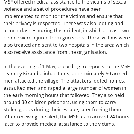
MSF offered medical assistance to the victims of sexual
violence and a set of procedures have been
implemented to monitor the victims and ensure that
their privacy is respected. There was also looting and
armed clashes during the incident, in which at least two
people were injured from gun shots. These victims were
also treated and sent to two hospitals in the area which
also receive assistance from the organisation.
In the evening of 1 May, according to reports to the MSF
team by Kikamba inhabitants, approximately 60 armed
men attacked the village. The attackers looted homes,
assaulted men and raped a large number of women in
the early morning hours that followed. They also held
around 30 children prisoners, using them to carry
stolen goods during their escape, later freeing them.
After receiving the alert, the MSF team arrived 24 hours
later to provide medical assistance to the victims.