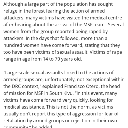
Although a large part of the population has sought
refuge in the forest fearing the action of armed
attackers, many victims have visited the medical centre
after hearing about the arrival of the MSF team. Several
women from the group reported being raped by
attackers. In the days that followed, more than a
hundred women have come forward, stating that they
too have been victims of sexual assault. Victims of rape
range in age from 14 to 70 years old.
"Large-scale sexual assaults linked to the actions of
armed groups are, unfortunately, not exceptional within
the DRC context," explained Francisco Otero, the head
of mission for MSF in South Kivu. "In this event, many
victims have come forward very quickly, looking for
medical assistance. This is not the norm, as victims
usually don’t report this type of aggression for fear of
retaliation by armed groups or rejection in their own
community," he added.