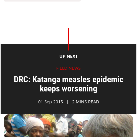
UP NEXT
FIELD NEWS
DRC: Katanga measles epidemic
keeps worsening
01 Sep 2015
2 MINS READ