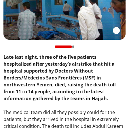
Late last night, three of the five patients
hospitalized after yesterday’s airstrike that hit a
hospital supported by Doctors Without
Borders/Médecins Sans Frontières (MSF) in
northwestern Yemen, died, raising the death toll
from 11 to 14 people, according to the latest
information gathered by the teams in Hajjah.
The medical team did all they possibly could for the
patients, but they arrived in the hospital in extremely
critical condition. The death toll includes Abdul Kareem