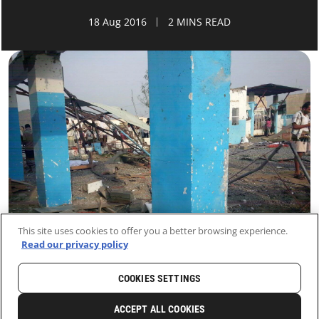
18 Aug 2016
2 MINS READ
This site uses cookies to offer you a better browsing experience.
Read our privacy policy
COOKIES SETTINGS
HOME
LATEST
NEWS AND STORIES
ACCEPT ALL COOKIES