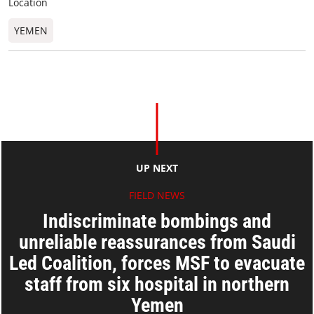
Location
YEMEN
UP NEXT
FIELD NEWS
Indiscriminate bombings and
unreliable reassurances from Saudi
Led Coalition, forces MSF to evacuate
staff from six hospital in northern
Yemen