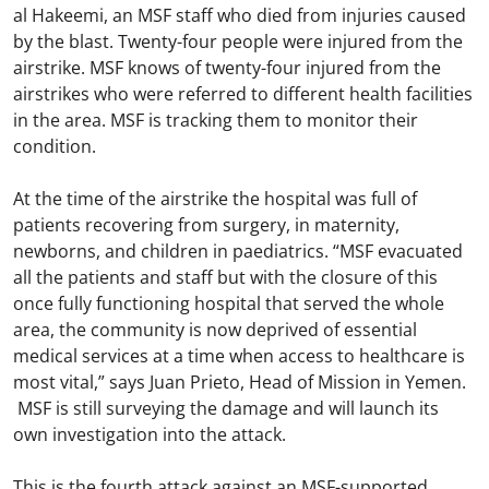
al Hakeemi, an MSF staff who died from injuries caused
by the blast. Twenty-four people were injured from the
airstrike. MSF knows of twenty-four injured from the
airstrikes who were referred to different health facilities
in the area. MSF is tracking them to monitor their
condition.
At the time of the airstrike the hospital was full of
patients recovering from surgery, in maternity,
newborns, and children in paediatrics. “MSF evacuated
all the patients and staff but with the closure of this
once fully functioning hospital that served the whole
area, the community is now deprived of essential
medical services at a time when access to healthcare is
most vital,” says Juan Prieto, Head of Mission in Yemen.
MSF is still surveying the damage and will launch its
own investigation into the attack.
This is the fourth attack against an MSF-supported