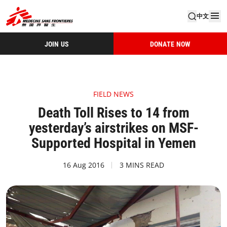
中文
JOIN US
DONATE NOW
FIELD NEWS
Death Toll Rises to 14 from
yesterday’s airstrikes on MSF-
Supported Hospital in Yemen
16 Aug 2016
3 MINS READ