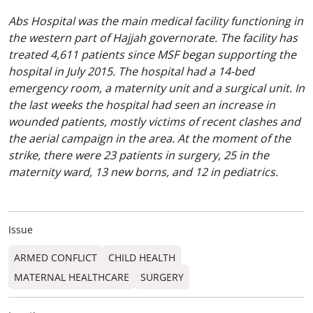
Abs Hospital was the main medical facility functioning in
the western part of Hajjah governorate. The facility has
treated 4,611 patients since MSF began supporting the
hospital in July 2015. The hospital had a 14-bed
emergency room, a maternity unit and a surgical unit. In
the last weeks the hospital had seen an increase in
wounded patients, mostly victims of recent clashes and
the aerial campaign in the area. At the moment of the
strike, there were 23 patients in surgery, 25 in the
maternity ward, 13 new borns, and 12 in pediatrics.
Issue
ARMED CONFLICT
CHILD HEALTH
MATERNAL HEALTHCARE
SURGERY