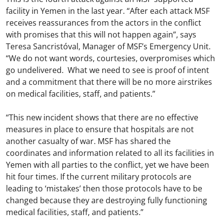
facility in Yemen in the last year. “After each attack MSF
receives reassurances from the actors in the conflict
with promises that this will not happen again”, says
Teresa Sancristóval, Manager of MSF’s Emergency Unit.
“We do not want words, courtesies, overpromises which
go undelivered. What we need to see is proof of intent
and a commitment that there will be no more airstrikes
on medical facilities, staff, and patients.”
“This new incident shows that there are no effective
measures in place to ensure that hospitals are not
another casualty of war. MSF has shared the
coordinates and information related to all its facilities in
Yemen with all parties to the conflict, yet we have been
hit four times. If the current military protocols are
leading to ‘mistakes’ then those protocols have to be
changed because they are destroying fully functioning
medical facilities, staff, and patients.”