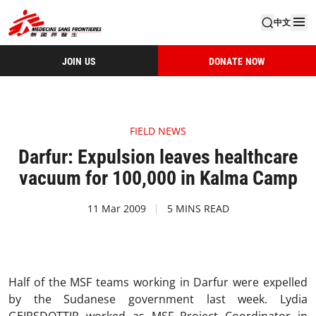
中文
JOIN US
DONATE NOW
FIELD NEWS
Darfur: Expulsion leaves healthcare
vacuum for 100,000 in Kalma Camp
11 Mar 2009
5 MINS READ
Half of the MSF teams working in Darfur were expelled
by the Sudanese government last week. Lydia