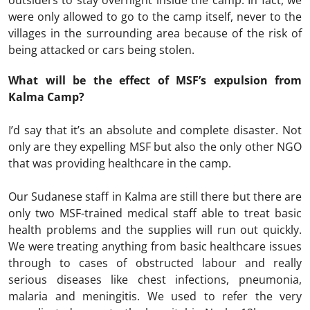
outsiders to stay overnight inside the camp. In fact, we
were only allowed to go to the camp itself, never to the
villages in the surrounding area because of the risk of
being attacked or cars being stolen.
What will be the effect of MSF’s expulsion from
Kalma Camp?
I’d say that it’s an absolute and complete disaster. Not
only are they expelling MSF but also the only other NGO
that was providing healthcare in the camp.
Our Sudanese staff in Kalma are still there but there are
only two MSF-trained medical staff able to treat basic
health problems and the supplies will run out quickly.
We were treating anything from basic healthcare issues
through to cases of obstructed labour and really
serious diseases like chest infections, pneumonia,
malaria and meningitis. We used to refer the very