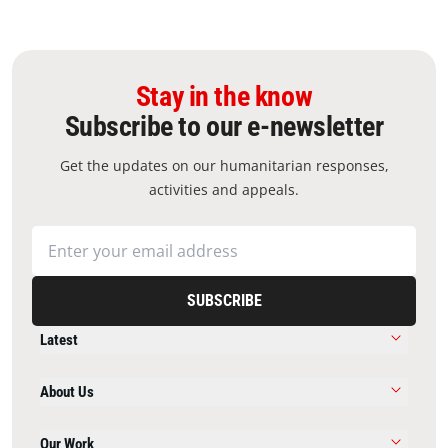
Stay in the know
Subscribe to our e-newsletter
Get the updates on our humanitarian responses,
activities and appeals.
SUBSCRIBE
Latest
About Us
Our Work