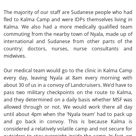
The majority of our staff are Sudanese people who had
fled to Kalma Camp and were IDPs themselves living in
Kalma. We also had a more medically qualified team
commuting from the nearby town of Nyala, made up of
international and Sudanese from other parts of the
country; doctors, nurses, nurse consultants and
midwives.
Our medical team would go to the clinic in Kalma Camp
every day, leaving Nyala at 8am every morning with
about 30 of us in a convoy of Landcruisers. We’d have to
pass two military checkpoints on the route to Kalma,
and they determined on a daily basis whether MSF was
allowed through or not. We would work there all day
until about 4pm when the ‘Nyala team’ had to pack up
and go back in convoy. This is because Kalma is
considered a relatively volatile camp and not secure for