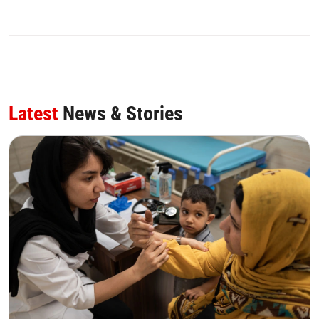
Latest
News & Stories