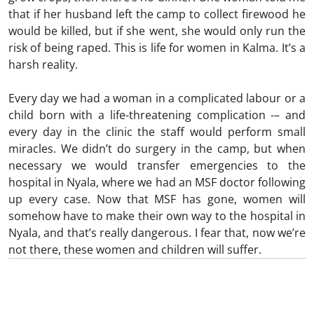
that if her husband left the camp to collect firewood he
would be killed, but if she went, she would only run the
risk of being raped. This is life for women in Kalma. It’s a
harsh reality.
Every day we had a woman in a complicated labour or a
child born with a life-threatening complication -– and
every day in the clinic the staff would perform small
miracles. We didn’t do surgery in the camp, but when
necessary we would transfer emergencies to the
hospital in Nyala, where we had an MSF doctor following
up every case. Now that MSF has gone, women will
somehow have to make their own way to the hospital in
Nyala, and that’s really dangerous. I fear that, now we’re
not there, these women and children will suffer.