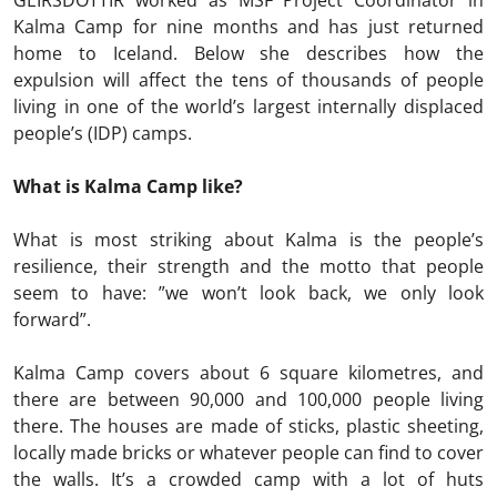
GEIRSDOTTIR worked as MSF Project Coordinator in
Kalma Camp for nine months and has just returned
home to Iceland. Below she describes how the
expulsion will affect the tens of thousands of people
living in one of the world’s largest internally displaced
people’s (IDP) camps.
What is Kalma Camp like?
What is most striking about Kalma is the people’s
resilience, their strength and the motto that people
seem to have: ”we won’t look back, we only look
forward”.
Kalma Camp covers about 6 square kilometres, and
there are between 90,000 and 100,000 people living
there. The houses are made of sticks, plastic sheeting,
locally made bricks or whatever people can find to cover
the walls. It’s a crowded camp with a lot of huts