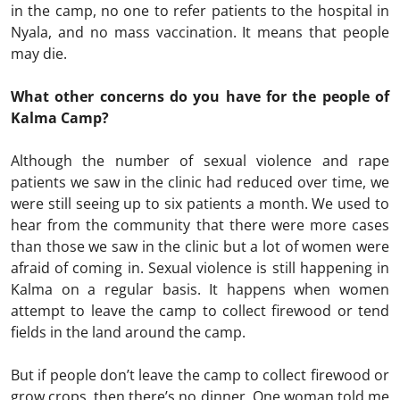
in the camp, no one to refer patients to the hospital in
Nyala, and no mass vaccination. It means that people
may die.
What other concerns do you have for the people of
Kalma Camp?
Although the number of sexual violence and rape
patients we saw in the clinic had reduced over time, we
were still seeing up to six patients a month. We used to
hear from the community that there were more cases
than those we saw in the clinic but a lot of women were
afraid of coming in. Sexual violence is still happening in
Kalma on a regular basis. It happens when women
attempt to leave the camp to collect firewood or tend
fields in the land around the camp.
But if people don’t leave the camp to collect firewood or
grow crops, then there’s no dinner. One woman told me