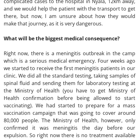
complicated cases to the hospital in Nyala, 12km away,
and we would help the patient with the transport to get
there, but now, I am unsure about how they would
make that journey, as it is very dangerous.
What will be the biggest medical consequence?
Right now, there is a meningitis outbreak in the camp
which is a serious medical emergency. Four weeks ago
we started to receive the first meningitis patients in our
clinic. We did all the standard testing, taking samples of
spinal fluid and sending them for laboratory testing at
the Ministry of Health (you have to get Ministry of
Health confirmation before being allowed to start
vaccinating). We had started to prepare for a mass
vaccination campaign that was going to cover around
80,000 people. The Ministry of Health, however, only
confirmed it was meningitis the day before our
expulsion. So right now there is no treatment available