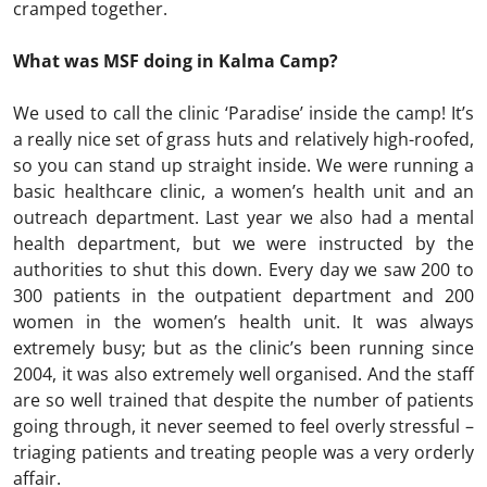
cramped together.
What was MSF doing in Kalma Camp?
We used to call the clinic ‘Paradise’ inside the camp! It’s
a really nice set of grass huts and relatively high-roofed,
so you can stand up straight inside. We were running a
basic healthcare clinic, a women’s health unit and an
outreach department. Last year we also had a mental
health department, but we were instructed by the
authorities to shut this down. Every day we saw 200 to
300 patients in the outpatient department and 200
women in the women’s health unit. It was always
extremely busy; but as the clinic’s been running since
2004, it was also extremely well organised. And the staff
are so well trained that despite the number of patients
going through, it never seemed to feel overly stressful –
triaging patients and treating people was a very orderly
affair.