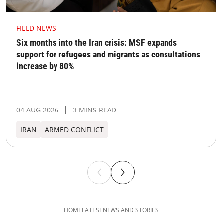
FIELD NEWS
Six months into the Iran crisis: MSF expands
support for refugees and migrants as consultations
increase by 80%
04 AUG 2026
3 MINS READ
IRAN
ARMED CONFLICT
HOME
LATEST
NEWS AND STORIES