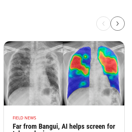
FIELD NEWS
Far from Bangui, AI helps screen for