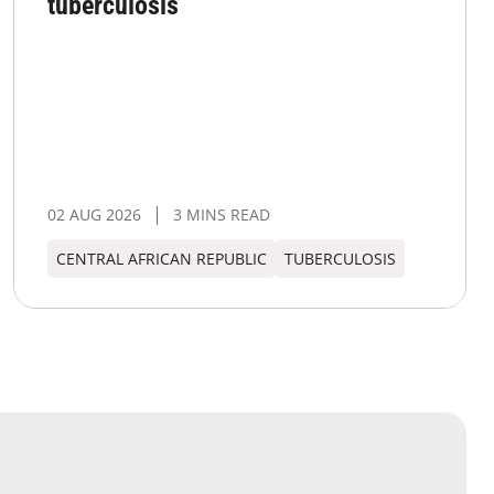
tuberculosis
02 AUG 2026
3 MINS READ
CENTRAL AFRICAN REPUBLIC
TUBERCULOSIS