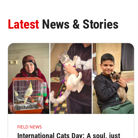
Latest
News & Stories
FIELD NEWS
International Cats Day: A soul, just