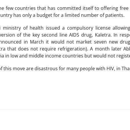
he few countries that has committed itself to offering free
untry has only a budget for a limited number of patients.
ai ministry of health issued a compulsory license allowi
version of the key second line AIDS drug, Kaletra. In res
nounced in March it would not market seven new drugs i
tra that does not require refrigeration). A month later A
via in low and middle income countries but would not registe
 this move are disastrous for many people with HIV, in Thai