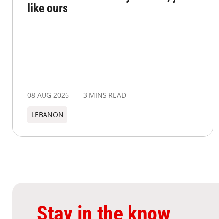
like ours
08 AUG 2026
3 MINS READ
LEBANON
Stay in the know