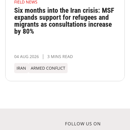
FIELD NEWS
Six months into the Iran crisis: MSF
expands support for refugees and
migrants as consultations increase
by 80%
04 AUG 2026
3 MINS READ
IRAN
ARMED CONFLICT
FOLLOW US ON