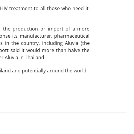
 HIV treatment to all those who need it.
ng the production or import of a more
ponse its manufacturer, pharmaceutical
n the country, including Aluvia (the
bbott said it would more than halve the
r Aluvia in Thailand.
land and potentially around the world.