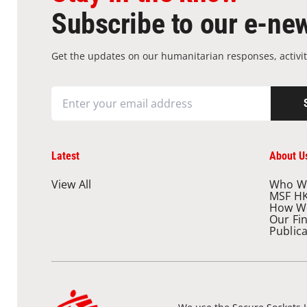
Subscribe to our e-new
Get the updates on our humanitarian responses, activit
Latest
About U
View All
Who W
MSF H
How W
Our Fi
Public