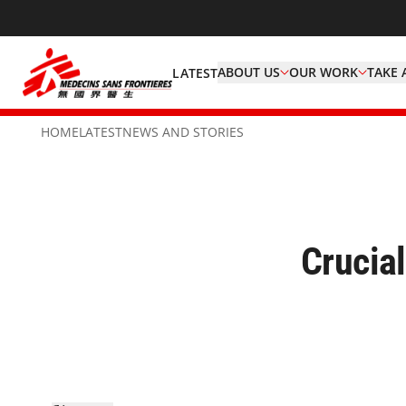
ABOUT US
OUR WORK
TAKE 
LATEST
HOME
LATEST
NEWS AND STORIES
Crucial