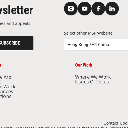
sletter
ies and appeals.
Select other MSF Website
SUBSCRIBE
Hong Kong SAR China
s
Our Work
e Are
Where We Work
K
Issues Of Focus
e Work
nances
ations
Contact Upd