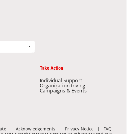
Take Action
Individual Support
Organization Giving
Campaigns & Events
ate
Acknowledgements
Privacy Notice
FAQ