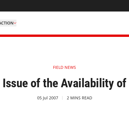
ACTION
FIELD NEWS
 Issue of the Availability of
05 Jul 2007
2 MINS READ