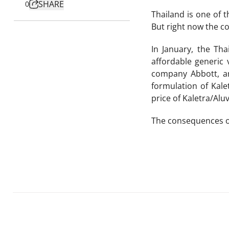
SHARE
0
Thailand is one of t
But right now the co
In January, the Th
affordable generic 
company Abbott, an
formulation of Kale
price of Kaletra/Alu
The consequences of