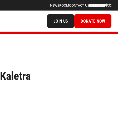
中文
NEWSROOM
CONTACT US
SEARCH
JOIN US
DONATE NOW
 Kaletra