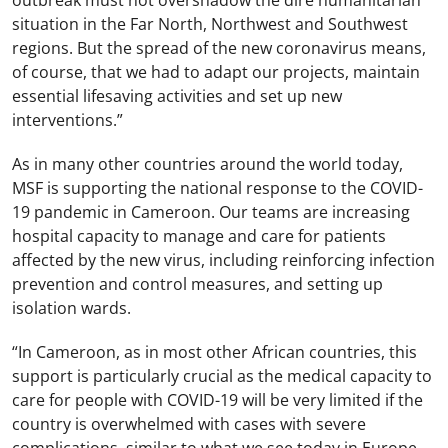
outbreak must not overshadow the dire humanitarian
situation in the Far North, Northwest and Southwest
regions. But the spread of the new coronavirus means,
of course, that we had to adapt our projects, maintain
essential lifesaving activities and set up new
interventions.”
As in many other countries around the world today,
MSF is supporting the national response to the COVID-
19 pandemic in Cameroon. Our teams are increasing
hospital capacity to manage and care for patients
affected by the new virus, including reinforcing infection
prevention and control measures, and setting up
isolation wards.
“In Cameroon, as in most other African countries, this
support is particularly crucial as the medical capacity to
care for people with COVID-19 will be very limited if the
country is overwhelmed with cases with severe