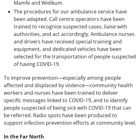
Mamfe and Widikum.
The procedures for our ambulance service have
been adapted. Call centre operators have been
trained to recognise suspected cases, liaise with
authorities, and act accordingly. Ambulance nurses
and drivers have received special training and
equipment, and dedicated vehicles have been
selected for the transportation of people suspected
of having COVID-19.
To improve prevention
—
especially among people
affected and displaced by violence
—
community health
workers and nurses have been trained to deliver
specific messages linked to COVID-19, and to identify
people suspected of being sick with COVID-19 that can
be referred. Radio spots have been produced to
support infection prevention efforts at community level.
In the Far North