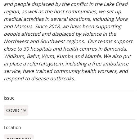
and people displaced by the conflict in the Lake Chad
region, as well as the host communities, we set up
medical activities in several locations, including Mora
and Maroua. Since 2018, we have been supporting
people affected and displaced by violence in the
Northwest and Southwest regions. Our teams support
close to 30 hospitals and health centres in Bamenda,
Widikum, Bafut, Wum, Kumba and Mamfe. We also put
in place a referral system, including a free ambulance
service, have trained community health workers, and
respond to disease outbreaks.
Issue
COVID-19
Location