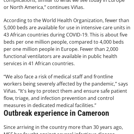
complications, similar to what we see today in Europe
or North America,” continues Viñas.
According to the World Health Organization, fewer than
5,000 beds are available for use in intensive care units in
43 African countries during COVID-19. This is about five
beds per one million people, compared to 4,000 beds
per one million people in Europe. Fewer than 2,000
functional ventilators are available in public health
services in 41 African countries.
“We also face a risk of medical staff and frontline
workers being severely affected by the pandemic,” says
Viñas. “It's key to protect them and ensure safe patient
flow, triage, and infection prevention and control
measures in dedicated medical facilities.”
Outbreak experience in Cameroon
Since arriving in the country more than 30 years ago,