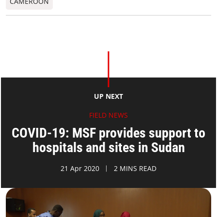
CAMEROON
UP NEXT
FIELD NEWS
COVID-19: MSF provides support to
hospitals and sites in Sudan
21 Apr 2020
2 MINS READ