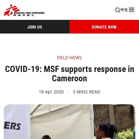
中文
JOIN US
DONATE NOW
FIELD NEWS
COVID-19: MSF supports response in
Cameroon
18 Apr 2020
5 MINS READ