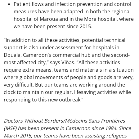
Patient flows and infection prevention and control
measures have been adapted in both the regional
hospital of Maroua and in the Mora hospital, where
we have been present since 2015.
“In addition to all these activities, potential technical
support is also under assessment for hospitals in
Douala, Cameroon’s commercial hub and the second-
most affected city,” says Viñas. “All these activities
require extra means, teams and materials in a situation
where global movements of people and goods are very,
very difficult. But our teams are working around the
clock to maintain our regular, lifesaving activities while
responding to this new outbreak.”
Doctors Without Borders/Médecins Sans Frontières
(MSF) has been present in Cameroon since 1984. Since
March 2015, our teams have been assisting refugees