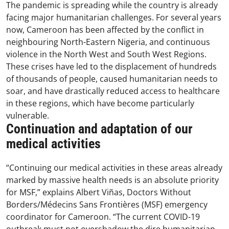
The pandemic is spreading while the country is already
facing major humanitarian challenges. For several years
now, Cameroon has been affected by the conflict in
neighbouring North-Eastern Nigeria, and continuous
violence in the North West and South West Regions.
These crises have led to the displacement of hundreds
of thousands of people, caused humanitarian needs to
soar, and have drastically reduced access to healthcare
in these regions, which have become particularly
vulnerable.
Continuation and adaptation of our
medical activities
“Continuing our medical activities in these areas already
marked by massive health needs is an absolute priority
for MSF,” explains Albert Viñas, Doctors Without
Borders/Médecins Sans Frontières (MSF) emergency
coordinator for Cameroon. “The current COVID-19