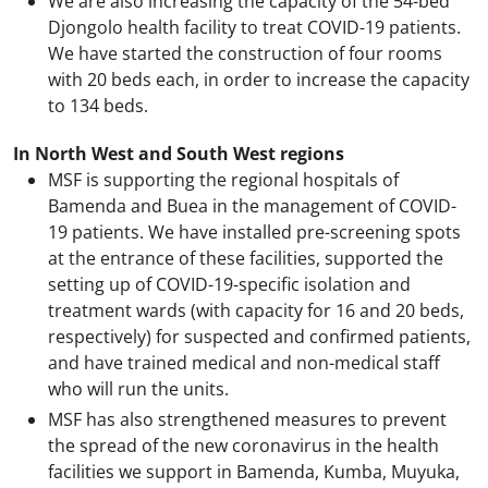
We are also increasing the capacity of the 54-bed
Djongolo health facility to treat COVID-19 patients.
We have started the construction of four rooms
with 20 beds each, in order to increase the capacity
to 134 beds.
In North West and South West regions
MSF is supporting the regional hospitals of
Bamenda and Buea in the management of COVID-
19 patients. We have installed pre-screening spots
at the entrance of these facilities, supported the
setting up of COVID-19-specific isolation and
treatment wards (with capacity for 16 and 20 beds,
respectively) for suspected and confirmed patients,
and have trained medical and non-medical staff
who will run the units.
MSF has also strengthened measures to prevent
the spread of the new coronavirus in the health
facilities we support in Bamenda, Kumba, Muyuka,