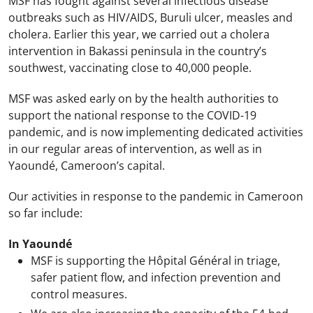
MSF has fought against several infectious disease
outbreaks such as HIV/AIDS, Buruli ulcer, measles and
cholera. Earlier this year, we carried out a cholera
intervention in Bakassi peninsula in the country’s
southwest, vaccinating close to 40,000 people.
MSF was asked early on by the health authorities to
support the national response to the COVID-19
pandemic, and is now implementing dedicated activities
in our regular areas of intervention, as well as in
Yaoundé, Cameroon’s capital.
Our activities in response to the pandemic in Cameroon
so far include:
In Yaoundé
MSF is supporting the Hôpital Général in triage,
safer patient flow, and infection prevention and
control measures.