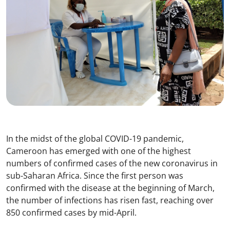
In the midst of the global COVID-19 pandemic,
Cameroon has emerged with one of the highest
numbers of confirmed cases of the new coronavirus in
sub-Saharan Africa. Since the first person was
confirmed with the disease at the beginning of March,
the number of infections has risen fast, reaching over
850 confirmed cases by mid-April.