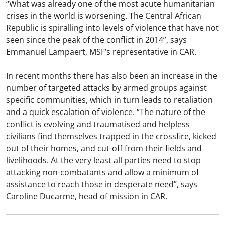
“What was already one of the most acute humanitarian
crises in the world is worsening. The Central African
Republic is spiralling into levels of violence that have not
seen since the peak of the conflict in 2014”, says
Emmanuel Lampaert, MSF’s representative in CAR.
In recent months there has also been an increase in the
number of targeted attacks by armed groups against
specific communities, which in turn leads to retaliation
and a quick escalation of violence. “The nature of the
conflict is evolving and traumatised and helpless
civilians find themselves trapped in the crossfire, kicked
out of their homes, and cut-off from their fields and
livelihoods. At the very least all parties need to stop
attacking non-combatants and allow a minimum of
assistance to reach those in desperate need”, says
Caroline Ducarme, head of mission in CAR.