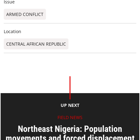
Issue
ARMED CONFLICT
Location
CENTRAL AFRICAN REPUBLIC
UP NEXT
FIELD NEWS
Northeast Nigeria: Population
movements and forced displacement