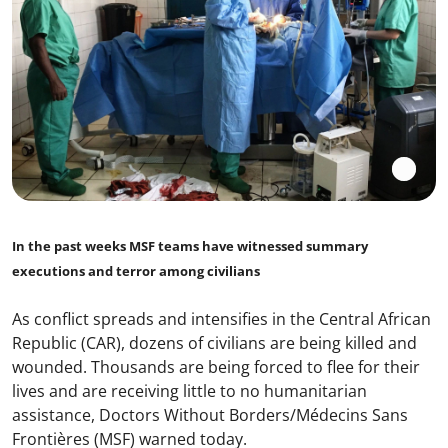
In the past weeks MSF teams have witnessed summary
executions and terror among civilians
As conflict spreads and intensifies in the Central African
Republic (CAR), dozens of civilians are being killed and
wounded. Thousands are being forced to flee for their
lives and are receiving little to no humanitarian
assistance, Doctors Without Borders/Médecins Sans
Frontières (MSF) warned today.