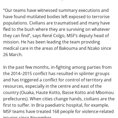
“Our teams have witnessed summary executions and
have found mutilated bodies left exposed to terrorise
populations. Civilians are traumatised and many have
fled to the bush where they are surviving on whatever
they can find”, says René Colgo, MSF’s deputy head of
mission. He has been leading the team providing
medical care in the areas of Bakouma and Nzako since
26 March.
In the past few months, in-fighting among parties from
the 2014–2015 conflict has resulted in splinter groups
and has triggered a conflict for control of territory and
resources, especially in the centre and east of the
country (Ouaka, Haute Kotto, Basse Kotto and Mbomou
prefectures). When cities change hands, civilians are the
first to suffer. In Bria paediatric hospital, for example,
MSF teams have treated 168 people for violence-related
injuries since November.