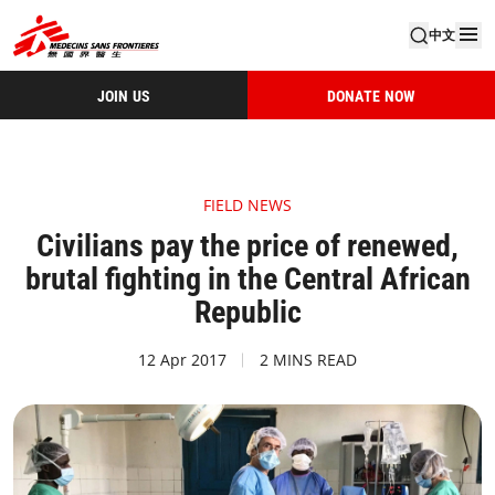
中文
JOIN US
DONATE NOW
FIELD NEWS
Civilians pay the price of renewed,
brutal fighting in the Central African
Republic
12 Apr 2017
2 MINS READ