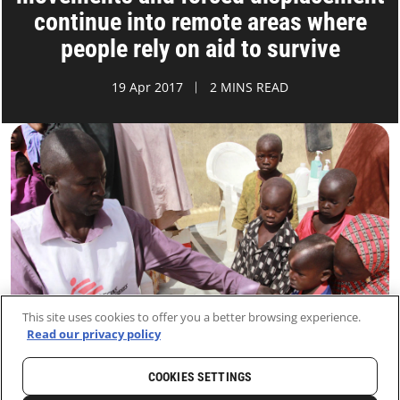
continue into remote areas where
people rely on aid to survive
19 Apr 2017
2 MINS READ
This site uses cookies to offer you a better browsing experience.
Read our privacy policy
COOKIES SETTINGS
HOME
LATEST
NEWS AND STORIES