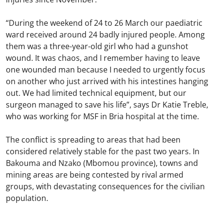
“During the weekend of 24 to 26 March our paediatric
ward received around 24 badly injured people. Among
them was a three-year-old girl who had a gunshot
wound. It was chaos, and I remember having to leave
one wounded man because I needed to urgently focus
on another who just arrived with his intestines hanging
out. We had limited technical equipment, but our
surgeon managed to save his life”, says Dr Katie Treble,
who was working for MSF in Bria hospital at the time.
The conflict is spreading to areas that had been
considered relatively stable for the past two years. In
Bakouma and Nzako (Mbomou province), towns and
mining areas are being contested by rival armed
groups, with devastating consequences for the civilian
population.