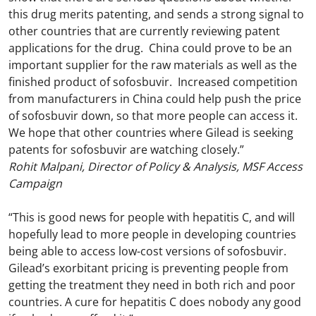
this drug merits patenting, and sends a strong signal to
other countries that are currently reviewing patent
applications for the drug. China could prove to be an
important supplier for the raw materials as well as the
finished product of sofosbuvir. Increased competition
from manufacturers in China could help push the price
of sofosbuvir down, so that more people can access it.
We hope that other countries where Gilead is seeking
patents for sofosbuvir are watching closely.”
Rohit Malpani, Director of Policy & Analysis, MSF Access
Campaign
“This is good news for people with hepatitis C, and will
hopefully lead to more people in developing countries
being able to access low-cost versions of sofosbuvir.
Gilead’s exorbitant pricing is preventing people from
getting the treatment they need in both rich and poor
countries. A cure for hepatitis C does nobody any good