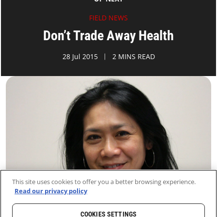
FIELD NEWS
Don’t Trade Away Health
28 Jul 2015
2 MINS READ
This site uses cookies to offer you a better browsing experience.
Read our privacy policy
COOKIES SETTINGS