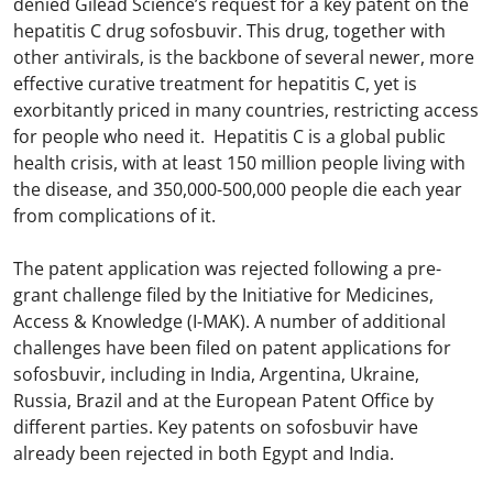
denied Gilead Science’s request for a key patent on the
hepatitis C drug sofosbuvir. This drug, together with
other antivirals, is the backbone of several newer, more
effective curative treatment for hepatitis C, yet is
exorbitantly priced in many countries, restricting access
for people who need it. Hepatitis C is a global public
health crisis, with at least 150 million people living with
the disease, and 350,000-500,000 people die each year
from complications of it.
The patent application was rejected following a pre-
grant challenge filed by the Initiative for Medicines,
Access & Knowledge (I-MAK). A number of additional
challenges have been filed on patent applications for
sofosbuvir, including in India, Argentina, Ukraine,
Russia, Brazil and at the European Patent Office by
different parties. Key patents on sofosbuvir have
already been rejected in both Egypt and India.