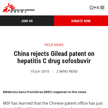
中文
JOIN US
DONATE NOW
FIELD NEWS
China rejects Gilead patent on
hepatitis C drug sofosbuvir
19 Jun 2015
2 MINS READ
Médecins Sans Frontières (MSF) response to the news
MSF has learned that the Chinese patent office has just