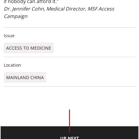
if nobody can afford it.”
Dr. Jennifer Cohn, Medical Director, MSF Access
Campaign
Issue
ACCESS TO MEDICINE
Location
MAINLAND CHINA
UP NEXT