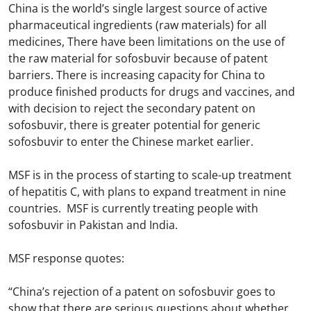
China is the world’s single largest source of active
pharmaceutical ingredients (raw materials) for all
medicines, There have been limitations on the use of
the raw material for sofosbuvir because of patent
barriers. There is increasing capacity for China to
produce finished products for drugs and vaccines, and
with decision to reject the secondary patent on
sofosbuvir, there is greater potential for generic
sofosbuvir to enter the Chinese market earlier.
MSF is in the process of starting to scale-up treatment
of hepatitis C, with plans to expand treatment in nine
countries. MSF is currently treating people with
sofosbuvir in Pakistan and India.
MSF response quotes:
“China’s rejection of a patent on sofosbuvir goes to
show that there are serious questions about whether