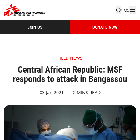
中文
JOIN US
DONATE NOW
FIELD NEWS
Central African Republic: MSF
responds to attack in Bangassou
03 Jan 2021
2 MINS READ