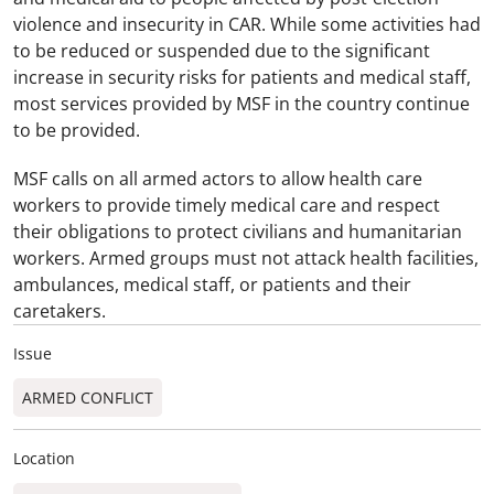
violence and insecurity in CAR. While some activities had
to be reduced or suspended due to the significant
increase in security risks for patients and medical staff,
most services provided by MSF in the country continue
to be provided.
MSF calls on all armed actors to allow health care
workers to provide timely medical care and respect
their obligations to protect civilians and humanitarian
workers. Armed groups must not attack health facilities,
ambulances, medical staff, or patients and their
caretakers.
Issue
ARMED CONFLICT
Location