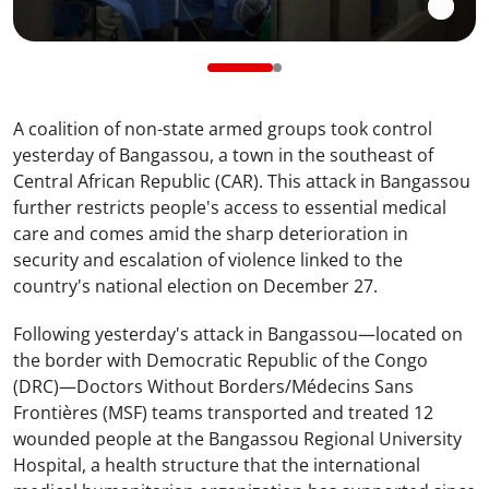
A coalition of non-state armed groups took control
yesterday of Bangassou, a town in the southeast of
Central African Republic (CAR). This attack in Bangassou
further restricts people's access to essential medical
care and comes amid the sharp deterioration in
security and escalation of violence linked to the
country's national election on December 27.
Following yesterday's attack in Bangassou—located on
the border with Democratic Republic of the Congo
(DRC)—Doctors Without Borders/Médecins Sans
Frontières (MSF) teams transported and treated 12
wounded people at the Bangassou Regional University
Hospital, a health structure that the international