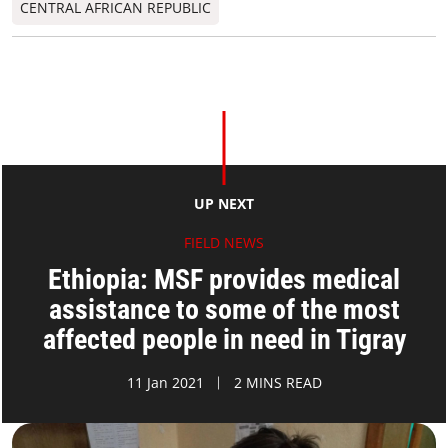
CENTRAL AFRICAN REPUBLIC
UP NEXT
FIELD NEWS
Ethiopia: MSF provides medical
assistance to some of the most
affected people in need in Tigray
11 Jan 2021
2 MINS READ