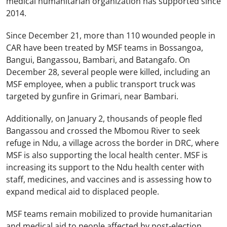
medical humanitarian organization has supported since
2014.
Since December 21, more than 110 wounded people in
CAR have been treated by MSF teams in Bossangoa,
Bangui, Bangassou, Bambari, and Batangafo. On
December 28, several people were killed, including an
MSF employee, when a public transport truck was
targeted by gunfire in Grimari, near Bambari.
Additionally, on January 2, thousands of people fled
Bangassou and crossed the Mbomou River to seek
refuge in Ndu, a village across the border in DRC, where
MSF is also supporting the local health center. MSF is
increasing its support to the Ndu health center with
staff, medicines, and vaccines and is assessing how to
expand medical aid to displaced people.
MSF teams remain mobilized to provide humanitarian
and medical aid to people affected by post-election