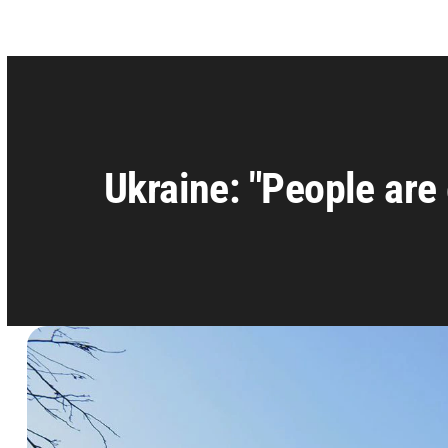
Ukraine: "People are