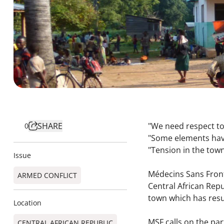
SHARE
"We need respect tow
0
"Some elements hav
"Tension in the town
Issue
Médecins Sans Fronti
ARMED CONFLICT
Central African Rep
town which has resu
Location
MSF calls on the par
CENTRAL AFRICAN REPUBLIC