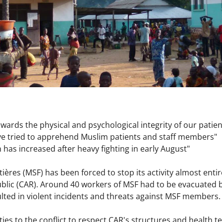
ards the physical and psychological integrity of our patien
e tried to apprehend Muslim patients and staff members"
 has increased after heavy fighting in early August"
ères (MSF) has been forced to stop its activity almost entire
ublic (CAR). Around 40 workers of MSF had to be evacuated b
lted in violent incidents and threats against MSF members
ties to the conflict to respect CAR's structures and health