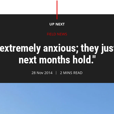
UP NEXT
FIELD NEWS
 extremely anxious; they jus
next months hold."
28 Nov 2014
2 MINS READ