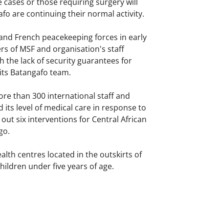
 cases or those requiring surgery will
fo are continuing their normal activity.
and French peacekeeping forces in early
s of MSF and organisation's staff
 the lack of security guarantees for
 its Batangafo team.
re than 300 international staff and
ts level of medical care in response to
out six interventions for Central African
go.
lth centres located in the outskirts of
hildren under five years of age.