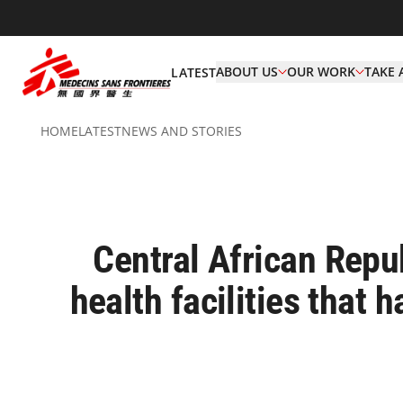
ABOUT US
OUR WORK
TAKE 
LATEST
HOME
LATEST
NEWS AND STORIES
Central African Rep
health facilities that 