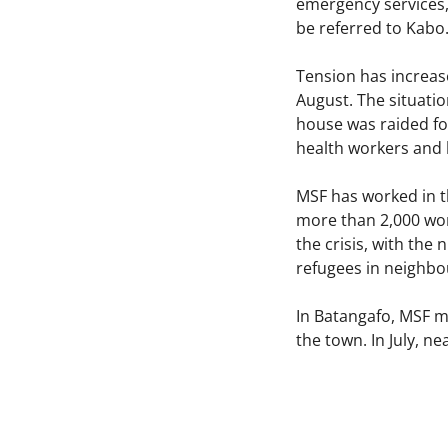
emergency services, 
be referred to Kabo.
Tension has increas
August. The situati
house was raided for
health workers and h
MSF has worked in th
more than 2,000 wor
the crisis, with the
refugees in neighb
In Batangafo, MSF ma
the town. In July, n