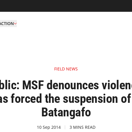
ACTION
FIELD NEWS
ublic: MSF denounces violen
has forced the suspension of a
Batangafo
10 Sep 2014
3 MINS READ