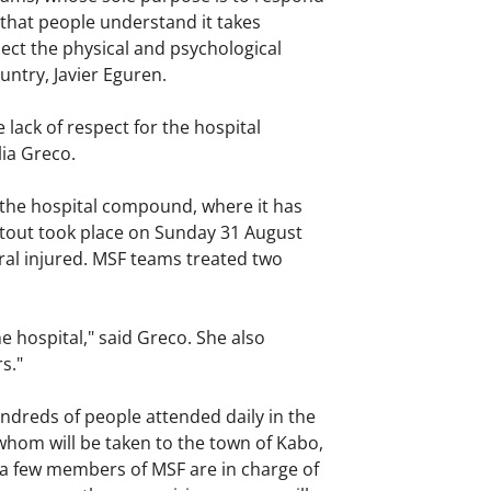
that people understand it takes
ect the physical and psychological
untry, Javier Eguren.
 lack of respect for the hospital
ilia Greco.
 the hospital compound, where it has
otout took place on Sunday 31 August
ral injured. MSF teams treated two
 hospital," said Greco. She also
s."
ndreds of people attended daily in the
whom will be taken to the town of Kabo,
d a few members of MSF are in charge of