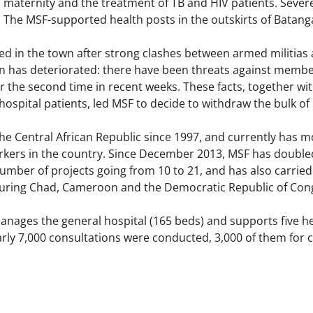
maternity and the treatment of TB and HIV patients. Severe
 The MSF-supported health posts in the outskirts of Batanga
ed in the town after strong clashes between armed militias 
on has deteriorated: there have been threats against member
 the second time in recent weeks. These facts, together with
ospital patients, led MSF to decide to withdraw the bulk of
e Central African Republic since 1997, and currently has mo
kers in the country. Since December 2013, MSF has doubled i
 number of projects going from 10 to 21, and has also carried 
ouring Chad, Cameroon and the Democratic Republic of Con
nages the general hospital (165 beds) and supports five hea
early 7,000 consultations were conducted, 3,000 of them for c