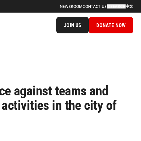
中文
NEWSROOM
CONTACT US
SEARCH
JOIN US
DONATE NOW
ce against teams and
ctivities in the city of