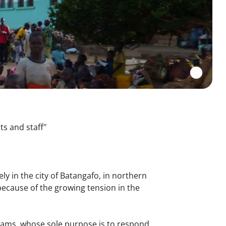
ts and staff"
ly in the city of Batangafo, in northern
ecause of the growing tension in the
.
 teams, whose sole purpose is to respond