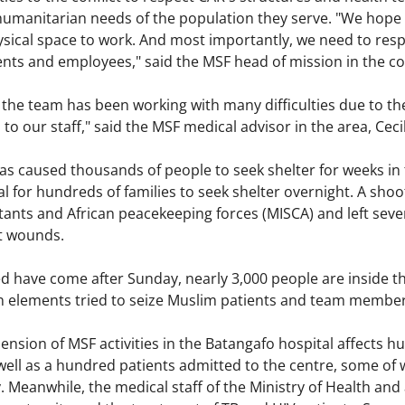
humanitarian needs of the population they serve. "We hope 
ysical space to work. And most importantly, we need to resp
ients and employees," said the MSF head of mission in the co
 the team has been working with many difficulties due to the
s to our staff," said the MSF medical advisor in the area, Cec
has caused thousands of people to seek shelter for weeks in
l for hundreds of families to seek shelter overnight. A sho
ants and African peacekeeping forces (MISCA) and left seve
t wounds.
 have come after Sunday, nearly 3,000 people are inside the
in elements tried to seize Muslim patients and team member
sion of MSF activities in the Batangafo hospital affects hu
well as a hundred patients admitted to the centre, some of 
 Meanwhile, the medical staff of the Ministry of Health an