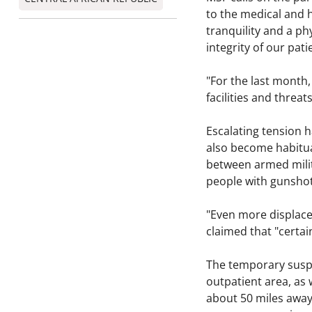
to the medical and 
tranquility and a ph
integrity of our pat
"For the last month,
facilities and threat
Escalating tension 
also become habitua
between armed milit
people with gunsho
"Even more displaced
claimed that "certa
The temporary suspen
outpatient area, as 
about 50 miles away.