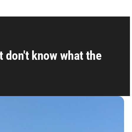
t don't know what the