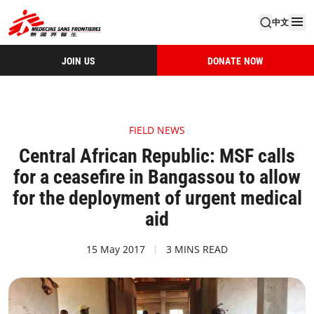
中文
JOIN US
DONATE NOW
FIELD NEWS
Central African Republic: MSF calls
for a ceasefire in Bangassou to allow
for the deployment of urgent medical
aid
15 May 2017
3 MINS READ