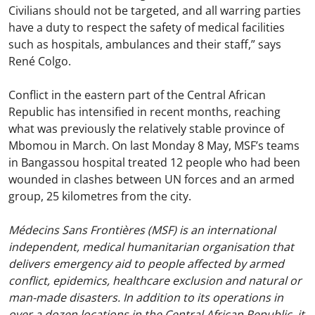
Civilians should not be targeted, and all warring parties
have a duty to respect the safety of medical facilities
such as hospitals, ambulances and their staff,” says
René Colgo.
Conflict in the eastern part of the Central African
Republic has intensified in recent months, reaching
what was previously the relatively stable province of
Mbomou in March. On last Monday 8 May, MSF’s teams
in Bangassou hospital treated 12 people who had been
wounded in clashes between UN forces and an armed
group, 25 kilometres from the city.
Médecins Sans Frontières (MSF) is an international
independent, medical humanitarian organisation that
delivers emergency aid to people affected by armed
conflict, epidemics, healthcare exclusion and natural or
man-made disasters. In addition to its operations in
over a dozen locations in the Central African Republic, it