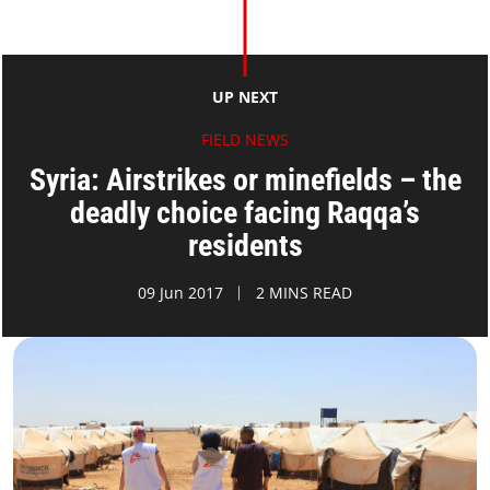
UP NEXT
FIELD NEWS
Syria: Airstrikes or minefields – the
deadly choice facing Raqqa’s
residents
09 Jun 2017
2 MINS READ