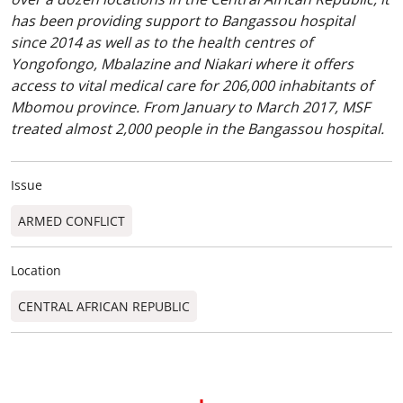
has been providing support to Bangassou hospital
since 2014 as well as to the health centres of
Yongofongo, Mbalazine and Niakari where it offers
access to vital medical care for 206,000 inhabitants of
Mbomou province. From January to March 2017, MSF
treated almost 2,000 people in the Bangassou hospital.
Issue
ARMED CONFLICT
Location
CENTRAL AFRICAN REPUBLIC