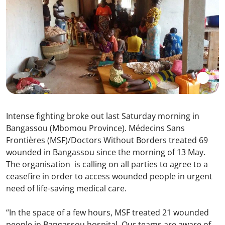
Intense fighting broke out last Saturday morning in
Bangassou (Mbomou Province). Médecins Sans
Frontières (MSF)/Doctors Without Borders treated 69
wounded in Bangassou since the morning of 13 May.
The organisation is calling on all parties to agree to a
ceasefire in order to access wounded people in urgent
need of life-saving medical care.
“In the space of a few hours, MSF treated 21 wounded
people in Bangassou hospital. Our teams are aware of