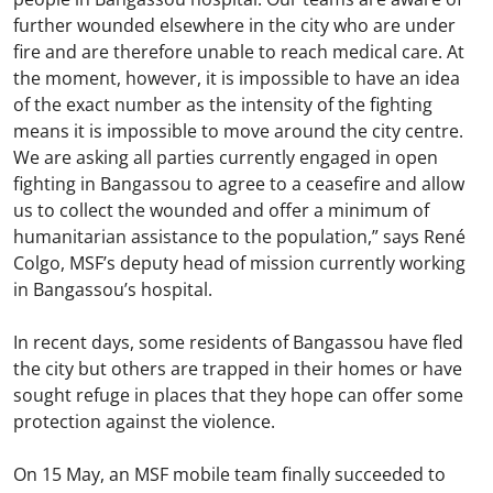
further wounded elsewhere in the city who are under
fire and are therefore unable to reach medical care. At
the moment, however, it is impossible to have an idea
of the exact number as the intensity of the fighting
means it is impossible to move around the city centre.
We are asking all parties currently engaged in open
fighting in Bangassou to agree to a ceasefire and allow
us to collect the wounded and offer a minimum of
humanitarian assistance to the population,” says René
Colgo, MSF’s deputy head of mission currently working
in Bangassou’s hospital.
In recent days, some residents of Bangassou have fled
the city but others are trapped in their homes or have
sought refuge in places that they hope can offer some
protection against the violence.
On 15 May, an MSF mobile team finally succeeded to