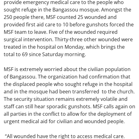
provide emergency medical care to the people who
sought refuge in the Bangassou mosque. Amongst the
250 people there, MSF counted 25 wounded and
provided first aid care to 10 before gunshots forced the
MSF team to leave. Five of the wounded required
surgical intervention. Thirty-three other wounded were
treated in the hospital on Monday, which brings the
total to 69 since Saturday morning.
MSF is extremely worried about the civilian population
of Bangassou. The organization had confirmation that
the displaced people who sought refuge in the hospital
and in the mosque had been transferred to the church.
The security situation remains extremely volatile and
staff can still hear sporadic gunshots. MSF calls again on
all parties in the conflict to allow for the deployment of
urgent medical aid for civilian and wounded people.
“All wounded have the right to access medical care.