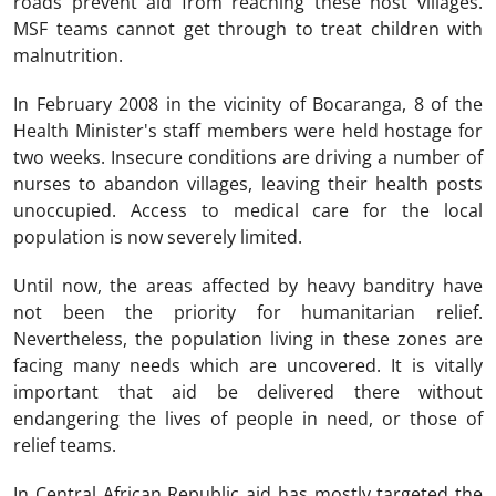
roads prevent aid from reaching these host villages.
MSF teams cannot get through to treat children with
malnutrition.
In February 2008 in the vicinity of Bocaranga, 8 of the
Health Minister's staff members were held hostage for
two weeks. Insecure conditions are driving a number of
nurses to abandon villages, leaving their health posts
unoccupied. Access to medical care for the local
population is now severely limited.
Until now, the areas affected by heavy banditry have
not been the priority for humanitarian relief.
Nevertheless, the population living in these zones are
facing many needs which are uncovered. It is vitally
important that aid be delivered there without
endangering the lives of people in need, or those of
relief teams.
In Central African Republic aid has mostly targeted the