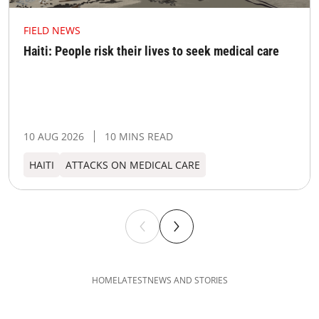
FIELD NEWS
Haiti: People risk their lives to seek medical care
10 AUG 2026
10 MINS READ
HAITI
ATTACKS ON MEDICAL CARE
HOME
LATEST
NEWS AND STORIES