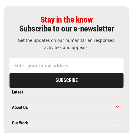
Stay in the know
Subscribe to our e-newsletter
Get the updates on our humanitarian responses,
activities and appeals.
SUBSCRIBE
Latest
About Us
Our Work