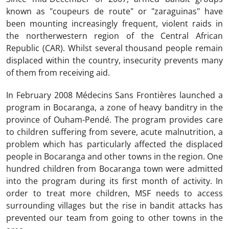
known as "coupeurs de route" or "zaraguinas" have
been mounting increasingly frequent, violent raids in
the northerwestern region of the Central African
Republic (CAR). Whilst several thousand people remain
displaced within the country, insecurity prevents many
of them from receiving aid.
In February 2008 Médecins Sans Frontières launched a
program in Bocaranga, a zone of heavy banditry in the
province of Ouham-Pendé. The program provides care
to children suffering from severe, acute malnutrition, a
problem which has particularly affected the displaced
people in Bocaranga and other towns in the region. One
hundred children from Bocaranga town were admitted
into the program during its first month of activity. In
order to treat more children, MSF needs to access
surrounding villages but the rise in bandit attacks has
prevented our team from going to other towns in the