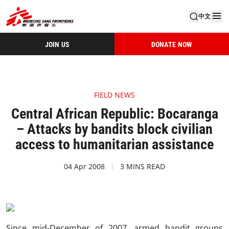
中文
JOIN US
DONATE NOW
FIELD NEWS
Central African Republic: Bocaranga
– Attacks by bandits block civilian
access to humanitarian assistance
04 Apr 2008
3 MINS READ
Since mid-December of 2007, armed bandit groups