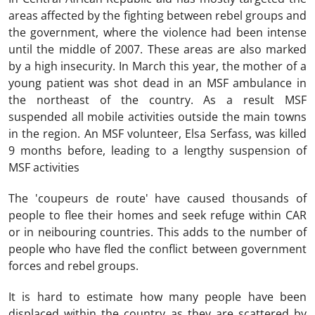
areas affected by the fighting between rebel groups and
the government, where the violence had been intense
until the middle of 2007. These areas are also marked
by a high insecurity. In March this year, the mother of a
young patient was shot dead in an MSF ambulance in
the northeast of the country. As a result MSF
suspended all mobile activities outside the main towns
in the region. An MSF volunteer, Elsa Serfass, was killed
9 months before, leading to a lengthy suspension of
MSF activities
The 'coupeurs de route' have caused thousands of
people to flee their homes and seek refuge within CAR
or in neibouring countries. This adds to the number of
people who have fled the conflict between government
forces and rebel groups.
It is hard to estimate how many people have been
displaced within the country as they are scattered by