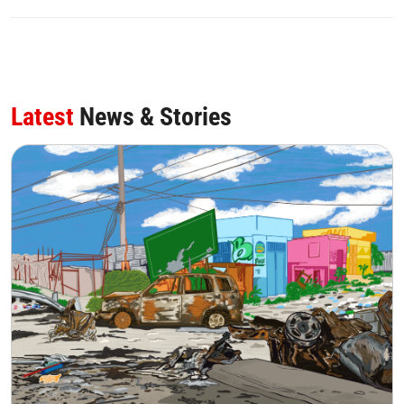
Latest
News & Stories