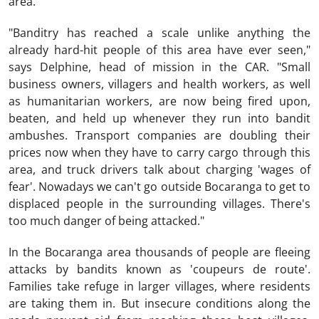
area.
"Banditry has reached a scale unlike anything the
already hard-hit people of this area have ever seen,"
says Delphine, head of mission in the CAR. "Small
business owners, villagers and health workers, as well
as humanitarian workers, are now being fired upon,
beaten, and held up whenever they run into bandit
ambushes. Transport companies are doubling their
prices now when they have to carry cargo through this
area, and truck drivers talk about charging 'wages of
fear'. Nowadays we can't go outside Bocaranga to get to
displaced people in the surrounding villages. There's
too much danger of being attacked."
In the Bocaranga area thousands of people are fleeing
attacks by bandits known as 'coupeurs de route'.
Families take refuge in larger villages, where residents
are taking them in. But insecure conditions along the