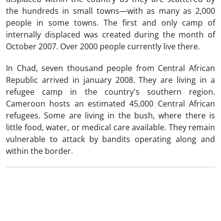
the hundreds in small towns—with as many as 2,000
people in some towns. The first and only camp of
internally displaced was created during the month of
October 2007. Over 2000 people currently live there.
In Chad, seven thousand people from Central African
Republic arrived in january 2008. They are living in a
refugee camp in the country's southern region.
Cameroon hosts an estimated 45,000 Central African
refugees. Some are living in the bush, where there is
little food, water, or medical care available. They remain
vulnerable to attack by bandits operating along and
within the border.