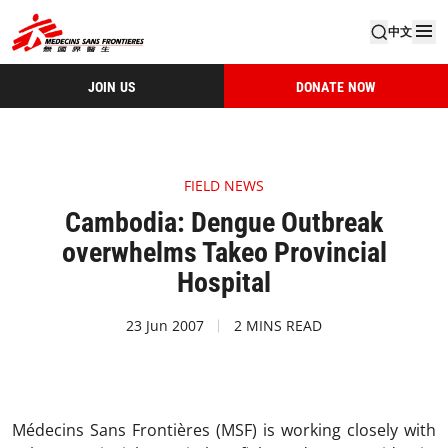
中文
JOIN US
DONATE NOW
FIELD NEWS
Cambodia: Dengue Outbreak
overwhelms Takeo Provincial
Hospital
23 Jun 2007
2 MINS READ
Médecins Sans Frontières (MSF) is working closely with