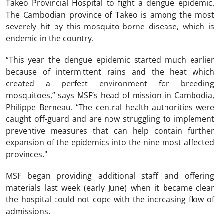
Takeo Provincial Hospital to fight a dengue epidemic.
The Cambodian province of Takeo is among the most
severely hit by this mosquito-borne disease, which is
endemic in the country.
“This year the dengue epidemic started much earlier
because of intermittent rains and the heat which
created a perfect environment for breeding
mosquitoes,” says MSF’s head of mission in Cambodia,
Philippe Berneau. “The central health authorities were
caught off-guard and are now struggling to implement
preventive measures that can help contain further
expansion of the epidemics into the nine most affected
provinces."
MSF began providing additional staff and offering
materials last week (early June) when it became clear
the hospital could not cope with the increasing flow of
admissions.