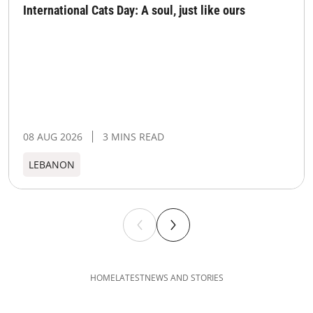
International Cats Day: A soul, just like ours
08 AUG 2026
3 MINS READ
LEBANON
HOME
LATEST
NEWS AND STORIES