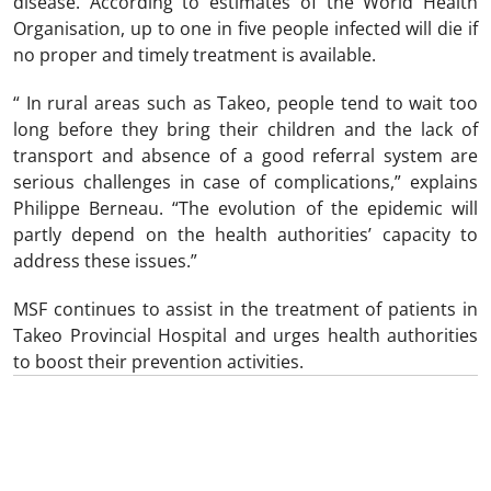
disease. According to estimates of the World Health
Organisation, up to one in five people infected will die if
no proper and timely treatment is available.
“ In rural areas such as Takeo, people tend to wait too
long before they bring their children and the lack of
transport and absence of a good referral system are
serious challenges in case of complications,” explains
Philippe Berneau. “The evolution of the epidemic will
partly depend on the health authorities’ capacity to
address these issues.”
MSF continues to assist in the treatment of patients in
Takeo Provincial Hospital and urges health authorities
to boost their prevention activities.