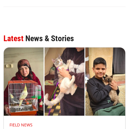
Latest
News & Stories
FIELD NEWS