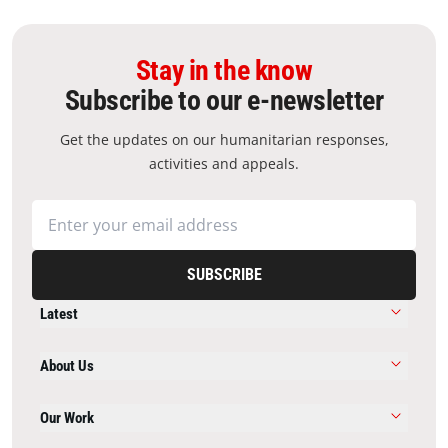
Stay in the know
Subscribe to our e-newsletter
Get the updates on our humanitarian responses,
activities and appeals.
SUBSCRIBE
Latest
About Us
Our Work