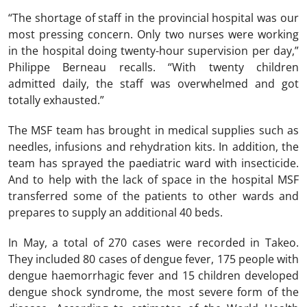
“The shortage of staff in the provincial hospital was our
most pressing concern. Only two nurses were working
in the hospital doing twenty-hour supervision per day,”
Philippe Berneau recalls. “With twenty children
admitted daily, the staff was overwhelmed and got
totally exhausted.”
The MSF team has brought in medical supplies such as
needles, infusions and rehydration kits. In addition, the
team has sprayed the paediatric ward with insecticide.
And to help with the lack of space in the hospital MSF
transferred some of the patients to other wards and
prepares to supply an additional 40 beds.
In May, a total of 270 cases were recorded in Takeo.
They included 80 cases of dengue fever, 175 people with
dengue haemorrhagic fever and 15 children developed
dengue shock syndrome, the most severe form of the