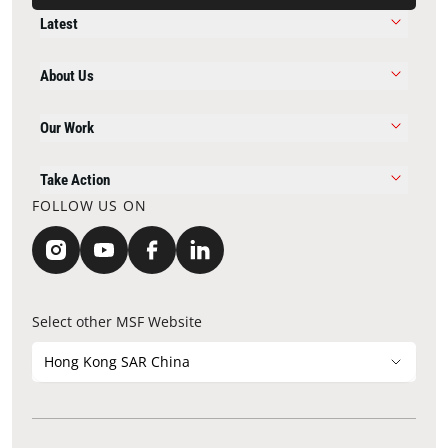
Latest
About Us
Our Work
Take Action
FOLLOW US ON
Select other MSF Website
Hong Kong SAR China