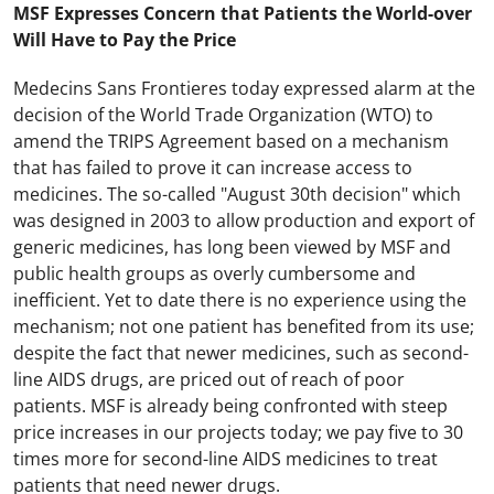
MSF Expresses Concern that Patients the World-over
Will Have to Pay the Price
Medecins Sans Frontieres today expressed alarm at the
decision of the World Trade Organization (WTO) to
amend the TRIPS Agreement based on a mechanism
that has failed to prove it can increase access to
medicines. The so-called "August 30th decision" which
was designed in 2003 to allow production and export of
generic medicines, has long been viewed by MSF and
public health groups as overly cumbersome and
inefficient. Yet to date there is no experience using the
mechanism; not one patient has benefited from its use;
despite the fact that newer medicines, such as second-
line AIDS drugs, are priced out of reach of poor
patients. MSF is already being confronted with steep
price increases in our projects today; we pay five to 30
times more for second-line AIDS medicines to treat
patients that need newer drugs.