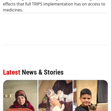
effects that full TRIPS implementation has on access to
medicines.
Latest
News & Stories