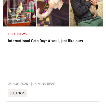
FIELD NEWS
International Cats Day: A soul, just like ours
08 AUG 2026
3 MINS READ
LEBANON