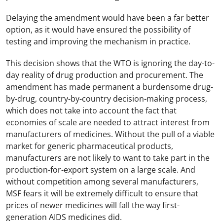
Delaying the amendment would have been a far better
option, as it would have ensured the possibility of
testing and improving the mechanism in practice.
This decision shows that the WTO is ignoring the day-to-
day reality of drug production and procurement. The
amendment has made permanent a burdensome drug-
by-drug, country-by-country decision-making process,
which does not take into account the fact that
economies of scale are needed to attract interest from
manufacturers of medicines. Without the pull of a viable
market for generic pharmaceutical products,
manufacturers are not likely to want to take part in the
production-for-export system on a large scale. And
without competition among several manufacturers,
MSF fears it will be extremely difficult to ensure that
prices of newer medicines will fall the way first-
generation AIDS medicines did.