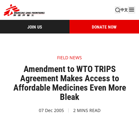
中文
JOIN US
DONATE NOW
FIELD NEWS
Amendment to WTO TRIPS
Agreement Makes Access to
Affordable Medicines Even More
Bleak
07 Dec 2005
2 MINS READ