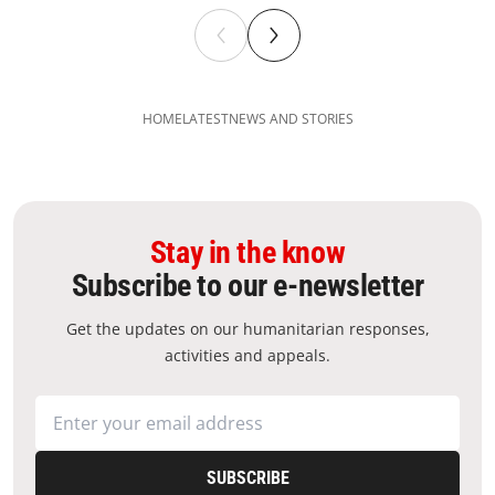
HOME
LATEST
NEWS AND STORIES
Stay in the know
Subscribe to our e-newsletter
Get the updates on our humanitarian responses,
activities and appeals.
SUBSCRIBE