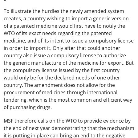
To illustrate the hurdles the newly amended system
creates, a country wishing to import a generic version
of a patented medicine would first have to notify the
WTO of its exact needs regarding the patented
medicine, and of its intent to issue a compulsory license
in order to import it. Only after that could another
country also issue a compulsory license to authorize
the generic manufacture of the medicine for export. But
the compulsory license issued by the first country
would only be for the declared needs of one other
country. The amendment does not allow for the
procurement of medicines through international
tendering, which is the most common and efficient way
of purchasing drugs.
MSF therefore calls on the WTO to provide evidence by
the end of next year demonstrating that the mechanism
it is putting in place can bring an end to the negative