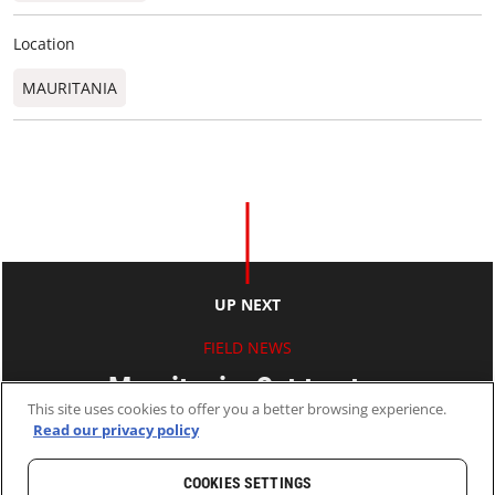
Location
MAURITANIA
UP NEXT
FIELD NEWS
Mauritania: Set to stay
This site uses cookies to offer you a better browsing experience.
Read our privacy policy
18 Apr 2013
2 MINS READ
COOKIES SETTINGS