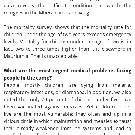
data reveals the difficult conditions in which the
refugees in the Mbera camp are living.
The mortality survey, shows that the mortality rate for
children under the age of two years exceeds emergency
levels. Mortality for children under the age of two is, in
fact, two to three times higher than it is elsewhere in
Mauritania. That is unacceptable
What are the most urgent medical problems facing
people in the camp?
People, mostly children, are dying from malaria,
respiratory infections, or diarrhoea. In addition, we also
noted that only 70 percent of children under five have
been vaccinated against measles. Yet children under
five are the most vulnerable; they often end up in a
vicious circle in which malnutrition and measles exhaust
their already weakened immune systems and lead to