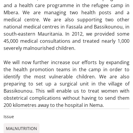
and a health care programme in the refugee camp in
Mbera. We are managing two health posts and a
medical centre. We are also supporting two other
national medical centres in Fassala and Bassikounou, in
south-eastern Mauritania. In 2012, we provided some
45,000 medical consultations and treated nearly 1,000
severely malnourished children.
We will now further increase our efforts by expanding
the health promotion teams in the camp in order to
identify the most vulnerable children. We are also
preparing to set up a surgical unit in the village of
Bassikounou. This will enable us to treat women with
obstetrical complications without having to send them
200 kilometres away to the hospital in Nema.
Issue
MALNUTRITION