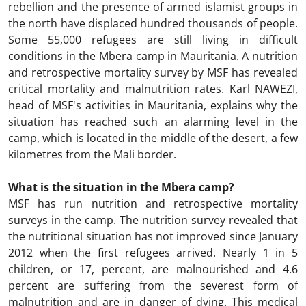
rebellion and the presence of armed islamist groups in
the north have displaced hundred thousands of people.
Some 55,000 refugees are still living in difficult
conditions in the Mbera camp in Mauritania. A nutrition
and retrospective mortality survey by MSF has revealed
critical mortality and malnutrition rates. Karl NAWEZI,
head of MSF's activities in Mauritania, explains why the
situation has reached such an alarming level in the
camp, which is located in the middle of the desert, a few
kilometres from the Mali border.
What is the situation in the Mbera camp?
MSF has run nutrition and retrospective mortality
surveys in the camp. The nutrition survey revealed that
the nutritional situation has not improved since January
2012 when the first refugees arrived. Nearly 1 in 5
children, or 17, percent, are malnourished and 4.6
percent are suffering from the severest form of
malnutrition and are in danger of dying. This medical