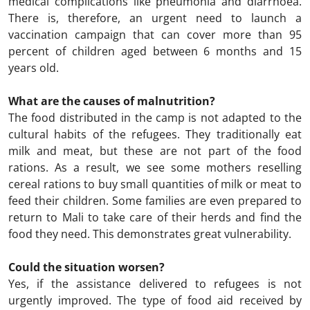
medical complications like pneumonia and diarrhoea.
There is, therefore, an urgent need to launch a
vaccination campaign that can cover more than 95
percent of children aged between 6 months and 15
years old.
What are the causes of malnutrition?
The food distributed in the camp is not adapted to the
cultural habits of the refugees. They traditionally eat
milk and meat, but these are not part of the food
rations. As a result, we see some mothers reselling
cereal rations to buy small quantities of milk or meat to
feed their children. Some families are even prepared to
return to Mali to take care of their herds and find the
food they need. This demonstrates great vulnerability.
Could the situation worsen?
Yes, if the assistance delivered to refugees is not
urgently improved. The type of food aid received by