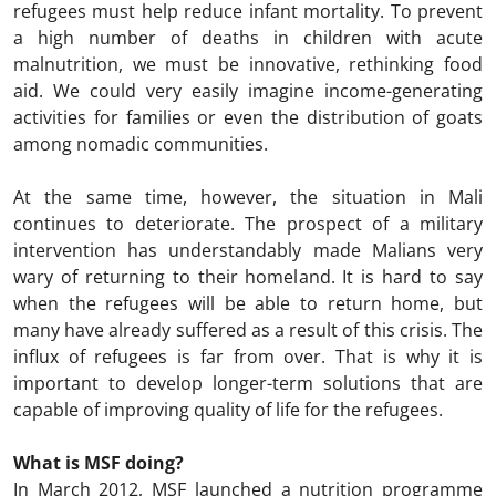
refugees must help reduce infant mortality. To prevent
a high number of deaths in children with acute
malnutrition, we must be innovative, rethinking food
aid. We could very easily imagine income-generating
activities for families or even the distribution of goats
among nomadic communities.
At the same time, however, the situation in Mali
continues to deteriorate. The prospect of a military
intervention has understandably made Malians very
wary of returning to their homeland. It is hard to say
when the refugees will be able to return home, but
many have already suffered as a result of this crisis. The
influx of refugees is far from over. That is why it is
important to develop longer-term solutions that are
capable of improving quality of life for the refugees.
What is MSF doing?
In March 2012, MSF launched a nutrition programme