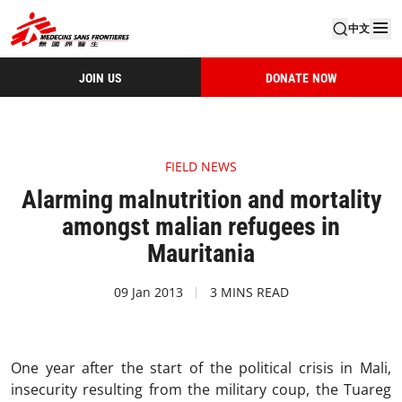
中文
JOIN US
DONATE NOW
FIELD NEWS
Alarming malnutrition and mortality
amongst malian refugees in
Mauritania
09 Jan 2013
3 MINS READ
One year after the start of the political crisis in Mali,
insecurity resulting from the military coup, the Tuareg