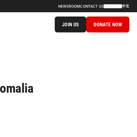
中文
NEWSROOM
CONTACT US
SEARCH
JOIN US
DONATE NOW
Somalia