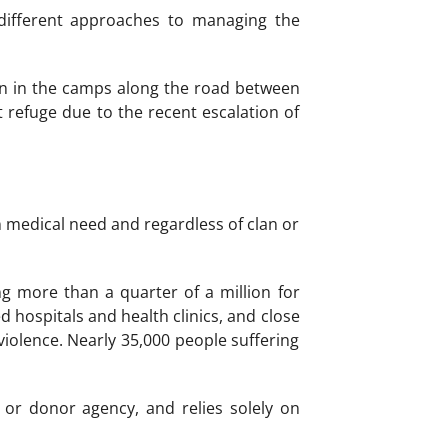
different approaches to managing the
ign in the camps along the road between
efuge due to the recent escalation of
n medical need and regardless of clan or
g more than a quarter of a million for
 hospitals and health clinics, and close
violence. Nearly 35,000 people suffering
or donor agency, and relies solely on