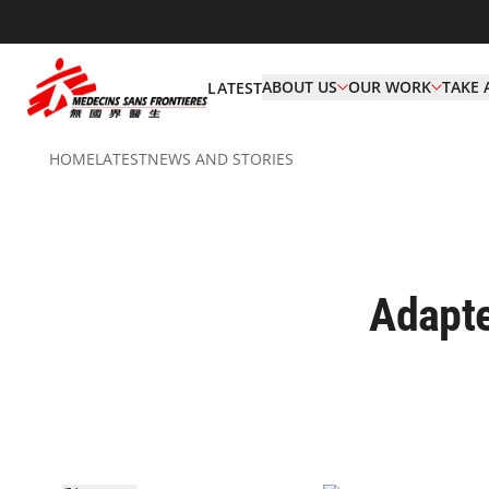
ABOUT US
OUR WORK
TAKE 
LATEST
HOME
LATEST
NEWS AND STORIES
Adapte