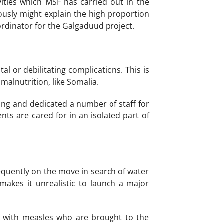
vities which MSF has carried out in the
iously might explain the high proportion
ordinator for the Galgaduud project.
tal or debilitating complications. This is
malnutrition, like Somalia.
ing and dedicated a number of staff for
ents are cared for in an isolated part of
equently on the move in search of water
makes it unrealistic to launch a major
ts with measles who are brought to the