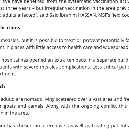
 five have benefited from the systematic vaccination acti
st three years – but irregular vaccination in the area prev
d adults affected”, said Said Ibrahim HASSAN, MSF’s field co
lications
measles, but it is possible to treat or prevent potentially fa
nt in places with little access to health care and widespread 
n hospital has opened an extra ten beds in a separate build
tients with severe measles complications. Less critical pati
rtment.
ach
aduud are nomads living scattered over a vast area and fr
r goats and camels. Along with the ongoing conflict this 
n in the area.
am has chosen an alternative: as well as treating patien