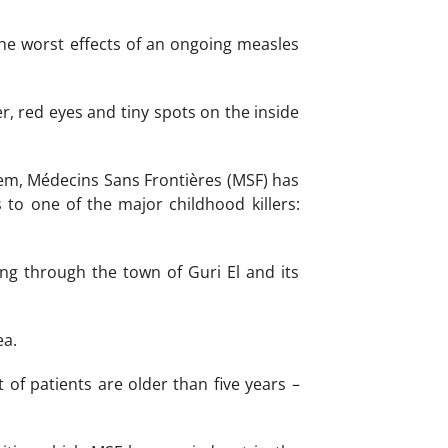
the worst effects of an ongoing measles
r, red eyes and tiny spots on the inside
stem, Médecins Sans Frontières (MSF) has
to one of the major childhood killers:
ng through the town of Guri El and its
ea.
 of patients are older than five years –