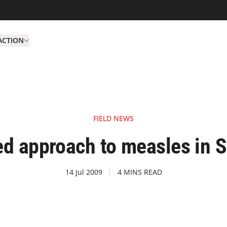
ACTION
FIELD NEWS
d approach to measles in 
14 Jul 2009
4 MINS READ