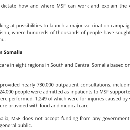
s dictate how and where MSF can work and explain the 
oking at possibilities to launch a major vaccination campa
shu, where hundreds of thousands of people have sought r
hu.
in Somalia
 care in eight regions in South and Central Somalia based o
rovided nearly 730,000 outpatient consultations, includin
 24,000 people were admitted as inpatients to MSF-supported
were performed, 1,249 of which were for injuries caused by 
ere provided with food and medical care.
malia, MSF does not accept funding from any government 
general public.