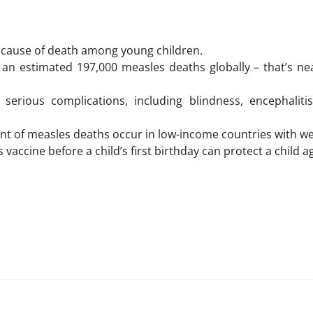
g cause of death among young children.
 an estimated 197,000 measles deaths globally – that’s ne
serious complications, including blindness, encephalitis
nt of measles deaths occur in low-income countries with wea
vaccine before a child’s first birthday can protect a child a