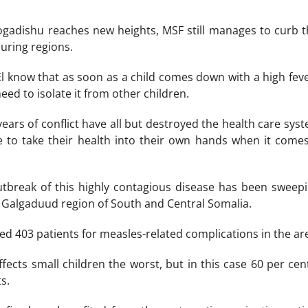
Mogadishu reaches new heights, MSF still manages to curb 
uring regions.
El know that as soon as a child comes down with a high feve
eed to isolate it from other children.
years of conflict have all but destroyed the health care sy
 to take their health into their own hands when it comes 
utbreak of this highly contagious disease has been sweepi
 Galgaduud region of South and Central Somalia.
ed 403 patients for measles-related complications in the ar
ects small children the worst, but in this case 60 per cent
s.