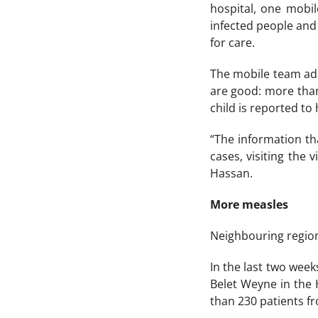
hospital, one mobil
infected people and 
for care.
The mobile team ada
are good: more than
child is reported to
“The information th
cases, visiting the 
Hassan.
More measles
Neighbouring regions
In the last two wee
Belet Weyne in the
than 230 patients fr