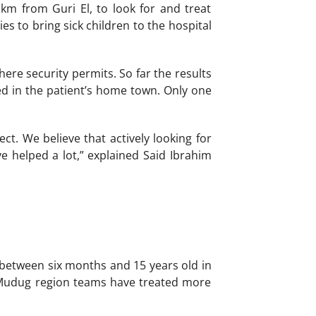
 km from Guri El, to look for and treat
es to bring sick children to the hospital
re security permits. So far the results
ed in the patient’s home town. Only one
t. We believe that actively looking for
ve helped a lot,” explained Said Ibrahim
 between six months and 15 years old in
n Mudug region teams have treated more