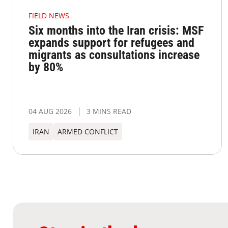
FIELD NEWS
Six months into the Iran crisis: MSF
expands support for refugees and
migrants as consultations increase
by 80%
04 AUG 2026
3 MINS READ
IRAN
ARMED CONFLICT