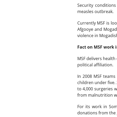
Security condition
measles outbreak.
Currently MSF is lo
Afgooye and Mogadi
violence in Mogadis
Fact on MSF work 
MSF delivers health
political affiliation.
In 2008 MSF teams p
children under five.
to 4,000 surgeries 
from malnutrition w
For its work in So
donations from the 