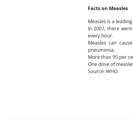
Facts on Measles
Measles is a leadin
In 2007, there were
every hour.
Measles can cause 
pneumonia.
More than 95 per ce
One dose of measles 
Source: WHO