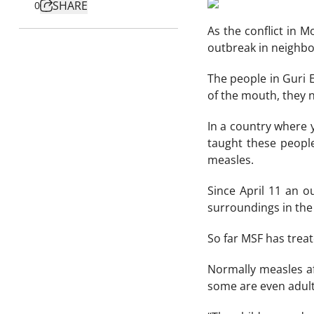
SHARE
0
As the conflict in 
outbreak in neighbo
The people in Guri 
of the mouth, they n
In a country where 
taught these people
measles.
Since April 11 an o
surroundings in the
So far MSF has treat
Normally measles aff
some are even adult