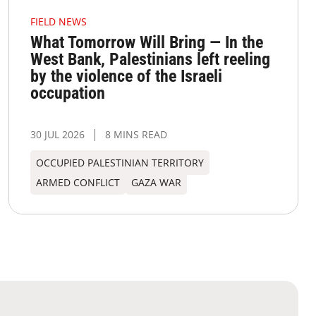
FIELD NEWS
What Tomorrow Will Bring — In the
West Bank, Palestinians left reeling
by the violence of the Israeli
occupation
30 JUL 2026
8 MINS READ
OCCUPIED PALESTINIAN TERRITORY
ARMED CONFLICT
GAZA WAR