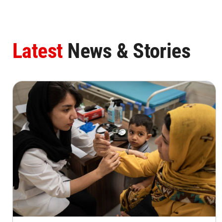
Latest
News & Stories