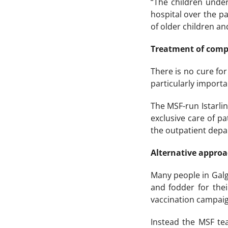
“The children under
hospital over the pa
of older children an
Treatment of comp
There is no cure for 
particularly importa
The MSF-run Istarli
exclusive care of pa
the outpatient depa
Alternative appro
Many people in Galg
and fodder for thei
vaccination campaig
Instead the MSF te