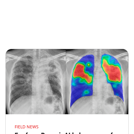
FIELD NEWS