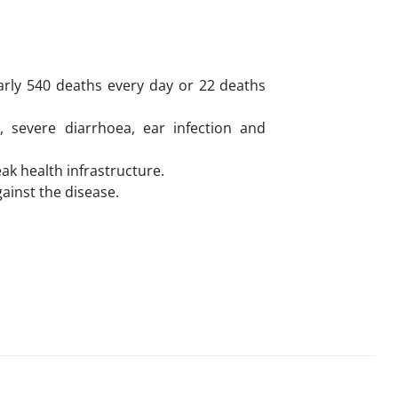
arly 540 deaths every day or 22 deaths
, severe diarrhoea, ear infection and
k health infrastructure.
gainst the disease.