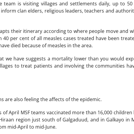
e team is visiting villages and settlements daily, up to 50
inform clan elders, religious leaders, teachers and authoriti
pts their itinerary according to where people move and whe
 40 per cent of all measles cases treated have been treat
 have died because of measles in the area.
at we have suggests a mortality lower than you would expec
villages to treat patients and involving the communities ha
 are also feeling the affects of the epidemic.
ks of April MSF teams vaccinated more than 16,000 children
 Hiraan region just south of Galgaduud, and in Galkayo i
om mid-April to mid-June.