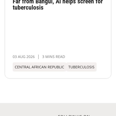
Far from Bangui, AI helps screen for
tuberculosis
03 AUG 2026
3 MINS READ
CENTRAL AFRICAN REPUBLIC
TUBERCULOSIS