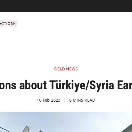
ACTION
FIELD NEWS
ions about Türkiye/Syria Ea
10 Feb 2023
8 MINS READ