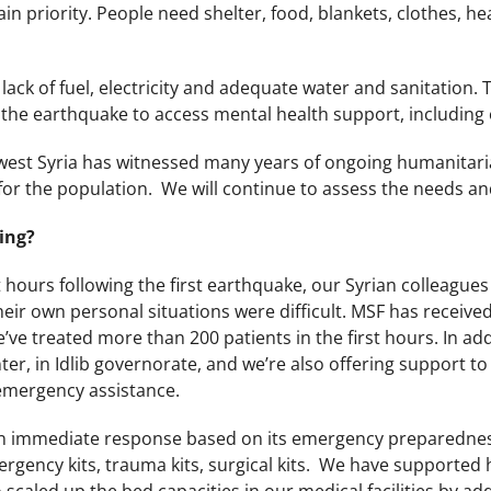
ain priority. People need shelter, food, blankets, clothes, he
lack of fuel, electricity and adequate water and sanitation. 
the earthquake to access mental health support, including 
west Syria has witnessed many years of ongoing humanitaria
or the population. We will continue to assess the needs an
ing?
st hours following the first earthquake, our Syrian colleagu
eir own personal situations were difficult. MSF has receive
ve treated more than 200 patients in the first hours. In addi
nter, in Idlib governorate, and we’re also offering support to
 emergency assistance.
n immediate response based on its emergency preparedness 
gency kits, trauma kits, surgical kits. We have supported h