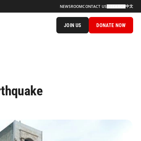
中文
NEWSROOM
CONTACT US
SEARCH
JOIN US
DONATE NOW
rthquake