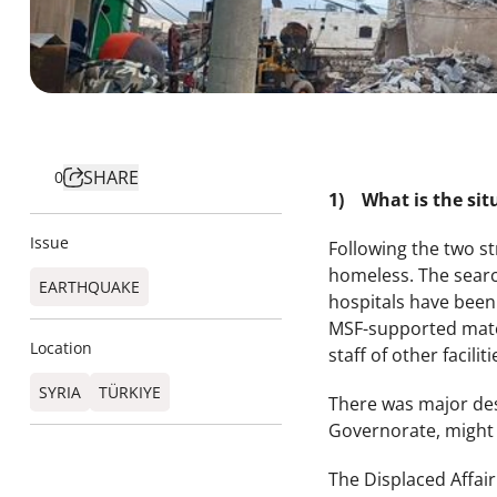
SHARE
0
1) What is the sit
Issue
Following the two s
homeless. The searc
EARTHQUAKE
hospitals have been 
MSF-supported matern
Location
staff of other facili
SYRIA
TÜRKIYE​
There was major dest
Governorate, might 
The Displaced Affai