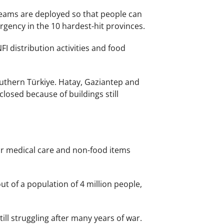
 teams are deployed so that people can
gency in the 10 hardest-hit provinces.
FI distribution activities and food
uthern Türkiye. Hatay, Gaziantep and
losed because of buildings still
or medical care and non-food items
ut of a population of 4 million people,
ll struggling after many years of war.