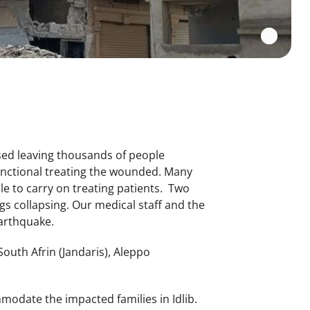
sed leaving thousands of people
functional treating the wounded. Many
e to carry on treating patients. Two
s collapsing. Our medical staff and the
 earthquake.
South Afrin (Jandaris), Aleppo
modate the impacted families in Idlib.