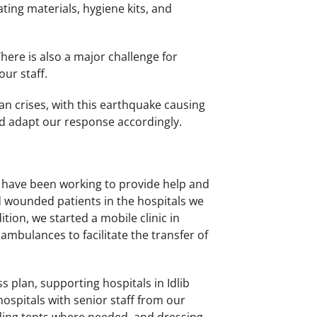
ating materials, hygiene kits, and
There is also a major challenge for
our staff.
n crises, with this earthquake causing
d adapt our response accordingly.
es have been working to provide help and
d wounded patients in the hospitals we
tion, we started a mobile clinic in
 ambulances to facilitate the transfer of
plan, supporting hospitals in Idlib
ospitals with senior staff from our