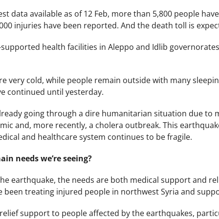
est data available as of 12 Feb, more than 5,800 people have 
000 injuries have been reported. And the death toll is expect
-supported health facilities in Aleppo and Idlib governorate
 very cold, while people remain outside with many sleeping 
ve continued until yesterday.
already going through a dire humanitarian situation due to
emic and, more recently, a cholera outbreak. This earthqua
medical and healthcare system continues to be fragile.
ain needs we’re seeing?
the earthquake, the needs are both medical support and reli
 been treating injured people in northwest Syria and support
elief support to people affected by the earthquakes, particu