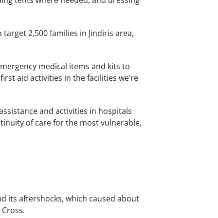
dding tents where needed, and dressing
target 2,500 families in Jindiris area,
emergency medical items and kits to
rst aid activities in the facilities we’re
sistance and activities in hospitals
inuity of care for the most vulnerable,
nd its aftershocks, which caused about
 Cross.