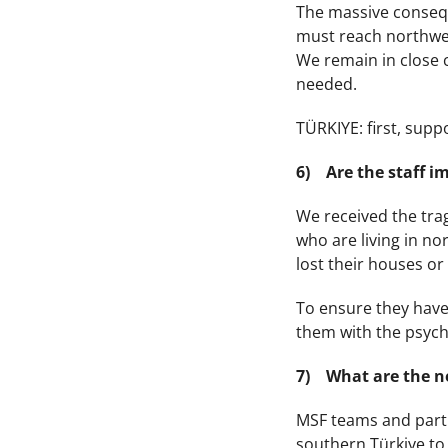
The massive conseque
must reach northwes
We remain in close c
needed.
TÜRKIYE: first, supp
6) Are the staff 
We received the trag
who are living in no
lost their houses or
To ensure they have 
them with the psych
7) What are the ne
MSF teams and partne
southern Türkiye to