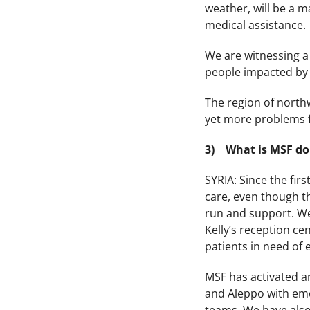
weather, will be a m
medical assistance.
We are witnessing a 
people impacted by 
The region of north
yet more problems f
3) What is MSF do
SYRIA: Since the fir
care, even though th
run and support. We’
Kelly’s reception ce
patients in need of
MSF has activated a
and Aleppo with emer