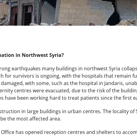
uation in Northwest Syria?
trong earthquakes many buildings in northwest Syria collap
h for survivors is ongoing, with the hospitals that remain 
damaged, with some, such as the hospital in Jandaris, unabl
ity centres were evacuated, due to the risk of the building
ties have been working hard to treat patients since the first
ruction in large buildings in urban centres. The locality of 
be the most affected area.
r Office has opened reception centres and shelters to accom