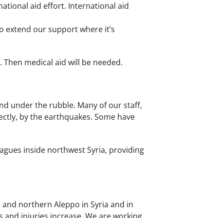
tional aid effort. International aid
to extend our support where it’s
. Then medical aid will be needed.
nd under the rubble. Many of our staff,
rectly, by the earthquakes. Some have
agues inside northwest Syria, providing
 and northern Aleppo in Syria and in
 and injuries increase. We are working