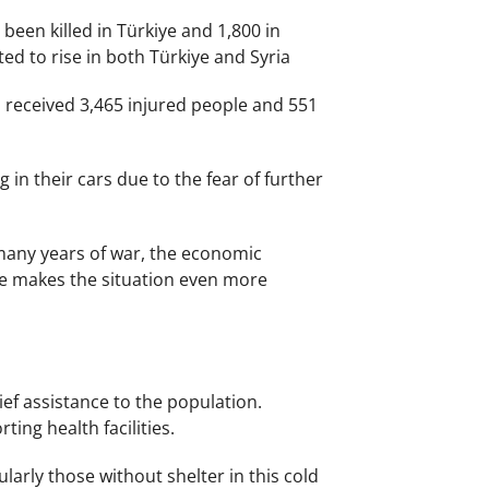
been killed in Türkiye and 1,800 in
ed to rise in both Türkiye and Syria
s received 3,465 injured people and 551
in their cars due to the fear of further
 many years of war, the economic
ke makes the situation even more
ef assistance to the population.
ing health facilities.
larly those without shelter in this cold