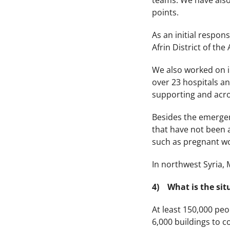
teams. We have also 
points.
As an initial respons
Afrin District of t
We also worked on i
over 23 hospitals and 
supporting and acro
Besides the emergenc
that have not been a
such as pregnant wo
In northwest Syria, 
4) What is the sit
At least 150,000 pe
6,000 buildings to c