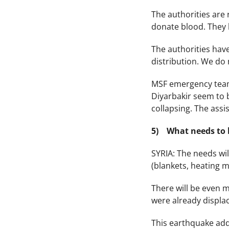
The authorities are 
donate blood. They 
The authorities have
distribution. We do 
MSF emergency teams
Diyarbakir seem to b
collapsing. The assis
5) What needs to 
SYRIA: The needs wi
(blankets, heating m
There will be even m
were already displa
This earthquake adds