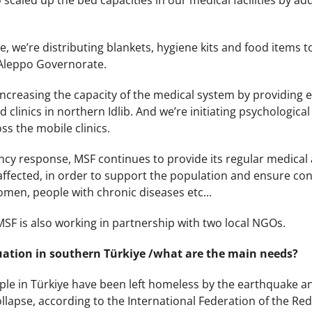
scaled up the bed capacities in our medical facilities by a
e, we’re distributing blankets, hygiene kits and food items to 
he Aleppo Governorate.
ncreasing the capacity of the medical system by providing 
clinics in northern Idlib. And we’re initiating psychological fi
ss the mobile clinics.
y response, MSF continues to provide its regular medical as
ffected, in order to support the population and ensure cont
men, people with chronic diseases etc...
MSF is also working in partnership with two local NGOs.
uation in southern Türkiye /what are the main needs?
ople in Türkiye have been left homeless by the earthquake a
ollapse, according to the International Federation of the Red