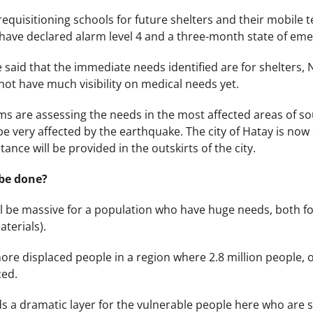
requisitioning schools for future shelters and their mobile
have declared alarm level 4 and a three-month state of emer
 said that the immediate needs identified are for shelters, N
not have much visibility on medical needs yet.
 are assessing the needs in the most affected areas of so
e very affected by the earthquake. The city of Hatay is now c
tance will be provided in the outskirts of the city.
be done?
ll be massive for a population who have huge needs, both f
aterials).
ore displaced people in a region where 2.8 million people, o
ced.
 a dramatic layer for the vulnerable people here who are sti