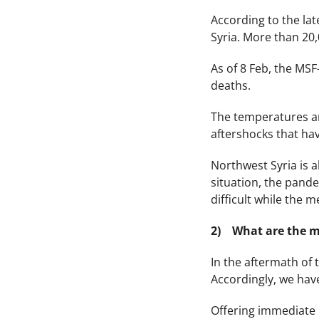
According to the lat
Syria. More than 20,
As of 8 Feb, the MSF
deaths.
The temperatures are
aftershocks that ha
Northwest Syria is 
situation, the pand
difficult while the 
2) What are the m
In the aftermath of 
Accordingly, we have
Offering immediate r