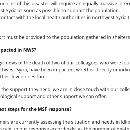
nces of this disaster will require an equally massive interna
t Syria as soon as possible to support the population.
ontact with the local health authorities in northwest Syria 
ort must be provided to the population gathered in shelters
impacted in NWS?
ic news of the death of two of our colleagues who were fou
rthwest Syria, have been impacted, whether directly or indi
 their loved ones too.
the support they need, we are in close touch with our colle
ological support and other support we can offer.
xt steps for the MSF response?
rs are currently assessing the situation and needs in Idlib
 scale up our response accordingly, as the number of deaths