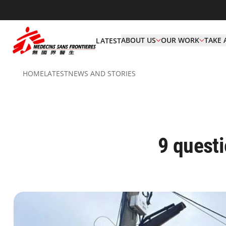
ABOUT US
OUR WORK
TAKE 
LATEST
HOME
LATEST
NEWS AND STORIES
9 quest